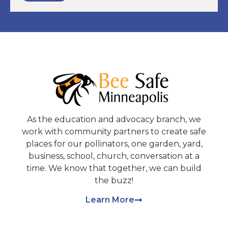
As the education and advocacy branch, we
work with community partners to create safe
places for our pollinators, one garden, yard,
business, school, church, conversation at a
time. We know that together, we can build
the buzz!
Learn More