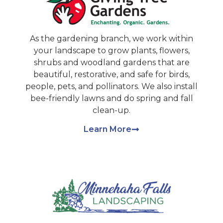
As the gardening branch, we work within
your landscape to grow plants, flowers,
shrubs and woodland gardens that are
beautiful, restorative, and safe for birds,
people, pets, and pollinators. We also install
bee-friendly lawns and do spring and fall
clean-up.
Learn More