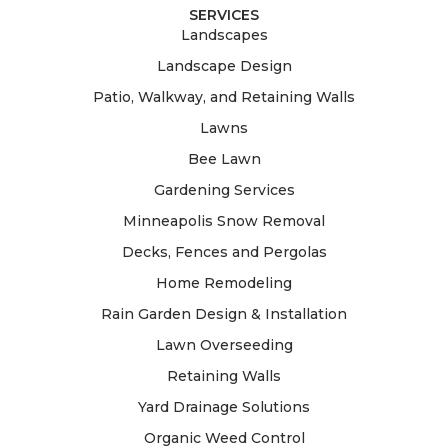
SERVICES
Landscapes
Landscape Design
Patio, Walkway, and Retaining Walls
Lawns
Bee Lawn
Gardening Services
Minneapolis Snow Removal
Decks, Fences and Pergolas
Home Remodeling
Rain Garden Design & Installation
Lawn Overseeding
Retaining Walls
Yard Drainage Solutions
Organic Weed Control