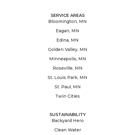
SERVICE AREAS
Bloomington, MN
Eagan, MN
Edina, MN
Golden Valley, MN
Minneapolis, MN
Roseville, MN
St. Louis Park, MN
St. Paul, MN
Twin Cities
SUSTAINABILITY
Backyard Hero
Clean Water