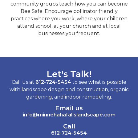
community groups teach how you can become
Bee Safe. Encourage pollinator friendly
practices where you work, where your children
attend school, at your church and at local
businesses you frequent.
Let's Talk!
Call us at
612-724-5454
to see what is possible
with landscape design and construction, organic
gardening, and indoor remodeling.
Email us
info@minnehahafallslandscape.com
Call
612-724-5454