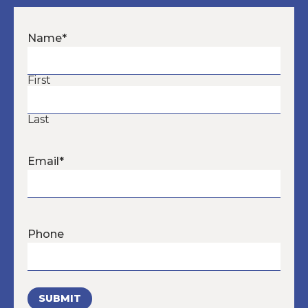
Name
*
First
Last
Email
*
Phone
SUBMIT