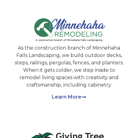
As the construction branch of Minnehaha
Falls Landscaping, we build outdoor decks,
steps, railings, pergolas, fences, and planters.
When it gets colder, we step inside to
remodel living spaces with creativity and
craftsmanship, including cabinetry.
Learn More