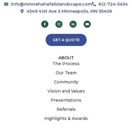
info@minnehahafallslandscape.com
612-724-5454
4549 41st Ave S Minneapolis, MN 55406
GET A QUOTE
ABOUT
The Process
Our Team
Community
Vision and Values
Presentations
Referrals
Highlights & Awards