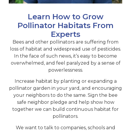
Learn How to Grow
Pollinator Habitats From
Experts
Bees
and other pollinators are suffering from
loss of habitat and widespread use of pesticides.
In the face of such news, it’s easy to become
overwhelmed, and feel paralyzed by a sense of
powerlessness.
Increase habitat by planting or expanding a
pollinator garden in your yard, and encouraging
your neighbors to do the same. Sign the bee
safe neighbor pledge and help show how
together we can build continuous habitat for
pollinators.
We want to talk to companies, schools and