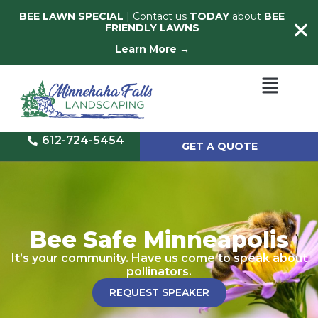
BEE LAWN SPECIAL
| Contact us
TODAY
about
BEE
FRIENDLY LAWNS
Learn More →
612-724-5454
GET A QUOTE
Bee Safe Minneapolis
It’s your community. Have us come to speak about
pollinators.
REQUEST SPEAKER