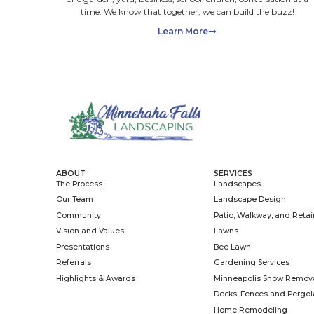
Max. file 
Please up
files wit
consent a
clients w
providing
promotion
any marke
SUBMI