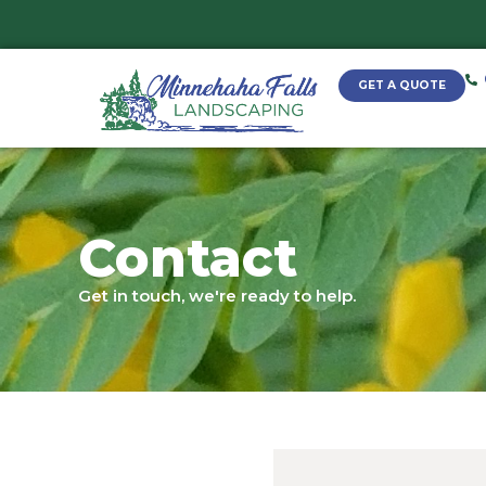
Contact
Get in touch, we're ready to help.