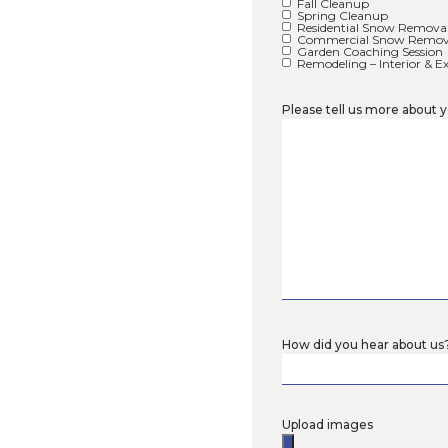
Address
Please se
Retain
Paver 
Decks
Fences
Bee L
Organi
Native
Native
Native
Fall C
Sprin
Reside
Comme
Garden
Remode
Please t