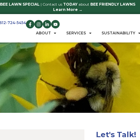
BEE LAWN SPECIAL
| Contact us
TO
Learn 
612-724-5454
GET A QUOTE
ABOUT
S