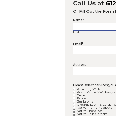
Call
Or Fil
Name
*
First
Email
*