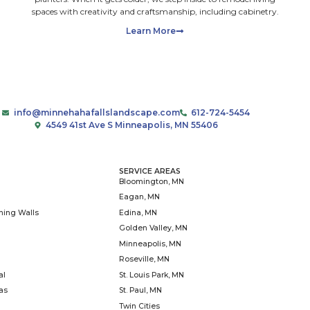
size: 50 MB.
load photos you find useful to share with us. Do not uploa
h payment information. Ensure you have all required rights,
nd permissions to share. We start all new and returning
ith free on-site consultations for landscape projects. By
 your email, you consent to receiving marketing emails a
s. You can unsubscribe at any time. We will never send y
ting via text or phone call
T