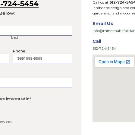
 Us at
612-724-5454
l Out the Form Below:
Last
Phone