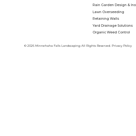
As the education and advocacy branch
community partners to create safe places f
one garden, yard, business, school, church
time. We know that together, we can b
Learn More