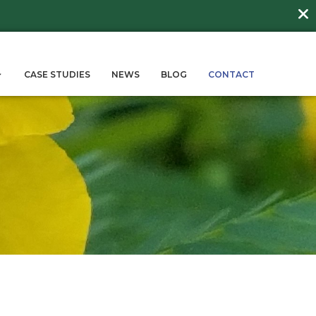
DAY
about
BEE FRIENDLY LAWNS
More →
ERVICES
SUSTAINABILITY
CASE STUD