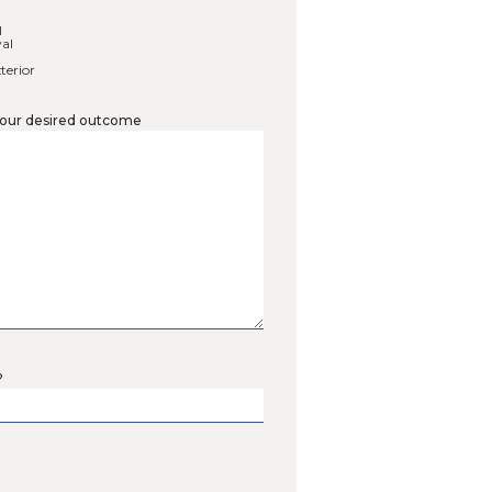
lect services you are interested in
*
ing Walls
Patios & Walkways
awns
c Lawn & Garden Services
 Prairie Meadows
 Shorelines
 Rain Gardens
leanup
g Cleanup
ntial Snow Removal
rcial Snow Removal
 Coaching Session
ling – Interior & Exterior
ell us more about your desired outcome