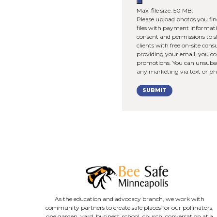
How did 
Upload 