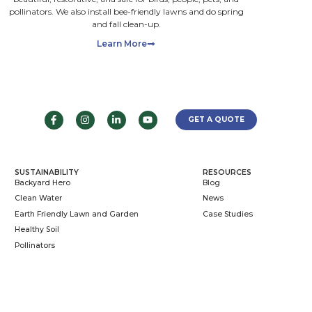
d
nd
ou