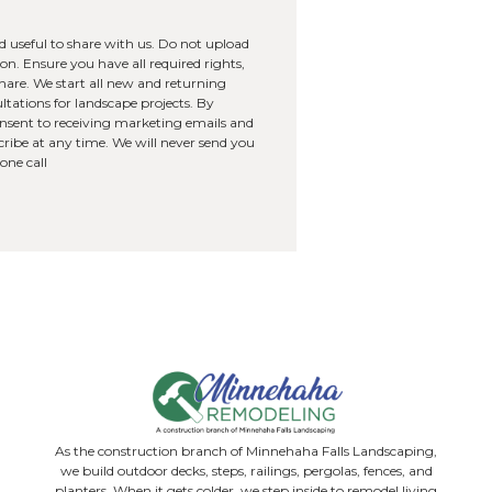
you hear about us?
images