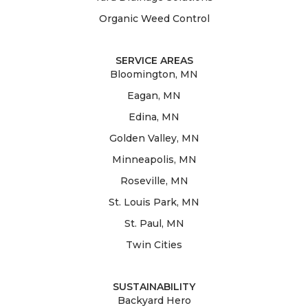
Organic Weed Control
SERVICE AREAS
Bloomington, MN
Eagan, MN
Edina, MN
Golden Valley, MN
Minneapolis, MN
Roseville, MN
St. Louis Park, MN
St. Paul, MN
Twin Cities
SUSTAINABILITY
Backyard Hero