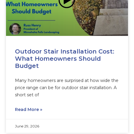
Outdoor Stair Installation Cost:
What Homeowners Should
Budget
Many homeowners are surprised at how wide the
price range can be for outdoor stair installation. A
short set of
Read More »
June 29, 2026