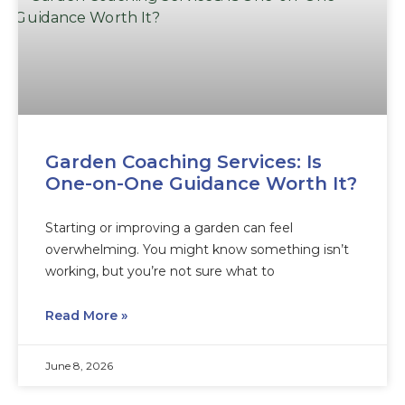
Garden Coaching Services: Is
One-on-One Guidance Worth It?
Starting or improving a garden can feel
overwhelming. You might know something isn’t
working, but you’re not sure what to
Read More »
June 8, 2026