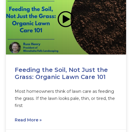
Feeding the Soil, Not Just the
Grass: Organic Lawn Care 101
Most homeowners think of lawn care as feeding
the grass. If the lawn looks pale, thin, or tired, the
first
Read More »