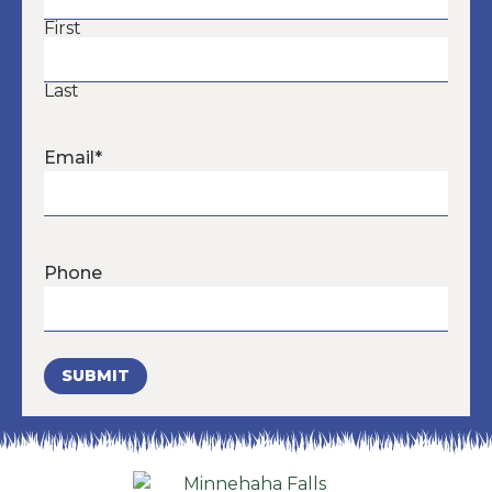
First
Last
Email
*
Phone
SUBMIT