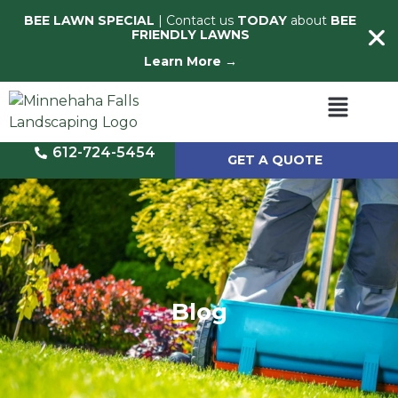
BEE LAWN SPECIAL
| Contact us
TODAY
about
BEE
FRIENDLY LAWNS
Learn More →
612-724-5454
GET A QUOTE
Blog