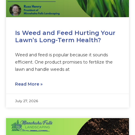
Is Weed and Feed Hurting Your
Lawn’s Long-Term Health?
Weed and feed is popular because it sounds
efficient. One product promises to fertilize the
lawn and handle weeds at
Read More »
July 27, 2026