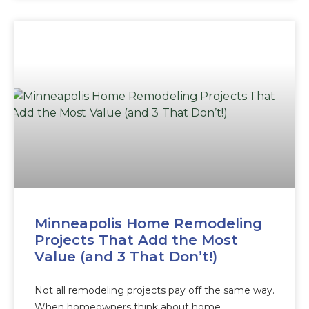
Minneapolis Home Remodeling
Projects That Add the Most
Value (and 3 That Don’t!)
Not all remodeling projects pay off the same way.
When homeowners think about home