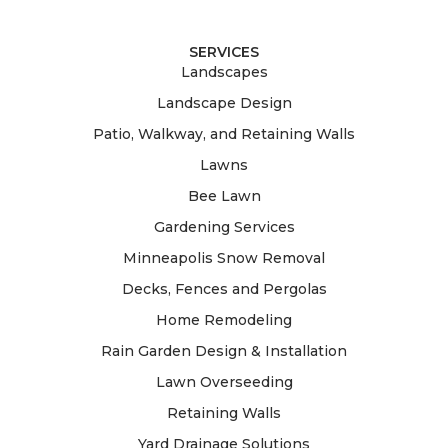
SERVICES
Landscapes
Landscape Design
Patio, Walkway, and Retaining Walls
Lawns
Bee Lawn
Gardening Services
Minneapolis Snow Removal
Decks, Fences and Pergolas
Home Remodeling
Rain Garden Design & Installation
Lawn Overseeding
Retaining Walls
Yard Drainage Solutions