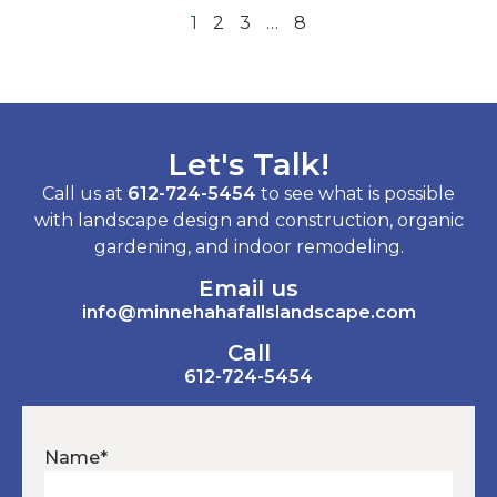
1
2
3
…
8
Let's Talk!
Call us at
612-724-5454
to see what is possible
with landscape design and construction, organic
gardening, and indoor remodeling.
Email us
info@minnehahafallslandscape.com
Call
612-724-5454
Name
*