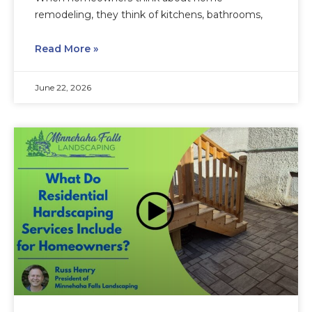
remodeling, they think of kitchens, bathrooms,
Read More »
June 22, 2026