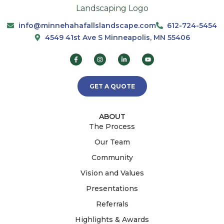
info@minnehahafallslandscape.com
612-724-5454
4549 41st Ave S Minneapolis, MN 55406
GET A QUOTE
ABOUT
The Process
Our Team
Community
Vision and Values
Presentations
Referrals
Highlights & Awards