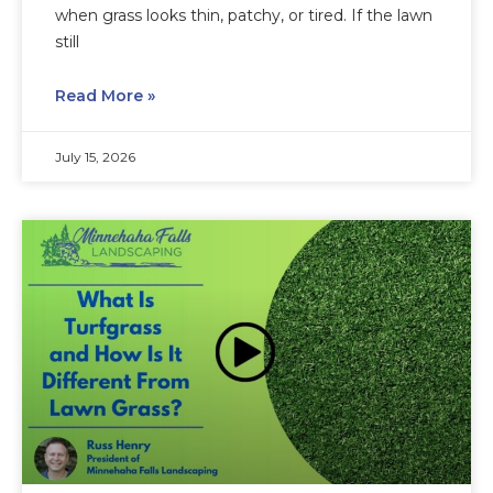
when grass looks thin, patchy, or tired. If the lawn
still
Read More »
July 15, 2026