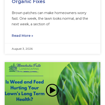
Organic Fixes
Brown patches can make homeowners worry
fast. One week, the lawn looks normal, and the
next week, a section of
Read More »
August 3, 2026