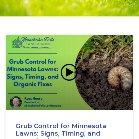
Grub Control for Minnesota
Lawns: Signs, Timing, and