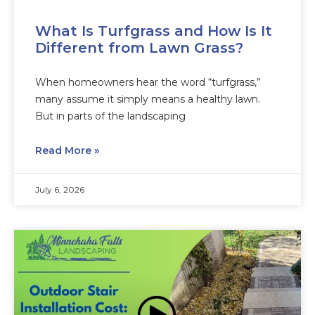
What Is Turfgrass and How Is It
Different from Lawn Grass?
When homeowners hear the word “turfgrass,”
many assume it simply means a healthy lawn.
But in parts of the landscaping
Read More »
July 6, 2026