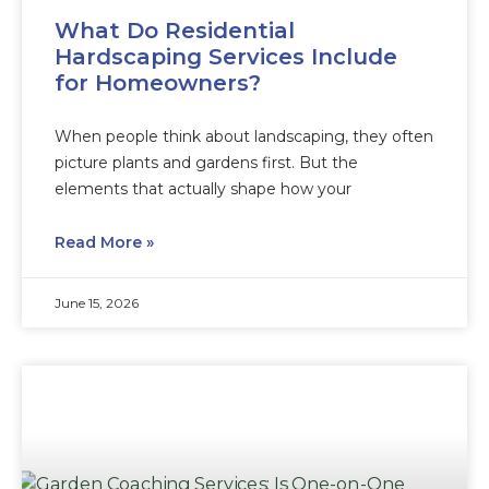
What Do Residential
Hardscaping Services Include
for Homeowners?
When people think about landscaping, they often
picture plants and gardens first. But the
elements that actually shape how your
Read More »
June 15, 2026