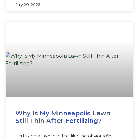
July 20, 2026
Why Is My Minneapolis Lawn
Still Thin After Fertilizing?
Fertilizing a lawn can feel like the obvious fix