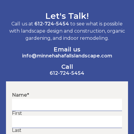
Let's Talk!
Call us at
612-724-5454
to see what is possible
with landscape design and construction, organic
gardening, and indoor remodeling.
Email us
info@minnehahafallslandscape.com
Call
612-724-5454
Name
*
First
Last