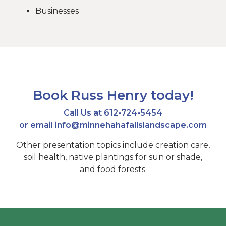
Businesses
Book Russ Henry today!
Call Us at
612-724-5454
or email
info@minnehahafallslandscape.com
Other presentation topics include creation care,
soil health, native plantings for sun or shade,
and food forests.