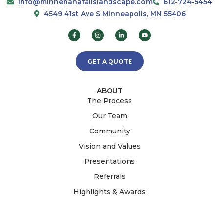
info@minnehahafallslandscape.com
612-724-5454
4549 41st Ave S Minneapolis, MN 55406
GET A QUOTE
ABOUT
The Process
Our Team
Community
Vision and Values
Presentations
Referrals
Highlights & Awards