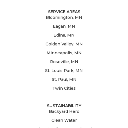
SERVICE AREAS
Bloomington, MN
Eagan, MN
Edina, MN
Golden Valley, MN
Minneapolis, MN
Roseville, MN
St. Louis Park, MN
St. Paul, MN
Twin Cities
SUSTAINABILITY
Backyard Hero
Clean Water