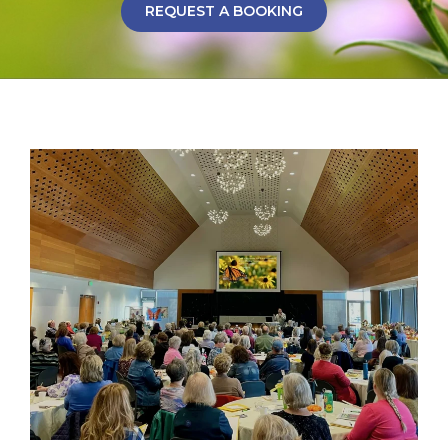
REQUEST A BOOKING