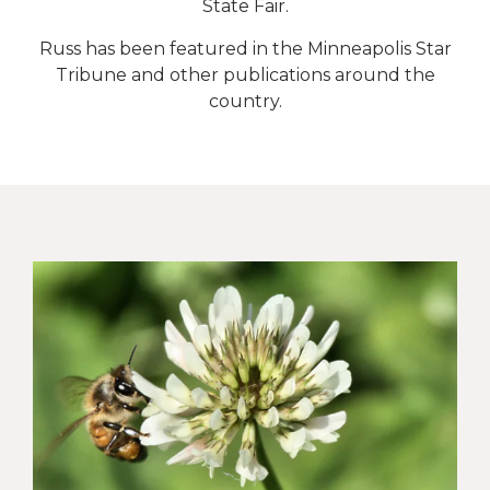
State Fair.
Russ has been featured in the Minneapolis Star
Tribune and other publications around the
country.