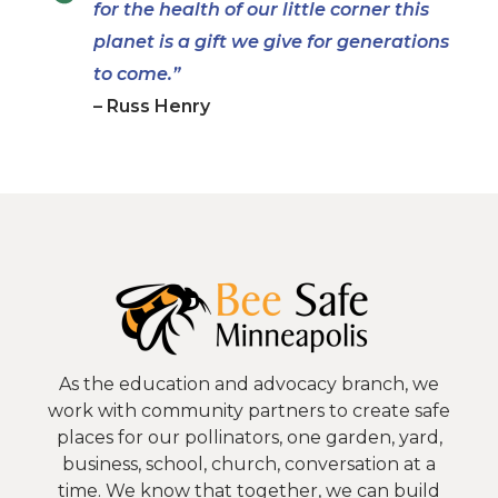
for the health of our little corner this
planet is a gift we give for generations
to come.”
– Russ Henry
As the education and advocacy branch, we
work with community partners to create safe
places for our pollinators, one garden, yard,
business, school, church, conversation at a
time. We know that together, we can build