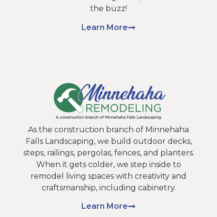
the buzz!
Learn More
As the construction branch of Minnehaha
Falls Landscaping, we build outdoor decks,
steps, railings, pergolas, fences, and planters.
When it gets colder, we step inside to
remodel living spaces with creativity and
craftsmanship, including cabinetry.
Learn More