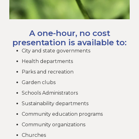
A one-hour, no cost
presentation is available to:
City and state governments
Health departments
Parks and recreation
Garden clubs
Schools Administrators
Sustainability departments
Community education programs
Community organizations
Churches