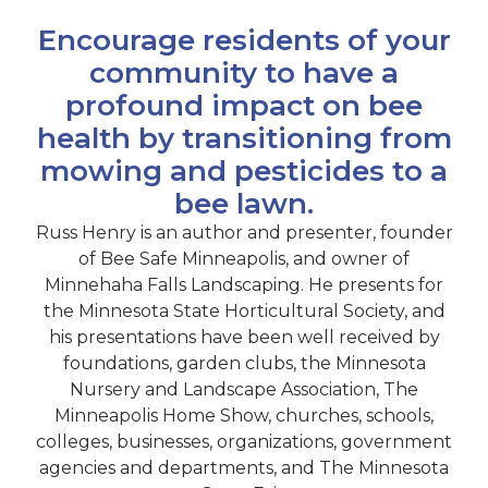
Encourage residents of your
community to have a
profound impact on bee
health by transitioning from
mowing and pesticides to a
bee lawn.
Russ Henry is an author and presenter, founder
of Bee Safe Minneapolis, and owner of
Minnehaha Falls Landscaping. He presents for
the Minnesota State Horticultural Society, and
his presentations have been well received by
foundations, garden clubs, the Minnesota
Nursery and Landscape Association, The
Minneapolis Home Show, churches, schools,
colleges, businesses, organizations, government
agencies and departments, and The Minnesota