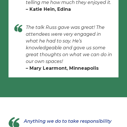
telling me how much they enjoyed it.
– Katie Hein, Edina
The talk Russ gave was great! The
attendees were very engaged in
what he had to say. He’s
knowledgeable and gave us some
great thoughts on what we can do in
our own spaces!
– Mary Learmont, Minneapolis
Anything we do to take responsibility