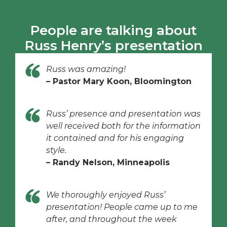
People are talking about
Russ Henry’s presentation
Russ was amazing!
– Pastor Mary Koon, Bloomington
Russ’ presence and presentation was
well received both for the information
it contained and for his engaging
style.
– Randy Nelson, Minneapolis
We thoroughly enjoyed Russ’
presentation! People came up to me
after, and throughout the week