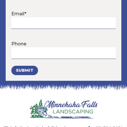
Email
*
Phone
SUBMIT