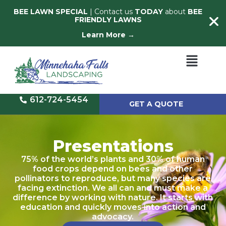
BEE LAWN SPECIAL
| Contact us
TODAY
about
BEE
FRIENDLY LAWNS
Learn More →
612-724-5454
GET A QUOTE
Presentations
75% of the world’s plants and 30% of human
food crops depend on bees and other
pollinators to reproduce, but many species are
facing extinction. We all can and must make a
difference by working with nature. It starts with
education and quickly moves into action and
advocacy.