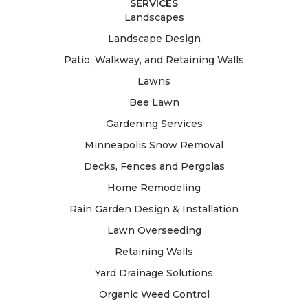
SERVICES
Landscapes
Landscape Design
Patio, Walkway, and Retaining Walls
Lawns
Bee Lawn
Gardening Services
Minneapolis Snow Removal
Decks, Fences and Pergolas
Home Remodeling
Rain Garden Design & Installation
Lawn Overseeding
Retaining Walls
Yard Drainage Solutions
Organic Weed Control