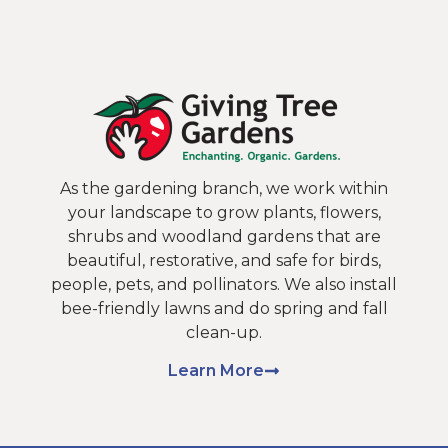
As the gardening branch, we work within
your landscape to grow plants, flowers,
shrubs and woodland gardens that are
beautiful, restorative, and safe for birds,
people, pets, and pollinators. We also install
bee-friendly lawns and do spring and fall
clean-up.
Learn More