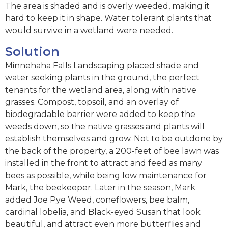
The area is shaded and is overly weeded, making it
hard to keep it in shape. Water tolerant plants that
would survive in a wetland were needed.
Solution
Minnehaha Falls Landscaping placed shade and
water seeking plants in the ground, the perfect
tenants for the wetland area, along with native
grasses. Compost, topsoil, and an overlay of
biodegradable barrier were added to keep the
weeds down, so the native grasses and plants will
establish themselves and grow. Not to be outdone by
the back of the property, a 200-feet of bee lawn was
installed in the front to attract and feed as many
bees as possible, while being low maintenance for
Mark, the beekeeper. Later in the season, Mark
added Joe Pye Weed, coneflowers, bee balm,
cardinal lobelia, and Black-eyed Susan that look
beautiful, and attract even more butterflies and