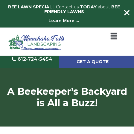
BEE LAWN SPECIAL
| Contact us
TODAY
about
BEE
FRIENDLY LAWNS
Learn More →
612-724-5454
GET A QUOTE
A Beekeeper’s Backyard
is All a Buzz!