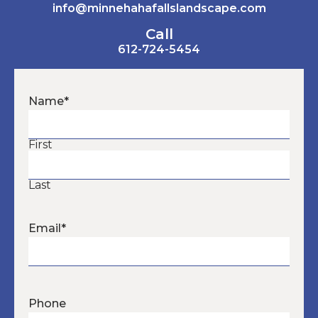
info@minnehahafallslandscape.com
Call
612-724-5454
Name
*
First
Last
Email
*
Phone