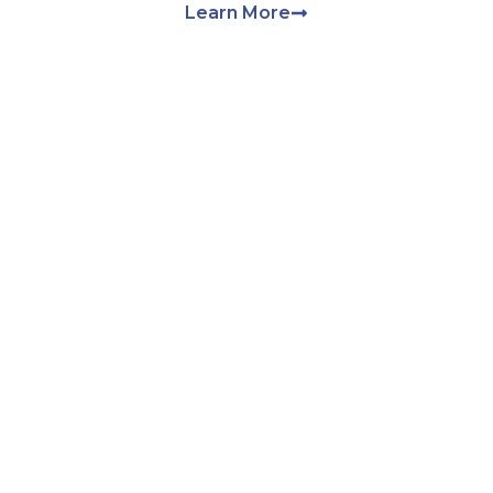
Learn More