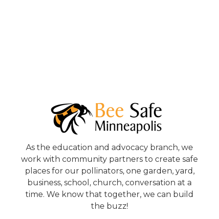
As the education and advocacy branch, we
work with community partners to create safe
places for our pollinators, one garden, yard,
business, school, church, conversation at a
time. We know that together, we can build
the buzz!