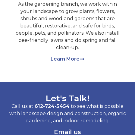
As the gardening branch, we work within
your landscape to grow plants, flowers,
shrubs and woodland gardens that are
beautiful, restorative, and safe for birds,
people, pets, and pollinators. We also install
bee-friendly lawns and do spring and fall
clean-up.
Learn More
Let's Talk!
Call us at
612-724-5454
to see what is possible
with landscape design and construction, organic
gardening, and indoor remodeling.
Email us