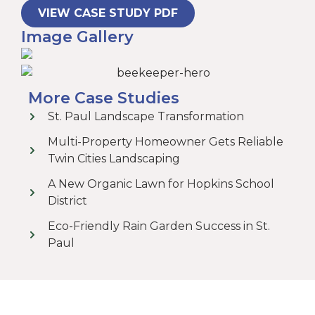
VIEW CASE STUDY PDF
Image Gallery
More Case Studies
St. Paul Landscape Transformation
Multi-Property Homeowner Gets Reliable
Twin Cities Landscaping
A New Organic Lawn for Hopkins School
District
Eco-Friendly Rain Garden Success in St.
Paul