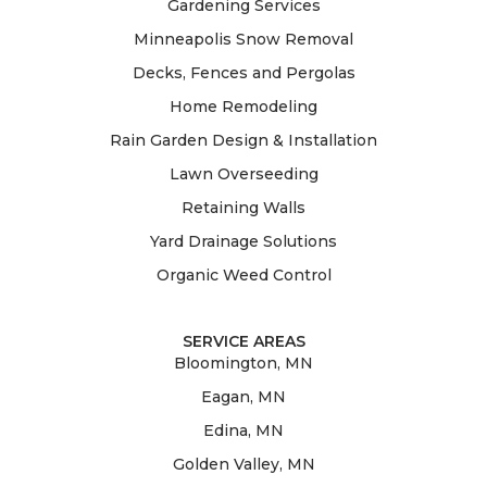
Gardening Services
Minneapolis Snow Removal
Decks, Fences and Pergolas
Home Remodeling
Rain Garden Design & Installation
Lawn Overseeding
Retaining Walls
Yard Drainage Solutions
Organic Weed Control
SERVICE AREAS
Bloomington, MN
Eagan, MN
Edina, MN
Golden Valley, MN