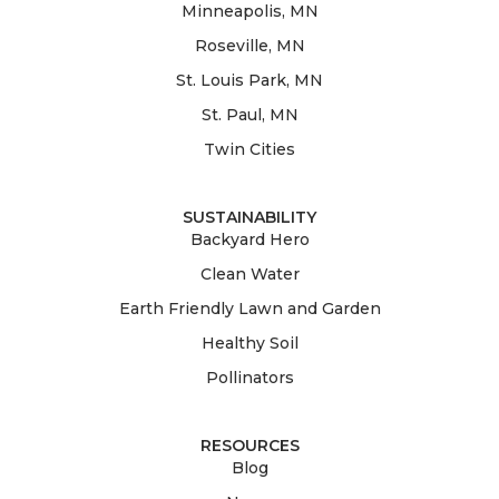
Minneapolis, MN
Roseville, MN
St. Louis Park, MN
St. Paul, MN
Twin Cities
SUSTAINABILITY
Backyard Hero
Clean Water
Earth Friendly Lawn and Garden
Healthy Soil
Pollinators
RESOURCES
Blog