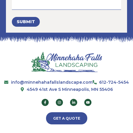
SUBMIT
info@minnehahafallslandscape.com
612-724-5454
4549 41st Ave S Minneapolis, MN 55406
GET A QUOTE