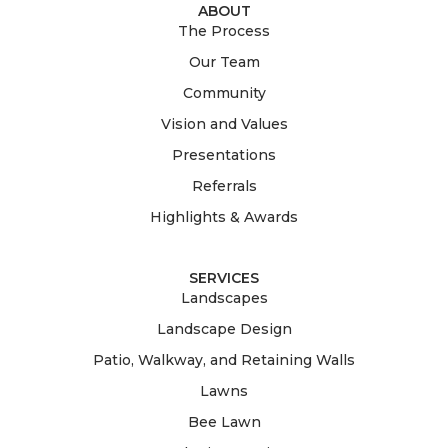
ABOUT
The Process
Our Team
Community
Vision and Values
Presentations
Referrals
Highlights & Awards
SERVICES
Landscapes
Landscape Design
Patio, Walkway, and Retaining Walls
Lawns
Bee Lawn