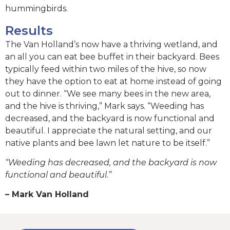
hummingbirds.
Results
The Van Holland’s now have a thriving wetland, and
an all you can eat bee buffet in their backyard. Bees
typically feed within two miles of the hive, so now
they have the option to eat at home instead of going
out to dinner. “We see many bees in the new area,
and the hive is thriving,” Mark says. “Weeding has
decreased, and the backyard is now functional and
beautiful. I appreciate the natural setting, and our
native plants and bee lawn let nature to be itself.”
“Weeding has decreased, and the backyard is now
functional and beautiful.”
– Mark Van Holland