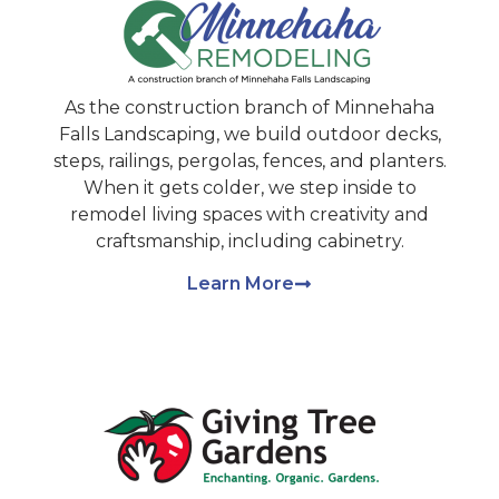
As the construction branch of Minnehaha
Falls Landscaping, we build outdoor decks,
steps, railings, pergolas, fences, and planters.
When it gets colder, we step inside to
remodel living spaces with creativity and
craftsmanship, including cabinetry.
Learn More