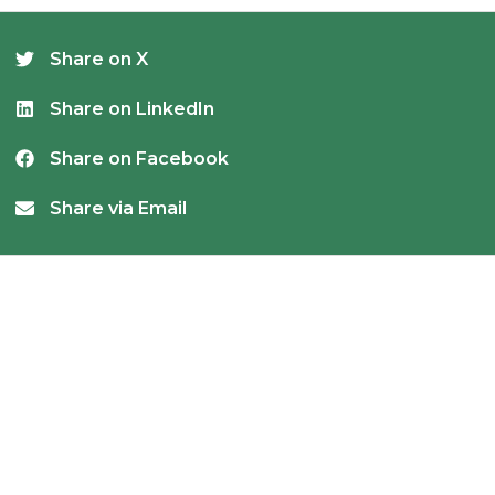
Share on X
Share on LinkedIn
Share on Facebook
Share via Email