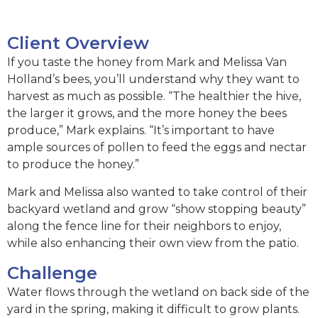
Client Overview
If you taste the honey from Mark and Melissa Van
Holland’s bees, you’ll understand why they want to
harvest as much as possible. “The healthier the hive,
the larger it grows, and the more honey the bees
produce,” Mark explains. “It’s important to have
ample sources of pollen to feed the eggs and nectar
to produce the honey.”
Mark and Melissa also wanted to take control of their
backyard wetland and grow “show stopping beauty”
along the fence line for their neighbors to enjoy,
while also enhancing their own view from the patio.
Challenge
Water flows through the wetland on back side of the
yard in the spring, making it difficult to grow plants.