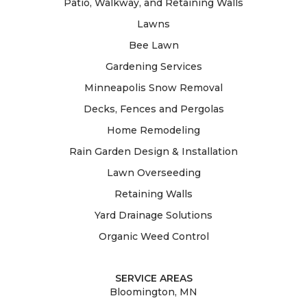
Patio, Walkway, and Retaining Walls
Lawns
Bee Lawn
Gardening Services
Minneapolis Snow Removal
Decks, Fences and Pergolas
Home Remodeling
Rain Garden Design & Installation
Lawn Overseeding
Retaining Walls
Yard Drainage Solutions
Organic Weed Control
SERVICE AREAS
Bloomington, MN