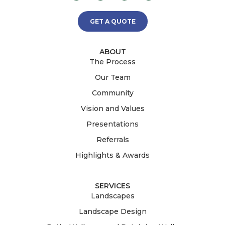
GET A QUOTE
ABOUT
The Process
Our Team
Community
Vision and Values
Presentations
Referrals
Highlights & Awards
SERVICES
Landscapes
Landscape Design