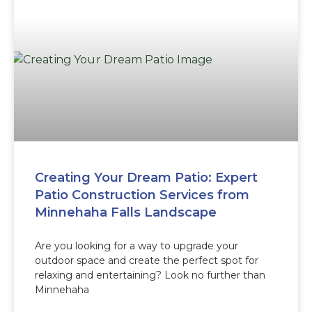
Creating Your Dream Patio: Expert
Patio Construction Services from
Minnehaha Falls Landscape
Are you looking for a way to upgrade your
outdoor space and create the perfect spot for
relaxing and entertaining? Look no further than
Minnehaha