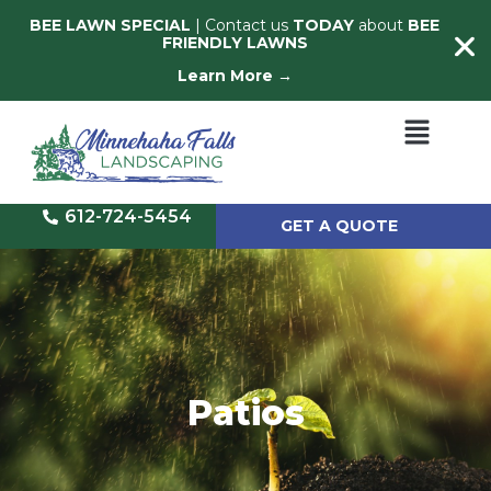
BEE LAWN SPECIAL
| Contact us
TODAY
about
BEE
FRIENDLY LAWNS
Learn More →
612-724-5454
GET A QUOTE
Patios