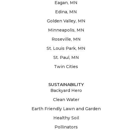
Eagan, MN
Edina, MN
Golden Valley, MN
Minneapolis, MN
Roseville, MN
St. Louis Park, MN
St. Paul, MN
Twin Cities
SUSTAINABILITY
Backyard Hero
Clean Water
Earth Friendly Lawn and Garden
Healthy Soil
Pollinators