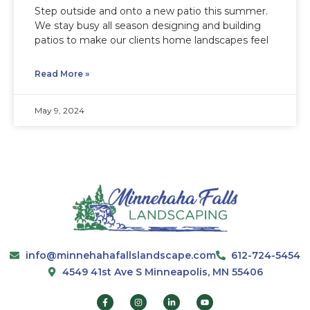
Step outside and onto a new patio this summer.
We stay busy all season designing and building
patios to make our clients home landscapes feel
Read More »
May 9, 2024
info@minnehahafallslandscape.com
612-724-5454
4549 41st Ave S Minneapolis, MN 55406