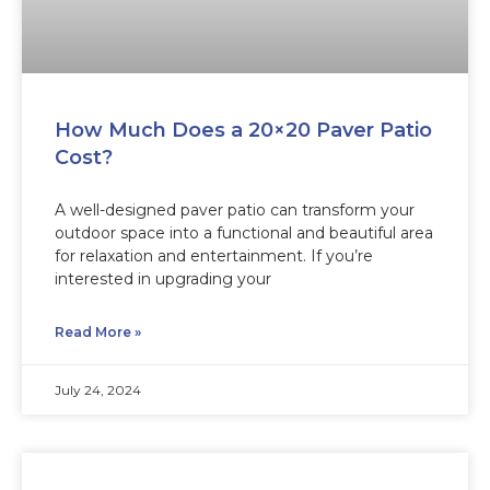
How Much Does a 20×20 Paver Patio
Cost?
A well-designed paver patio can transform your
outdoor space into a functional and beautiful area
for relaxation and entertainment. If you’re
interested in upgrading your
Read More »
July 24, 2024