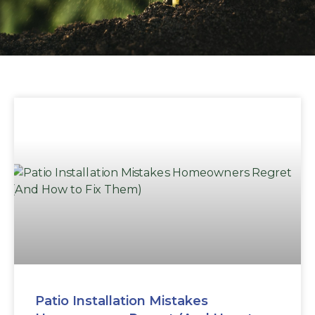
Patio Installation Mistakes