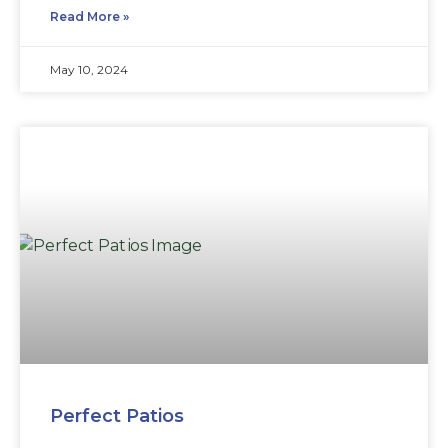
Read More »
May 10, 2024
Perfect Patios