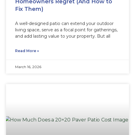
Homeowners Regret (And How to
Fix Them)
A well-designed patio can extend your outdoor
living space, serve as a focal point for gatherings,
and add lasting value to your property. But all
Read More »
March 16, 2026