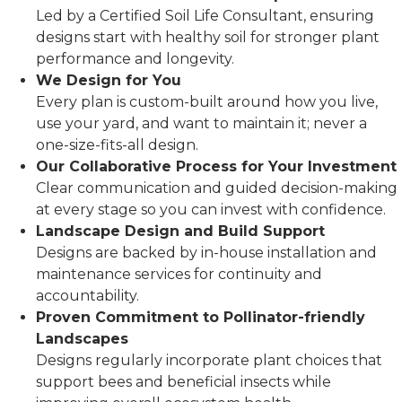
Led by a Certified Soil Life Consultant, ensuring
designs start with healthy soil for stronger plant
performance and longevity.
We Design for You
Every plan is custom-built around how you live,
use your yard, and want to maintain it; never a
one-size-fits-all design.
Our Collaborative Process for Your Investment
Clear communication and guided decision-making
at every stage so you can invest with confidence.
Landscape Design and Build Support
Designs are backed by in-house installation and
maintenance services for continuity and
accountability.
Proven Commitment to Pollinator-friendly
Landscapes
Designs regularly incorporate plant choices that
support bees and beneficial insects while