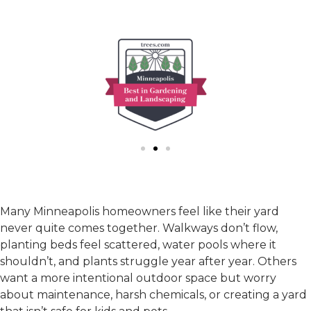
Many Minneapolis homeowners feel like their yard
never quite comes together. Walkways don’t flow,
planting beds feel scattered, water pools where it
shouldn’t, and plants struggle year after year. Others
want a more intentional outdoor space but worry
about maintenance, harsh chemicals, or creating a yard