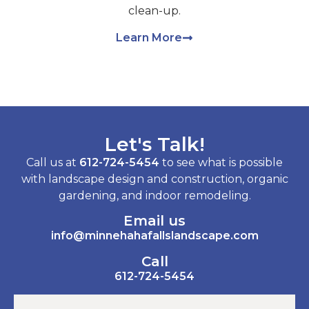
clean-up.
Learn More
Let's Talk!
Call us at
612-724-5454
to see what is possible
with landscape design and construction, organic
gardening, and indoor remodeling.
Email us
info@minnehahafallslandscape.com
Call
612-724-5454