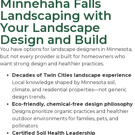
Minnehaha Falls
Landscaping with
Your Landscape
Design and Build
You have options for landscape designers in Minnesota,
but not every provider is built for homeowners who
want strong design and healthier practices.
Decades of Twin Cities landscape experience
Local knowledge shaped by Minnesota soil,
climate, and residential properties—not generic
design trends.
Eco-friendly, chemical-free design philosophy
Designs prioritize organic practices and healthier
outdoor environments for families, pets, and
pollinators.
Certified Soil Health Leadership