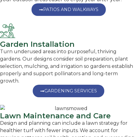
PATIOS AND WALKWAYS
Garden Installation
Turn underused areas into purposeful, thriving
gardens. Our designs consider soil preparation, plant
selection, mulching, and irrigation so gardens establish
properly and support pollinators and long-term
growth.
GARDENING SERVICES
Lawn Maintenance and Care
Design and planning can include a lawn strategy for
healthier turf with fewer inputs. We account for