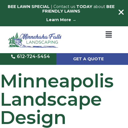
BEE LAWN SPECIAL
| Contact us
TODAY
about
BEE
FRIENDLY LAWNS
Learn More →
612-724-5454
GET A QUOTE
Minneapolis
Landscape
Design