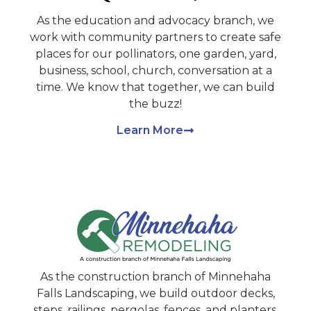
As the education and advocacy branch, we
work with community partners to create safe
places for our pollinators, one garden, yard,
business, school, church, conversation at a
time. We know that together, we can build
the buzz!
Learn More
As the construction branch of Minnehaha
Falls Landscaping, we build outdoor decks,
steps, railings, pergolas, fences, and planters.