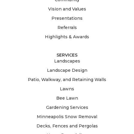
Vision and Values
Presentations
Referrals
Highlights & Awards
SERVICES
Landscapes
Landscape Design
Patio, Walkway, and Retaining Walls
Lawns
Bee Lawn
Gardening Services
Minneapolis Snow Removal
Decks, Fences and Pergolas