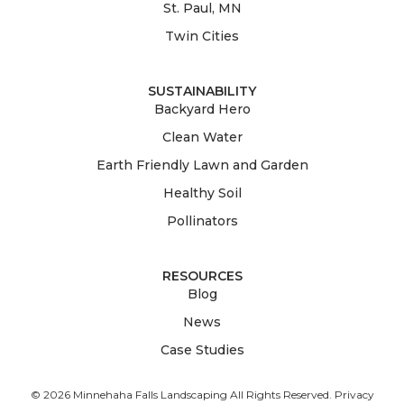
St. Paul, MN
Twin Cities
SUSTAINABILITY
Backyard Hero
Clean Water
Earth Friendly Lawn and Garden
Healthy Soil
Pollinators
RESOURCES
Blog
News
Case Studies
© 2026 Minnehaha Falls Landscaping All Rights Reserved.
Privacy