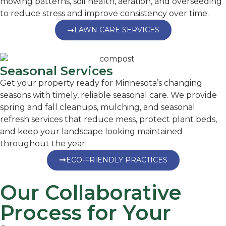
mowing patterns, soil health, aeration, and overseeding
to reduce stress and improve consistency over time.
LAWN CARE SERVICES
Seasonal Services
Get your property ready for Minnesota’s changing
seasons with timely, reliable seasonal care. We provide
spring and fall cleanups, mulching, and seasonal
refresh services that reduce mess, protect plant beds,
and keep your landscape looking maintained
throughout the year.
ECO-FRIENDLY PRACTICES
Our Collaborative
Process for Your