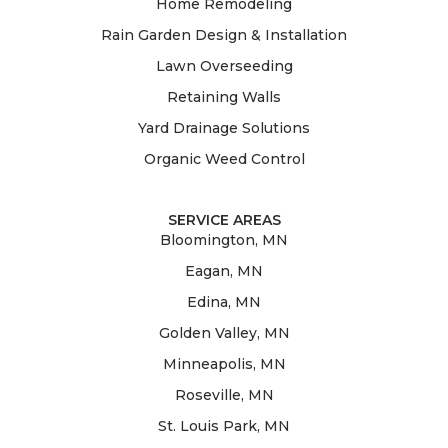
Home Remodeling
Rain Garden Design & Installation
Lawn Overseeding
Retaining Walls
Yard Drainage Solutions
Organic Weed Control
SERVICE AREAS
Bloomington, MN
Eagan, MN
Edina, MN
Golden Valley, MN
Minneapolis, MN
Roseville, MN
St. Louis Park, MN