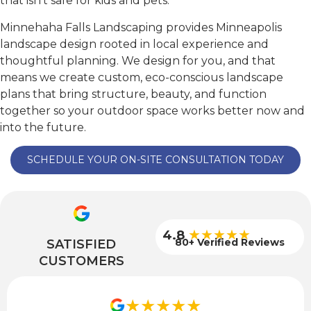
that isn’t safe for kids and pets.
Minnehaha Falls Landscaping provides Minneapolis
landscape design rooted in local experience and
thoughtful planning. We design for you, and that
means we create custom, eco-conscious landscape
plans that bring structure, beauty, and function
together so your outdoor space works better now and
into the future.
SCHEDULE YOUR ON-SITE CONSULTATION TODAY
★★★★★
4.8
80+ Verified Reviews
SATISFIED
CUSTOMERS
★★★★★