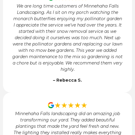
We are long time customers of Minnehaha Falls
Landscaping. As I sit on my porch watching the
monarch butterflies enjoying my pollinator garden
I appreciate the service we’ve had over the years. It
started with their snow removal service as we
decided doing it ourselves was too much. Next up
were the pollinator gardens and replacing our lawn
with no mow bee gardens. This year we added
garden maintenance to the mix so gardening is not
a chore but is enjoyable. We recommend them very
highly.
– Rebecca S.
★★★★★
Minnehaha Falls landscaping did an amazing job
transforming our yard. They added beautiful
plantings that made the yard feel fresh and new.
The lighting they installed really makes everything