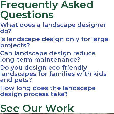
Frequently Asked
Questions
What does a landscape designer
do?
Is landscape design only for large
projects?
Can landscape design reduce
long-term maintenance?
Do you design eco-friendly
landscapes for families with kids
and pets?
How long does the landscape
design process take?
See Our Work