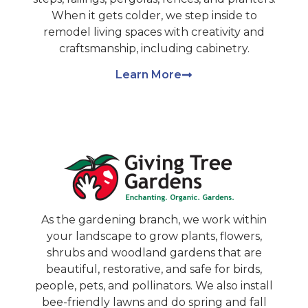
When it gets colder, we step inside to
remodel living spaces with creativity and
craftsmanship, including cabinetry.
Learn More
As the gardening branch, we work within
your landscape to grow plants, flowers,
shrubs and woodland gardens that are
beautiful, restorative, and safe for birds,
people, pets, and pollinators. We also install
bee-friendly lawns and do spring and fall