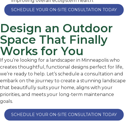
improving overall ecosystem health.
SCHEDULE YOUR ON-SITE CONSULTATION TODAY
Design an Outdoor
Space That Finally
Works for You
If you’re looking for a landscaper in Minneapolis who
creates thoughtful, functional designs perfect for life,
we’re ready to help. Let’s schedule a consultation and
embark on the journey to create a stunning landscape
that beautifully suits your home, aligns with your
priorities, and meets your long-term maintenance
goals.
SCHEDULE YOUR ON-SITE CONSULTATION TODAY