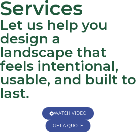
Services
Let us help you
design a
landscape that
feels intentional,
usable, and built to
last.
WATCH VIDEO
GET A QUOTE