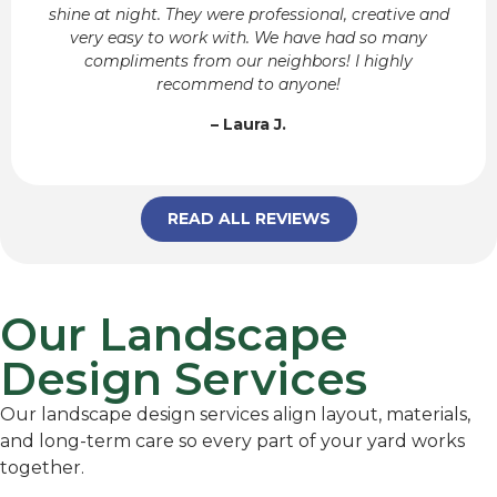
shine at night. They were professional, creative and
very easy to work with. We have had so many
compliments from our neighbors! I highly
recommend to anyone!
– Laura J.
READ ALL REVIEWS
Our Landscape
Design Services
Our landscape design services align layout, materials,
and long-term care so every part of your yard works
together.