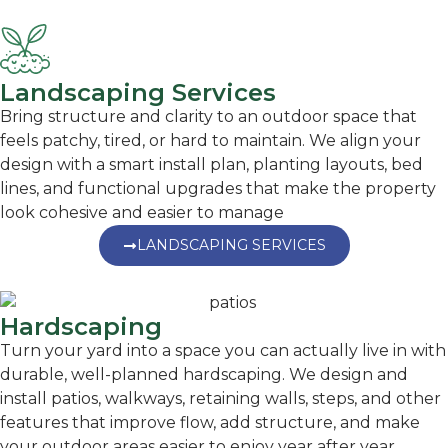
Landscaping Services
Bring structure and clarity to an outdoor space that
feels patchy, tired, or hard to maintain. We align your
design with a smart install plan, planting layouts, bed
lines, and functional upgrades that make the property
look cohesive and easier to manage
LANDSCAPING SERVICES
Hardscaping
Turn your yard into a space you can actually live in with
durable, well-planned hardscaping. We design and
install patios, walkways, retaining walls, steps, and other
features that improve flow, add structure, and make
your outdoor areas easier to enjoy year after year.