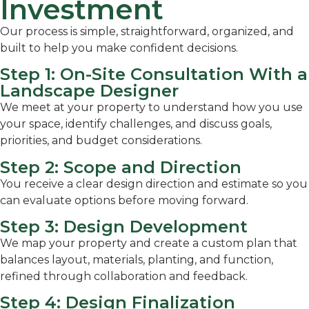
Investment
Our process is simple, straightforward, organized, and
built to help you make confident decisions.
Step 1: On-Site Consultation With a
Landscape Designer
We meet at your property to understand how you use
your space, identify challenges, and discuss goals,
priorities, and budget considerations.
Step 2: Scope and Direction
You receive a clear design direction and estimate so you
can evaluate options before moving forward.
Step 3: Design Development
We map your property and create a custom plan that
balances layout, materials, planting, and function,
refined through collaboration and feedback.
Step 4: Design Finalization