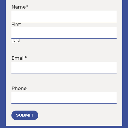
Name
*
First
Last
Email
*
Phone
SUBMIT