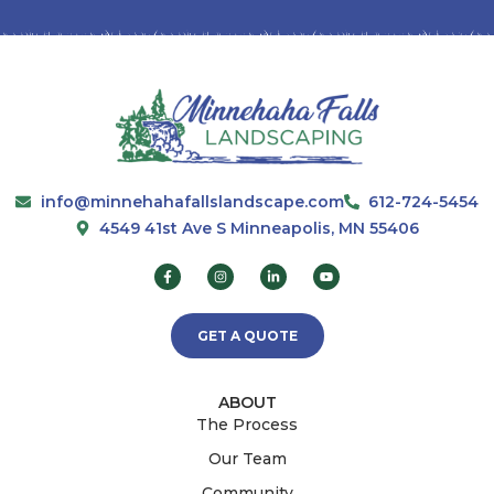
info@minnehahafallslandscape.com
612-724-5454
4549 41st Ave S Minneapolis, MN 55406
GET A QUOTE
ABOUT
The Process
Our Team
Community