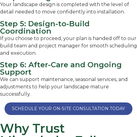
Your landscape design is completed with the level of
detail needed to move confidently into installation.
Step 5: Design-to-Build
Coordination
If you choose to proceed, your plan is handed off to our
build team and project manager for smooth scheduling
and execution.
Step 6: After-Care and Ongoing
Support
We can support maintenance, seasonal services, and
adjustments to help your landscape mature
successfully.
SCHEDULE YOUR ON-SITE CONSULTATION TODAY
Why Trust