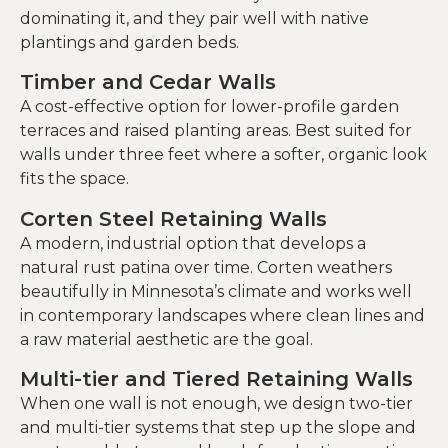
dominating it, and they pair well with native
plantings and garden beds.
Timber and Cedar Walls
A cost-effective option for lower-profile garden
terraces and raised planting areas. Best suited for
walls under three feet where a softer, organic look
fits the space.
Corten Steel Retaining Walls
A modern, industrial option that develops a
natural rust patina over time. Corten weathers
beautifully in Minnesota’s climate and works well
in contemporary landscapes where clean lines and
a raw material aesthetic are the goal.
Multi-tier and Tiered Retaining Walls
When one wall is not enough, we design two-tier
and multi-tier systems that step up the slope and