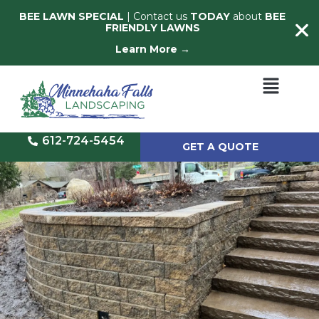
BEE LAWN SPECIAL
| Contact us
TODAY
about
BEE
FRIENDLY LAWNS
Learn More →
612-724-5454
GET A QUOTE