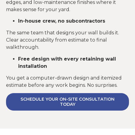
edges, and low-maintenance finishes where it
makes sense for your yard.
In-house crew, no subcontractors
The same team that designs your wall builds it.
Clear accountability from estimate to final
walkthrough.
Free design with every retaining wall
installation
You get a computer-drawn design and itemized
estimate before any work begins. No surprises.
SCHEDULE YOUR ON-SITE CONSULTATION
TODAY