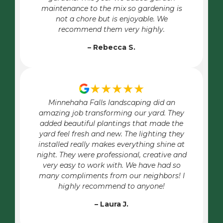
maintenance to the mix so gardening is
not a chore but is enjoyable. We
recommend them very highly.
– Rebecca S.
★★★★★
Minnehaha Falls landscaping did an
amazing job transforming our yard. They
added beautiful plantings that made the
yard feel fresh and new. The lighting they
installed really makes everything shine at
night. They were professional, creative and
very easy to work with. We have had so
many compliments from our neighbors! I
highly recommend to anyone!
– Laura J.