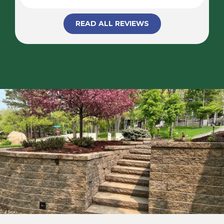
READ ALL REVIEWS