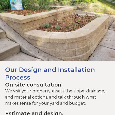
Our Design and Installation
Process
On-site consultation.
We visit your property, assess the slope, drainage,
and material options, and talk through what
makes sense for your yard and budget.
Estimate and design.