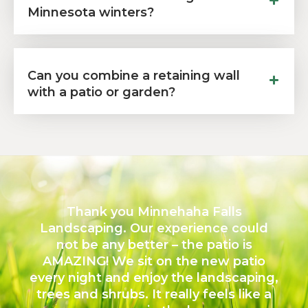
Minnesota winters?
Can you combine a retaining wall
with a patio or garden?
Thank you Minnehaha Falls
Landscaping. Our experience could
not be any better – the patio is
AMAZING! We sit on the new patio
every night and enjoy the landscaping,
trees and shrubs. It really feels like a