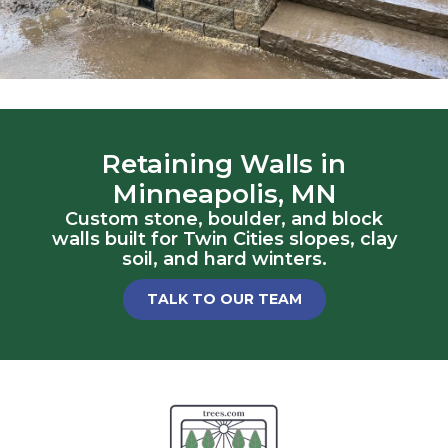
Retaining Walls in
Minneapolis, MN
Custom stone, boulder, and block
walls built for Twin Cities slopes, clay
soil, and hard winters.
TALK TO OUR TEAM