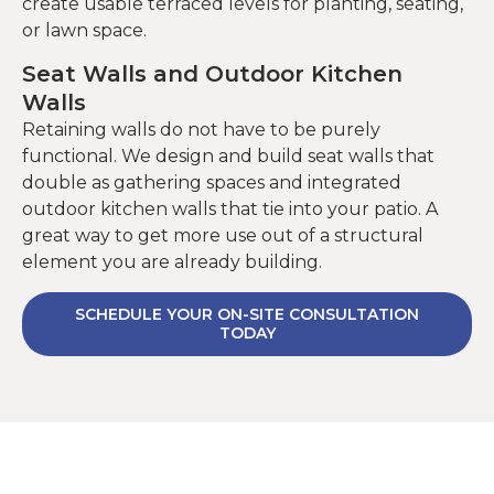
create usable terraced levels for planting, seating,
or lawn space.
Seat Walls and Outdoor Kitchen
Walls
Retaining walls do not have to be purely
functional. We design and build seat walls that
double as gathering spaces and integrated
outdoor kitchen walls that tie into your patio. A
great way to get more use out of a structural
element you are already building.
SCHEDULE YOUR ON-SITE CONSULTATION
TODAY