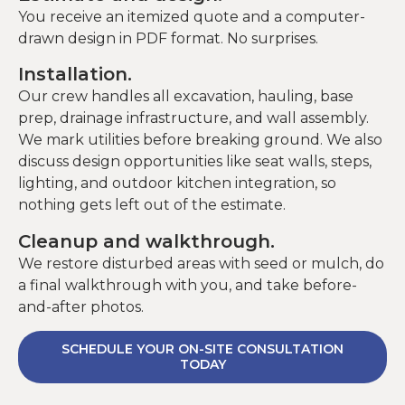
You receive an itemized quote and a computer-
drawn design in PDF format. No surprises.
Installation.
Our crew handles all excavation, hauling, base
prep, drainage infrastructure, and wall assembly.
We mark utilities before breaking ground. We also
discuss design opportunities like seat walls, steps,
lighting, and outdoor kitchen integration, so
nothing gets left out of the estimate.
Cleanup and walkthrough.
We restore disturbed areas with seed or mulch, do
a final walkthrough with you, and take before-
and-after photos.
SCHEDULE YOUR ON-SITE CONSULTATION
TODAY