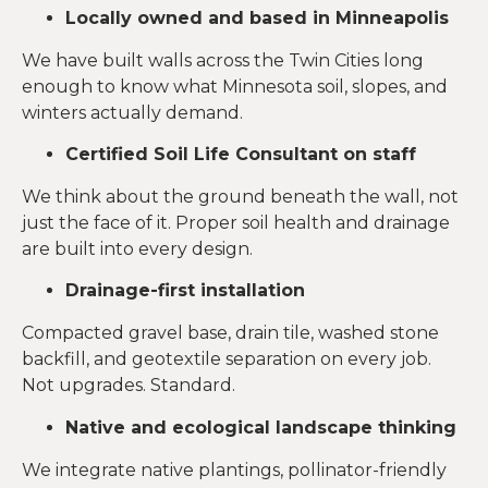
Locally owned and based in Minneapolis
We have built walls across the Twin Cities long
enough to know what Minnesota soil, slopes, and
winters actually demand.
Certified Soil Life Consultant on staff
We think about the ground beneath the wall, not
just the face of it. Proper soil health and drainage
are built into every design.
Drainage-first installation
Compacted gravel base, drain tile, washed stone
backfill, and geotextile separation on every job.
Not upgrades. Standard.
Native and ecological landscape thinking
We integrate native plantings, pollinator-friendly