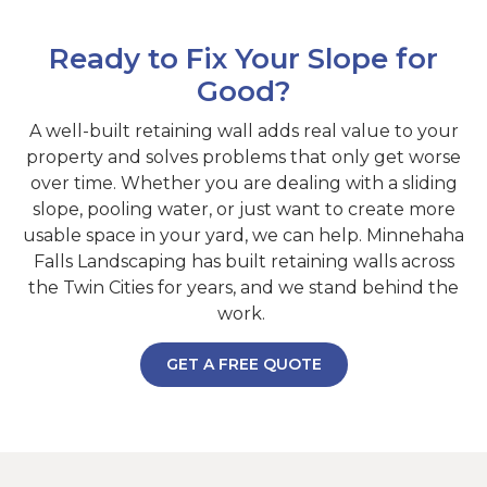
Ready to Fix Your Slope for
Good?
A well-built retaining wall adds real value to your
property and solves problems that only get worse
over time. Whether you are dealing with a sliding
slope, pooling water, or just want to create more
usable space in your yard, we can help. Minnehaha
Falls Landscaping has built retaining walls across
the Twin Cities for years, and we stand behind the
work.
GET A FREE QUOTE