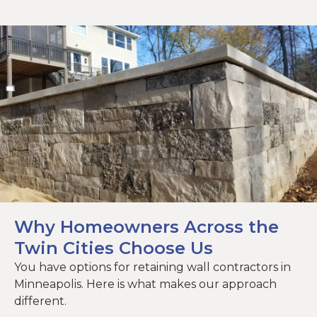
Why Homeowners Across the
Twin Cities Choose Us
You have options for retaining wall contractors in
Minneapolis. Here is what makes our approach
different.