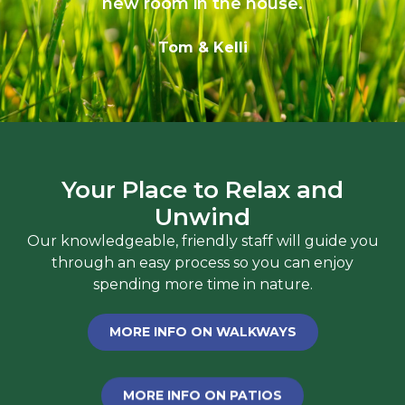
new room in the house.
Tom & Kelli
Your Place to Relax and
Unwind
Our knowledgeable, friendly staff will guide you
through an easy process so you can enjoy
spending more time in nature.
MORE INFO ON WALKWAYS
MORE INFO ON PATIOS