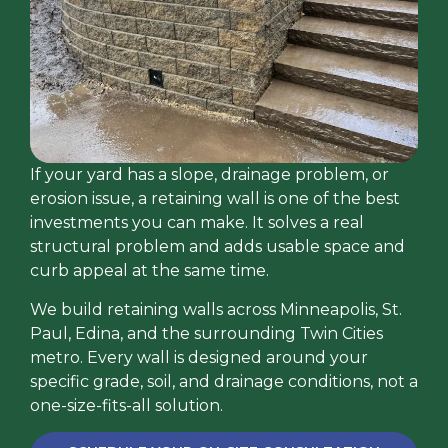
If your yard has a slope, drainage problem, or
erosion issue, a retaining wall is one of the best
investments you can make. It solves a real
structural problem and adds usable space and
curb appeal at the same time.
We build retaining walls across Minneapolis, St.
Paul, Edina, and the surrounding Twin Cities
metro. Every wall is designed around your
specific grade, soil, and drainage conditions, not a
one-size-fits-all solution.