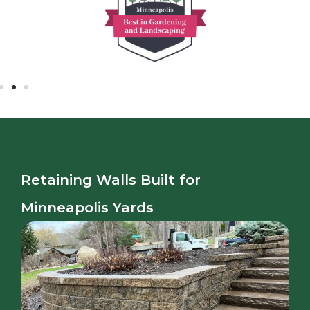
Retaining Walls Built for
Minneapolis Yards