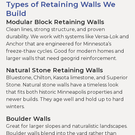
Types of Retaining Walls We
Build
Modular Block Retaining Walls
Clean lines, strong structure, and proven
durability. We work with systems like Versa-Lok and
Anchor that are engineered for Minnesota’s
freeze-thaw cycles. Good for modern homes and
larger walls that need geogrid reinforcement.
Natural Stone Retaining Walls
Bluestone, Chilton, Kasota limestone, and Superior
Stone. Natural stone walls have a timeless look
that fits both historic Minneapolis properties and
newer builds. They age well and hold up to hard
winters.
Boulder Walls
Great for larger slopes and naturalistic landscapes.
Boulder walls blend into the yard rather than