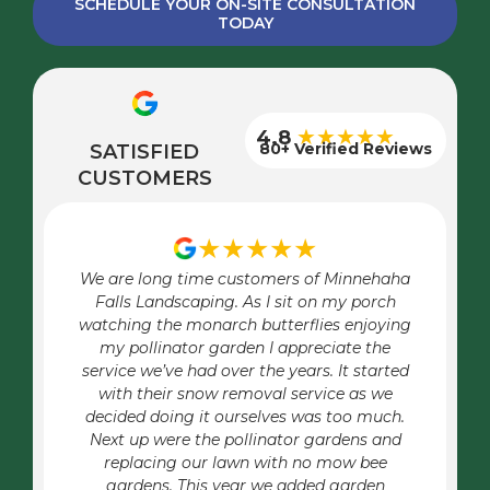
SCHEDULE YOUR ON-SITE CONSULTATION
TODAY
★★★★★
4.8
80+ Verified Reviews
SATISFIED
CUSTOMERS
★★★★★
We are long time customers of Minnehaha
Falls Landscaping. As I sit on my porch
watching the monarch butterflies enjoying
my pollinator garden I appreciate the
service we’ve had over the years. It started
with their snow removal service as we
decided doing it ourselves was too much.
Next up were the pollinator gardens and
replacing our lawn with no mow bee
gardens. This year we added garden