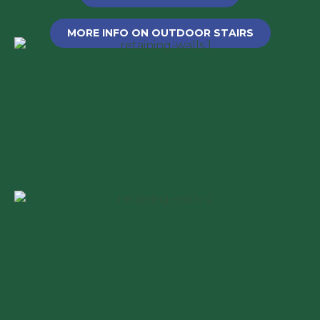
MORE INFO ON OUTDOOR STAIRS