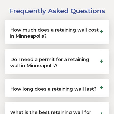
Frequently Asked Questions
How much does a retaining wall cost
in Minneapolis?
Do I need a permit for a retaining
wall in Minneapolis?
How long does a retaining wall last?
What is the best retaining wall for