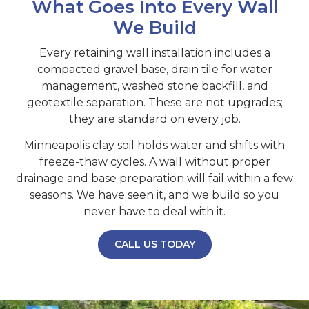
What Goes Into Every Wall
We Build
Every retaining wall installation includes a
compacted gravel base, drain tile for water
management, washed stone backfill, and
geotextile separation. These are not upgrades;
they are standard on every job.
Minneapolis clay soil holds water and shifts with
freeze-thaw cycles. A wall without proper
drainage and base preparation will fail within a few
seasons. We have seen it, and we build so you
never have to deal with it.
CALL US TODAY