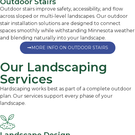
Outdoor Stairs
Outdoor stairs improve safety, accessibility, and flow
across sloped or multi-level landscapes. Our outdoor
stair installation solutions are designed to connect
spaces smoothly while withstanding Minnesota weather
and blending naturally into your landscape.
MORE INFO ON OUTDOOR STAIRS
Our Landscaping
Services
Hardscaping works best as part of a complete outdoor
plan. Our services support every phase of your
landscape.
Landscape Design