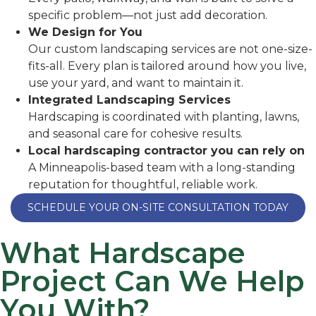
specific problem—not just add decoration.
We Design for You
Our custom landscaping services are not one-size-
fits-all.
Every plan is tailored around how you live,
use your yard, and want to maintain it.
Integrated Landscaping Services
Hardscaping is coordinated with planting, lawns,
and seasonal care for cohesive results.
Local hardscaping contractor you can rely on
A Minneapolis-based team with a long-standing
reputation for thoughtful, reliable work.
SCHEDULE YOUR ON-SITE CONSULTATION TODAY
What Hardscape
Project Can We Help
You With?