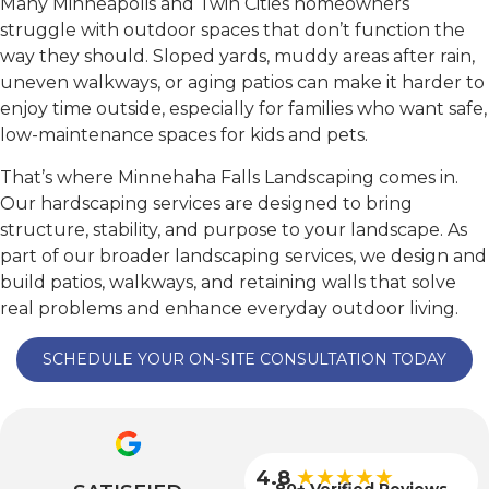
Many Minneapolis and Twin Cities homeowners
struggle with outdoor spaces that don’t function the
way they should. Sloped yards, muddy areas after rain,
uneven walkways, or aging patios can make it harder to
enjoy time outside, especially for families who want safe,
low-maintenance spaces for kids and pets.
That’s where Minnehaha Falls Landscaping comes in.
Our hardscaping services are designed to bring
structure, stability, and purpose to your landscape. As
part of our broader landscaping services, we design and
build patios, walkways, and retaining walls that solve
real problems and enhance everyday outdoor living.
SCHEDULE YOUR ON-SITE CONSULTATION TODAY
★★★★★
4.8
80+ Verified Reviews