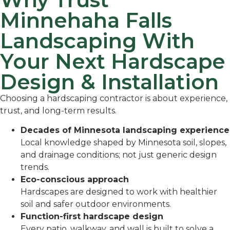
Minnehaha Falls
Landscaping With
Your Next Hardscape
Design & Installation
Choosing a hardscaping contractor is about experience,
trust, and long-term results.
Decades of Minnesota landscaping experience
Local knowledge shaped by Minnesota soil, slopes,
and drainage conditions; not just generic design
trends.
Eco-conscious approach
Hardscapes are designed to work with healthier
soil and safer outdoor environments.
Function-first hardscape design
Every patio, walkway, and wall is built to solve a