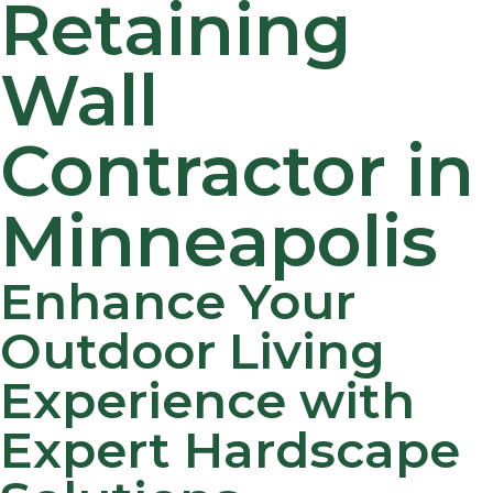
Retaining
Wall
Contractor in
Minneapolis
Enhance Your
Outdoor Living
Experience with
Expert Hardscape