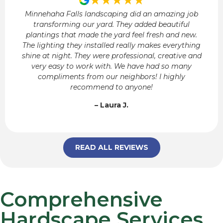
Minnehaha Falls landscaping did an amazing job
transforming our yard. They added beautiful
plantings that made the yard feel fresh and new.
The lighting they installed really makes everything
shine at night. They were professional, creative and
very easy to work with. We have had so many
compliments from our neighbors! I highly
recommend to anyone!
– Laura J.
READ ALL REVIEWS
Comprehensive
Hardscape Services