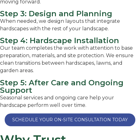
moving forward.
Step 3: Design and Planning
When needed, we design layouts that integrate
hardscapes with the rest of your landscape.
Step 4: Hardscape Installation
Our team completes the work with attention to base
preparation, materials, and site protection. We ensure
clean transitions between hardscapes, lawns, and
garden areas.
Step 5: After Care and Ongoing
Support
Seasonal services and ongoing care help your
hardscape perform well over time.
SCHEDULE YOUR ON-SITE CONSULTATION TODAY
Why Trust