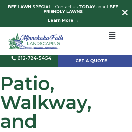
BEE LAWN SPECIAL
| Contact us
TODAY
about
BEE
FRIENDLY LAWNS
Learn More →
612-724-5454
GET A QUOTE
Patio,
Walkway,
and