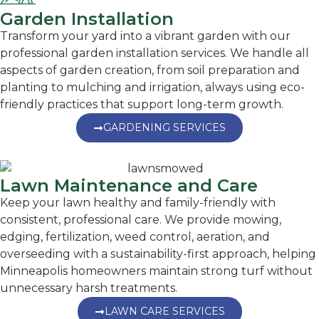
Garden Installation
Transform your yard into a vibrant garden with our
professional garden installation services. We handle all
aspects of garden creation, from soil preparation and
planting to mulching and irrigation, always using eco-
friendly practices that support long-term growth.
GARDENING SERVICES
Lawn Maintenance and Care
Keep your lawn healthy and family-friendly with
consistent, professional care. We provide mowing,
edging, fertilization, weed control, aeration, and
overseeding with a sustainability-first approach, helping
Minneapolis homeowners maintain strong turf without
unnecessary harsh treatments.
LAWN CARE SERVICES