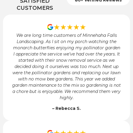
SATISFIED
CUSTOMERS
★★★★★
We are long time customers of Minnehaha Falls
Landscaping. As I sit on my porch watching the
monarch butterflies enjoying my pollinator garden
I appreciate the service we’ve had over the years. It
started with their snow removal service as we
decided doing it ourselves was too much. Next up
were the pollinator gardens and replacing our lawn
with no mow bee gardens. This year we added
garden maintenance to the mix so gardening is not
a chore but is enjoyable. We recommend them very
highly.
– Rebecca S.
★★★★★