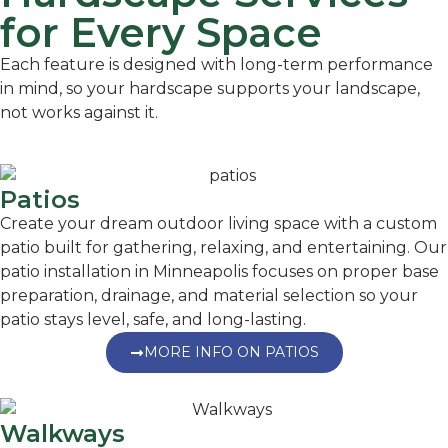
for Every Space
Each feature is designed with long-term performance
in mind, so your hardscape supports your landscape,
not works against it.
Patios
Create your dream outdoor living space with a custom
patio built for gathering, relaxing, and entertaining. Our
patio installation in Minneapolis focuses on proper base
preparation, drainage, and material selection so your
patio stays level, safe, and long-lasting.
MORE INFO ON PATIOS
Walkways