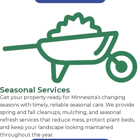
Seasonal Services
Get your property ready for Minnesota’s changing
seasons with timely, reliable seasonal care. We provide
spring and fall cleanups, mulching, and seasonal
refresh services that reduce mess, protect plant beds,
and keep your landscape looking maintained
throughout the year.