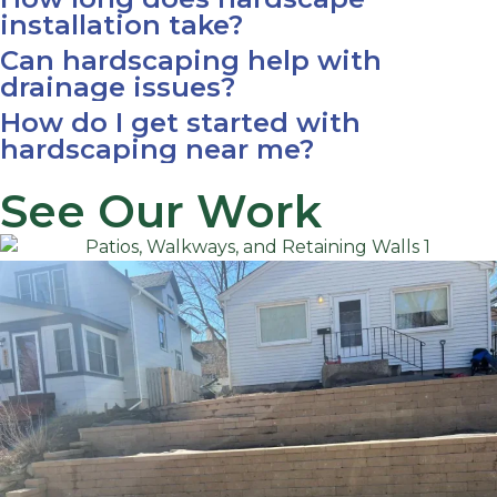
installation take?
Can hardscaping help with
drainage issues?
How do I get started with
hardscaping near me?
See Our Work