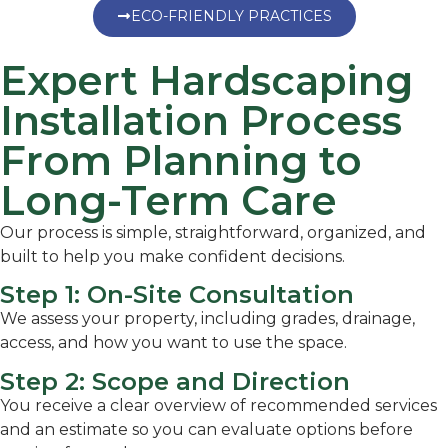
ECO-FRIENDLY PRACTICES
Expert Hardscaping
Installation Process
From Planning to
Long-Term Care
Our process is simple, straightforward, organized, and
built to help you make confident decisions.
Step 1: On-Site Consultation
We assess your property, including grades, drainage,
access, and how you want to use the space.
Step 2: Scope and Direction
You receive a clear overview of recommended services
and an estimate so you can evaluate options before