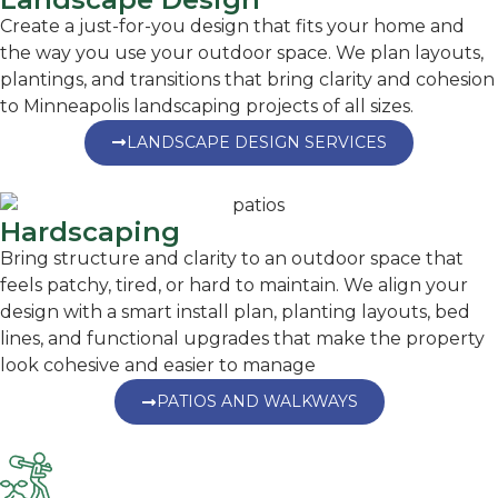
Create a just-for-you design that fits your home and
the way you use your outdoor space. We plan layouts,
plantings, and transitions that bring clarity and cohesion
to Minneapolis landscaping projects of all sizes.
LANDSCAPE DESIGN SERVICES
Hardscaping
Bring structure and clarity to an outdoor space that
feels patchy, tired, or hard to maintain. We align your
design with a smart install plan, planting layouts, bed
lines, and functional upgrades that make the property
look cohesive and easier to manage
PATIOS AND WALKWAYS