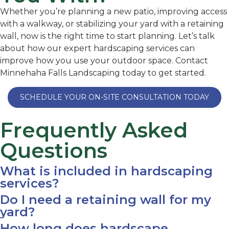
Whether you’re planning a new patio, improving access
with a walkway, or stabilizing your yard with a retaining
wall, now is the right time to start planning. Let’s talk
about how our expert hardscaping services can
improve how you use your outdoor space. Contact
Minnehaha Falls Landscaping today to get started.
SCHEDULE YOUR ON-SITE CONSULTATION TODAY
Frequently Asked
Questions
What is included in hardscaping
services?
Do I need a retaining wall for my
yard?
How long does hardscape