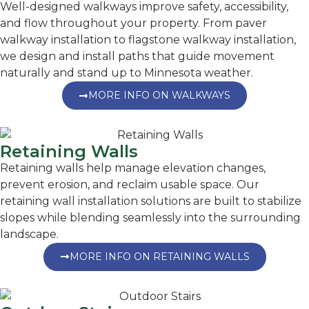
Well-designed walkways improve safety, accessibility,
and flow throughout your property. From paver
walkway installation to flagstone walkway installation,
we design and install paths that guide movement
naturally and stand up to Minnesota weather.
MORE INFO ON WALKWAYS
Retaining Walls
Retaining walls help manage elevation changes,
prevent erosion, and reclaim usable space. Our
retaining wall installation solutions are built to stabilize
slopes while blending seamlessly into the surrounding
landscape.
MORE INFO ON RETAINING WALLS