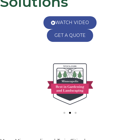
Solutions
WATCH VIDEO
GET A QUOTE