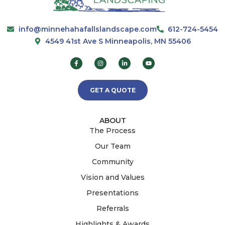
info@minnehahafallslandscape.com
612-724-5454
4549 41st Ave S Minneapolis, MN 55406
GET A QUOTE
ABOUT
The Process
Our Team
Community
Vision and Values
Presentations
Referrals
Highlights & Awards