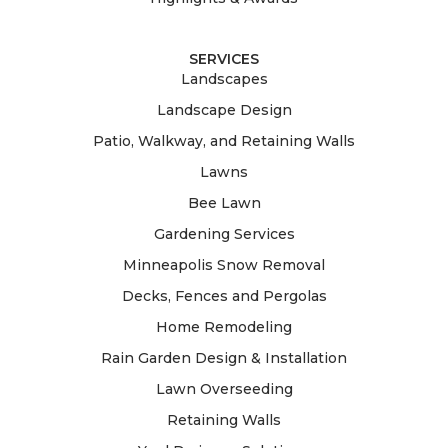
SERVICES
Landscapes
Landscape Design
Patio, Walkway, and Retaining Walls
Lawns
Bee Lawn
Gardening Services
Minneapolis Snow Removal
Decks, Fences and Pergolas
Home Remodeling
Rain Garden Design & Installation
Lawn Overseeding
Retaining Walls