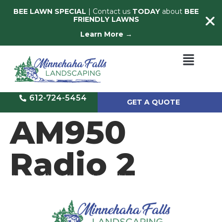
BEE LAWN SPECIAL
| Contact us
TODAY
about
BEE
FRIENDLY LAWNS
Learn More →
612-724-5454
GET A QUOTE
AM950
Radio 2