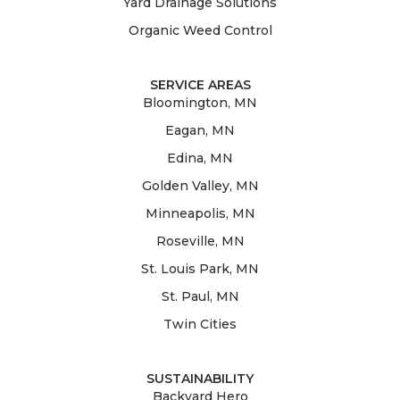
Yard Drainage Solutions
Organic Weed Control
SERVICE AREAS
Bloomington, MN
Eagan, MN
Edina, MN
Golden Valley, MN
Minneapolis, MN
Roseville, MN
St. Louis Park, MN
St. Paul, MN
Twin Cities
SUSTAINABILITY
Backyard Hero