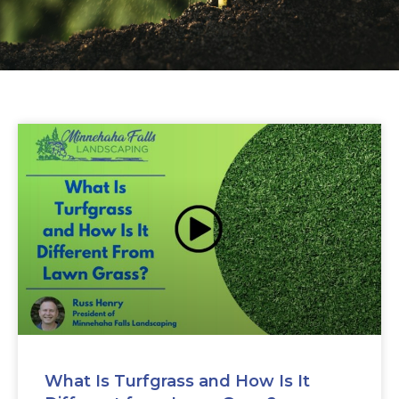
What Is Turfgrass and How Is It