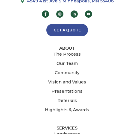
4549 41st Ave S Minneapolis, MN 55406
GET A QUOTE
ABOUT
The Process
Our Team
Community
Vision and Values
Presentations
Referrals
Highlights & Awards
SERVICES
Landscapes