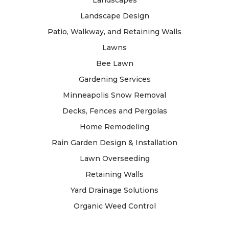
Landscape Design
Patio, Walkway, and Retaining Walls
Lawns
Bee Lawn
Gardening Services
Minneapolis Snow Removal
Decks, Fences and Pergolas
Home Remodeling
Rain Garden Design & Installation
Lawn Overseeding
Retaining Walls
Yard Drainage Solutions
Organic Weed Control