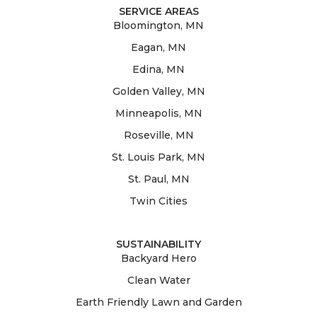
SERVICE AREAS
Bloomington, MN
Eagan, MN
Edina, MN
Golden Valley, MN
Minneapolis, MN
Roseville, MN
St. Louis Park, MN
St. Paul, MN
Twin Cities
SUSTAINABILITY
Backyard Hero
Clean Water
Earth Friendly Lawn and Garden