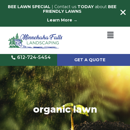
BEE LAWN SPECIAL
| Contact us
TODAY
about
BEE
FRIENDLY LAWNS
Learn More →
612-724-5454
GET A QUOTE
organic lawn