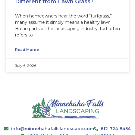
Different from Lawn Grass?
When homeowners hear the word “turfgrass,”
many assume it simply means a healthy lawn.
But in parts of the landscaping industry, turf often
refers to
Read More »
July 6, 2026
info@minnehahafallslandscape.com
612-724-5454