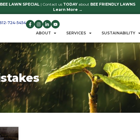
BEE LAWN SPECIAL
| Contact us
TO
Learn 
612-724-5454
GET A QUOTE
ABOUT
S
tion mistakes