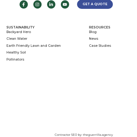
e.com
612-724-5454
olis, MN 55406
 AREAS
SUSTAINABILIT
ton, MN
Backyard Hero