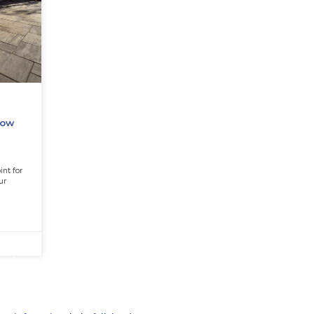
ation Mistakes
 Regret (And How