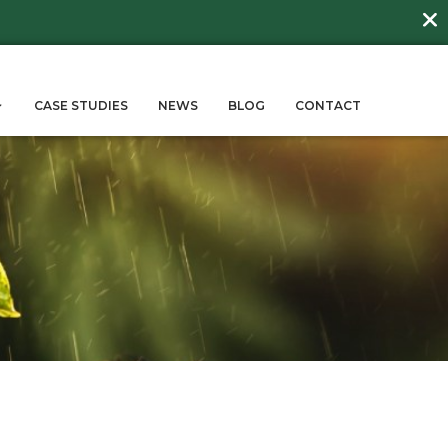
DAY
about
BEE FRIENDLY LAWNS
More →
ERVICES
SUSTAINABILITY
CASE STUD