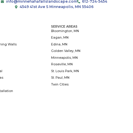
patio can extend your
ce, serve as a focal point for
dd lasting value to your
info@minnehahafallslandscap
4549 41st Ave S Minneap
ICES
SERVICE
scapes
Blooming