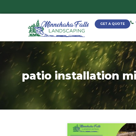
patio installa