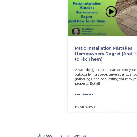
Patio Install
Homeowners
to Fix Them)