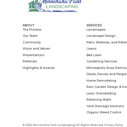
A well-designed 
outdoor living spa
gatherings, and a
property. But all
Read More »
March 16, 2026
ABOUT
SERV
The Process
Land