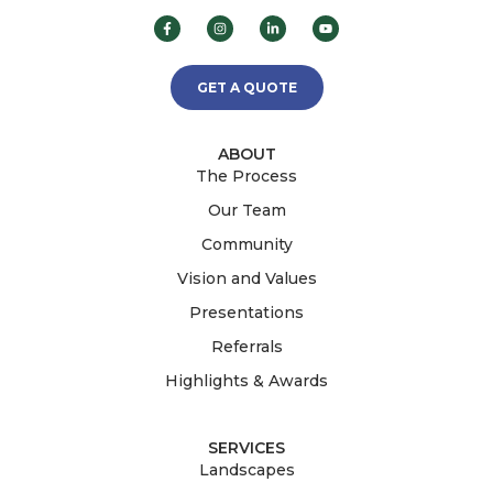
GET A QUOTE
ABOUT
The Process
Our Team
Community
Vision and Values
Presentations
Referrals
Highlights & Awards
SERVICES
Landscapes