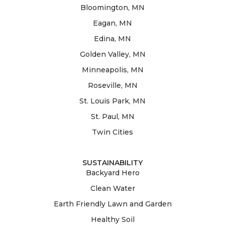
Bloomington, MN
Eagan, MN
Edina, MN
Golden Valley, MN
Minneapolis, MN
Roseville, MN
St. Louis Park, MN
St. Paul, MN
Twin Cities
SUSTAINABILITY
Backyard Hero
Clean Water
Earth Friendly Lawn and Garden
Healthy Soil