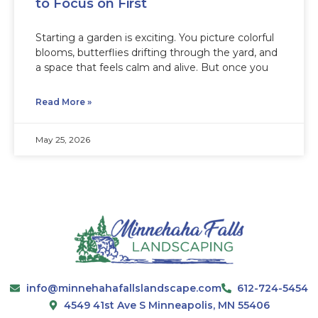
to Focus on First
Starting a garden is exciting. You picture colorful
blooms, butterflies drifting through the yard, and
a space that feels calm and alive. But once you
Read More »
May 25, 2026
info@minnehahafallslandscape.com
612-724-5454
4549 41st Ave S Minneapolis, MN 55406