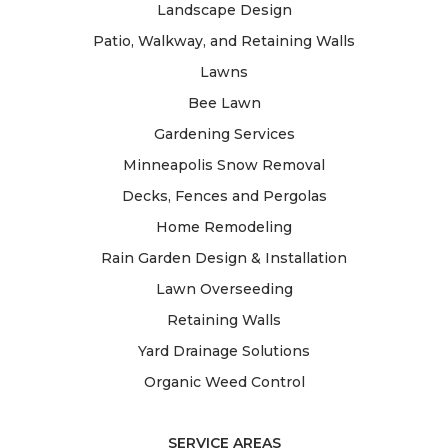
Landscape Design
Patio, Walkway, and Retaining Walls
Lawns
Bee Lawn
Gardening Services
Minneapolis Snow Removal
Decks, Fences and Pergolas
Home Remodeling
Rain Garden Design & Installation
Lawn Overseeding
Retaining Walls
Yard Drainage Solutions
Organic Weed Control
SERVICE AREAS