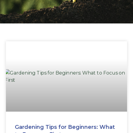
Gardening Tips for Beginners: What