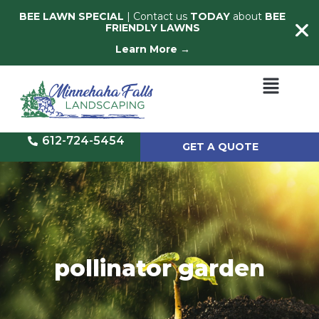
BEE LAWN SPECIAL
| Contact us
TODAY
about
BEE
FRIENDLY LAWNS
Learn More →
612-724-5454
GET A QUOTE
pollinator garden