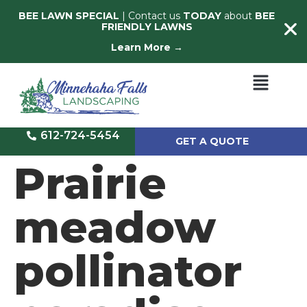
BEE LAWN SPECIAL
| Contact us
TODAY
about
BEE
FRIENDLY LAWNS
Learn More →
612-724-5454
GET A QUOTE
Prairie
meadow
pollinator