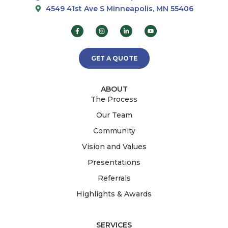
4549 41st Ave S Minneapolis, MN 55406
GET A QUOTE
ABOUT
The Process
Our Team
Community
Vision and Values
Presentations
Referrals
Highlights & Awards
SERVICES