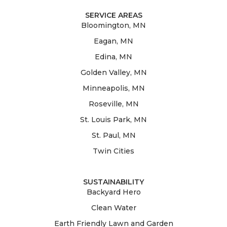
SERVICE AREAS
Bloomington, MN
Eagan, MN
Edina, MN
Golden Valley, MN
Minneapolis, MN
Roseville, MN
St. Louis Park, MN
St. Paul, MN
Twin Cities
SUSTAINABILITY
Backyard Hero
Clean Water
Earth Friendly Lawn and Garden