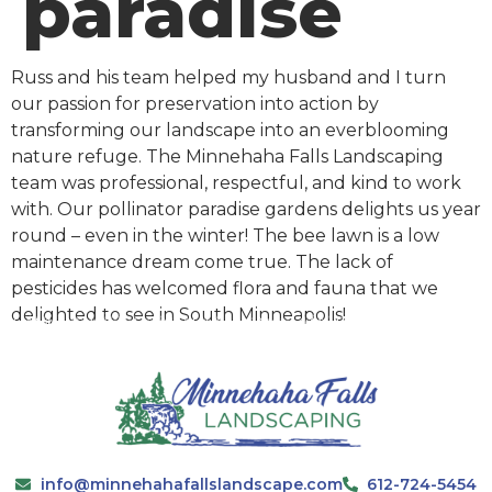
paradise
Russ and his team helped my husband and I turn
our passion for preservation into action by
transforming our landscape into an everblooming
nature refuge. The Minnehaha Falls Landscaping
team was professional, respectful, and kind to work
with. Our pollinator paradise gardens delights us year
round – even in the winter! The bee lawn is a low
maintenance dream come true. The lack of
pesticides has welcomed flora and fauna that we
delighted to see in South Minneapolis!
info@minnehahafallslandscape.com
612-724-5454