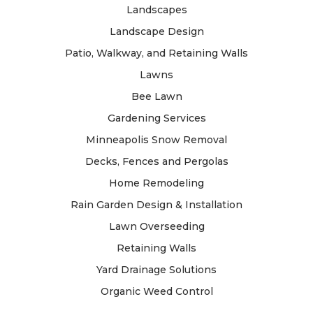
Landscapes
Landscape Design
Patio, Walkway, and Retaining Walls
Lawns
Bee Lawn
Gardening Services
Minneapolis Snow Removal
Decks, Fences and Pergolas
Home Remodeling
Rain Garden Design & Installation
Lawn Overseeding
Retaining Walls
Yard Drainage Solutions
Organic Weed Control