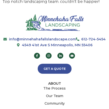
Top notch landscaping team. couldn’t be happier!
info@minnehahafallslandscape.com
612-724-5454
4549 41st Ave S Minneapolis, MN 55406
GET A QUOTE
ABOUT
The Process
Our Team
Community