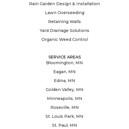
Rain Garden Design & Installation
Lawn Overseeding
Retaining Walls
Yard Drainage Solutions
Organic Weed Control
SERVICE AREAS
Bloomington, MN
Eagan, MN
Edina, MN
Golden Valley, MN
Minneapolis, MN
Roseville, MN
St. Louis Park, MN
St. Paul, MN