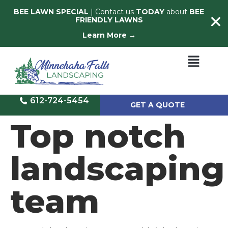
BEE LAWN SPECIAL
| Contact us
TODAY
about
BEE
FRIENDLY LAWNS
Learn More →
612-724-5454
GET A QUOTE
Top notch
landscaping
team