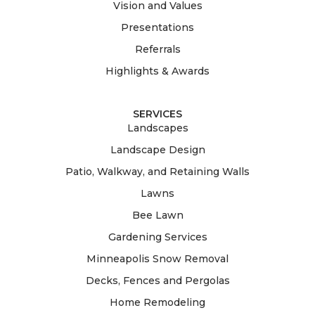
Vision and Values
Presentations
Referrals
Highlights & Awards
SERVICES
Landscapes
Landscape Design
Patio, Walkway, and Retaining Walls
Lawns
Bee Lawn
Gardening Services
Minneapolis Snow Removal
Decks, Fences and Pergolas
Home Remodeling