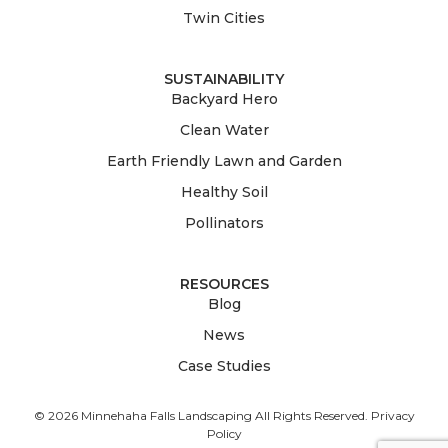
Twin Cities
SUSTAINABILITY
Backyard Hero
Clean Water
Earth Friendly Lawn and Garden
Healthy Soil
Pollinators
RESOURCES
Blog
News
Case Studies
© 2026 Minnehaha Falls Landscaping All Rights Reserved.
Privacy
Policy