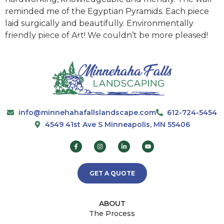
reminded me of the Egyptian Pyramids. Each piece
laid surgically and beautifully. Environmentally
friendly piece of Art! We couldn’t be more pleased!
info@minnehahafallslandscape.com
612-724-5454
4549 41st Ave S Minneapolis, MN 55406
GET A QUOTE
ABOUT
The Process