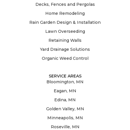
Decks, Fences and Pergolas
Home Remodeling
Rain Garden Design & Installation
Lawn Overseeding
Retaining Walls
Yard Drainage Solutions
Organic Weed Control
SERVICE AREAS
Bloomington, MN
Eagan, MN
Edina, MN
Golden Valley, MN
Minneapolis, MN
Roseville, MN