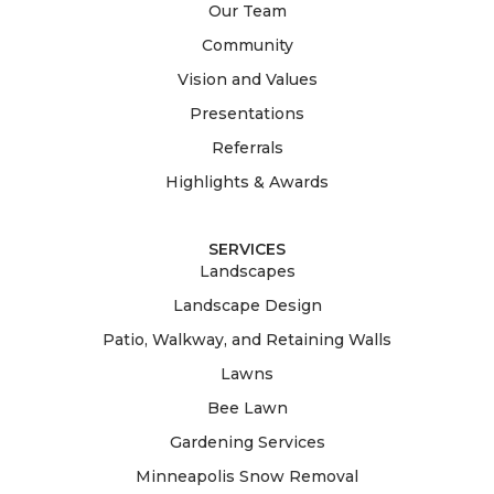
Our Team
Community
Vision and Values
Presentations
Referrals
Highlights & Awards
SERVICES
Landscapes
Landscape Design
Patio, Walkway, and Retaining Walls
Lawns
Bee Lawn
Gardening Services
Minneapolis Snow Removal