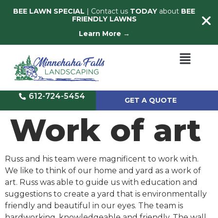
BEE LAWN SPECIAL
| Contact us
TODAY
about
BEE
FRIENDLY LAWNS
Learn More →
612-724-5454
GET A QUOTE
Work of art
Russ and his team were magnificent to work with.
We like to think of our home and yard as a work of
art. Russ was able to guide us with education and
suggestions to create a yard that is environmentally
friendly and beautiful in our eyes. The team is
hardworking, knowledgeable and friendly. The wall