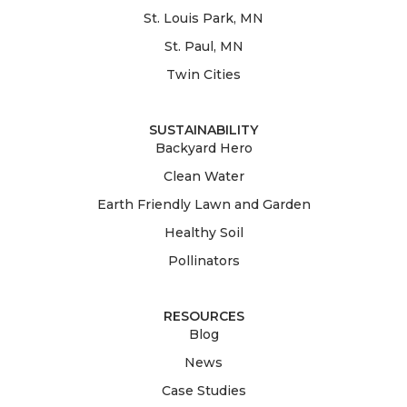
St. Louis Park, MN
St. Paul, MN
Twin Cities
SUSTAINABILITY
Backyard Hero
Clean Water
Earth Friendly Lawn and Garden
Healthy Soil
Pollinators
RESOURCES
Blog
News
Case Studies