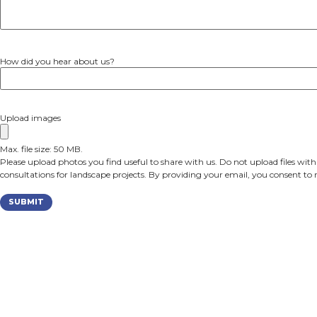
Garden Coaching Session
Remodeling – Interior & Exterior
Please tell us more about your desired outcome
How did you hear about us?