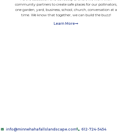
ot upload files with payment information. Ensure you have a
mail, you consent to receiving marketing emails and promot
As the education and advo