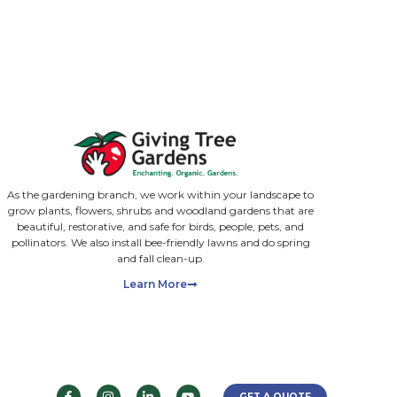
ll required rights, consent and permissions to share. We st
ions. You can unsubscribe at any time. We will never send 
cacy branch, we work with