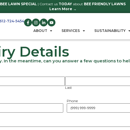
BEE LAWN SPECIAL
| Contact us
TO
Learn 
612-724-5454
GET A QUOTE
ABOUT
S
nquiry Detail
ut to you shortly. In the meantime, can you