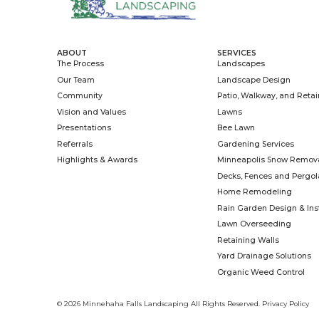
As the construction branch of Minnehaha 
we build outdoor decks, steps, railings, pe
planters. When it gets colder, we step insi
spaces with creativity and craftsmanship, 
Learn More