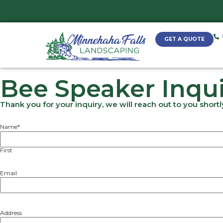
Bee Speaker I
Thank you for your inquiry, we will reach o
Name
*
First