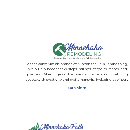
Upload images
Max. file size: 50 MB.
Please upload photos you find useful to share with us. Do n
consultations for landscape projects. By providing your e
SUBMIT