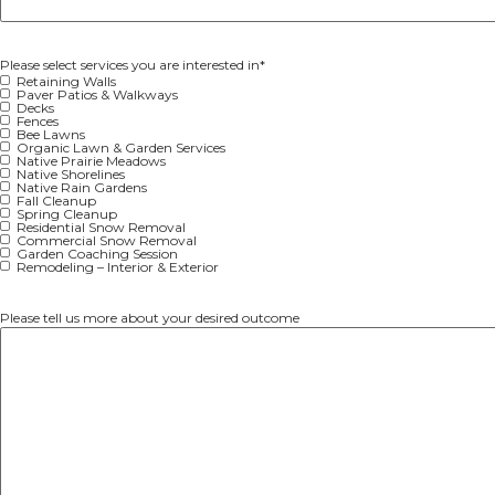
Email
Address
Please select services you are interested in
*
Retaining Walls
Paver Patios & Walkways
Decks
Fences
Bee Lawns
Organic Lawn & Garden Services
Native Prairie Meadows
Native Shorelines
Native Rain Gardens
Fall Cleanup
Spring Cleanup
Residential Snow Removal
Commercial Snow Removal