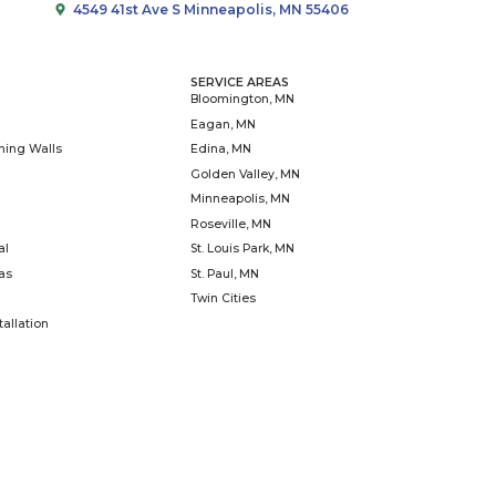
community partners to create s
one garden, yard, business, sc
time. We know that togeth
Learn
Falls Landscaping,
rgolas, fences, and
de to remodel living
including cabinetry.