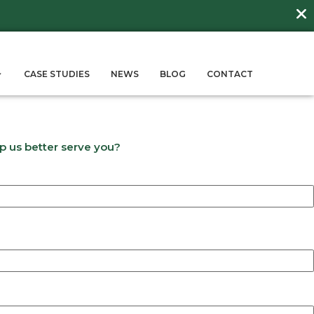
DAY
about
BEE FRIENDLY LAWNS
More →
ERVICES
SUSTAINABILITY
CASE STUD
s
 answer a few questions to help us better se
Last