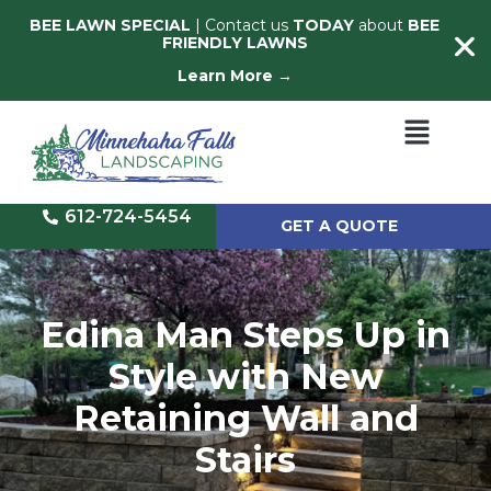
BEE LAWN SPECIAL
| Contact us
TODAY
about
BEE
FRIENDLY LAWNS
Learn More →
612-724-5454
GET A QUOTE
Edina Man Steps Up in
Style with New
Retaining Wall and
Stairs