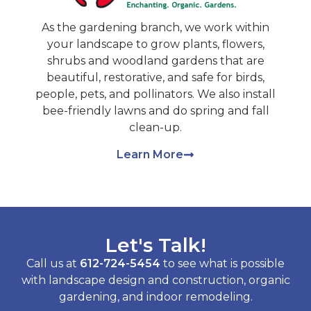
As the gardening branch, we work within
your landscape to grow plants, flowers,
shrubs and woodland gardens that are
beautiful, restorative, and safe for birds,
people, pets, and pollinators. We also install
bee-friendly lawns and do spring and fall
clean-up.
Learn More
Let's Talk!
Call us at
612-724-5454
to see what is possible
with landscape design and construction, organic
gardening, and indoor remodeling.