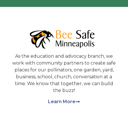
As the education and advocacy branch, we
work with community partners to create safe
places for our pollinators, one garden, yard,
business, school, church, conversation at a
time. We know that together, we can build
the buzz!
Learn More