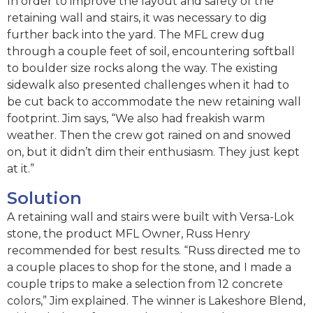
In order to improve the layout and safety of the
retaining wall and stairs, it was necessary to dig
further back into the yard. The MFL crew dug
through a couple feet of soil, encountering softball
to boulder size rocks along the way. The existing
sidewalk also presented challenges when it had to
be cut back to accommodate the new retaining wall
footprint. Jim says, “We also had freakish warm
weather. Then the crew got rained on and snowed
on, but it didn’t dim their enthusiasm. They just kept
at it.”
Solution
A retaining wall and stairs were built with Versa-Lok
stone, the product MFL Owner, Russ Henry
recommended for best results. “Russ directed me to
a couple places to shop for the stone, and I made a
couple trips to make a selection from 12 concrete
colors,” Jim explained. The winner is Lakeshore Blend,