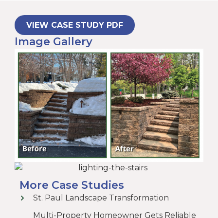
VIEW CASE STUDY PDF
Image Gallery
More Case Studies
St. Paul Landscape Transformation
Multi-Property Homeowner Gets Reliable