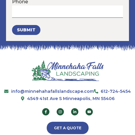
Phone
SUBMIT
info@minnehahafallslandscape.com
612-724-5454
4549 41st Ave S Minneapolis, MN 55406
GET A QUOTE