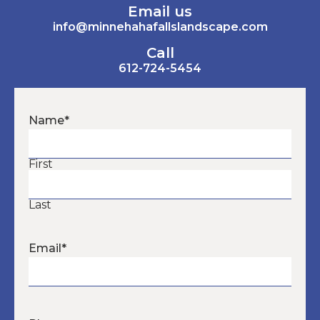
Email us
info@minnehahafallslandscape.com
Call
612-724-5454
Name
*
First
Last
Email
*