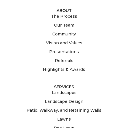
ABOUT
The Process
Our Team
Community
Vision and Values
Presentations
Referrals
Highlights & Awards
SERVICES
Landscapes
Landscape Design
Patio, Walkway, and Retaining Walls
Lawns
Bee Lawn