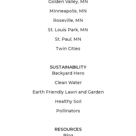
Golden Valley, MN
Minneapolis, MN
Roseville, MN
St. Louis Park, MN
St. Paul, MN
Twin Cities
SUSTAINABILITY
Backyard Hero
Clean Water
Earth Friendly Lawn and Garden
Healthy Soil
Pollinators
RESOURCES
Blog