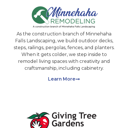
As the construction branch of Minnehaha
Falls Landscaping, we build outdoor decks,
steps, railings, pergolas, fences, and planters.
When it gets colder, we step inside to
remodel living spaces with creativity and
craftsmanship, including cabinetry.
Learn More