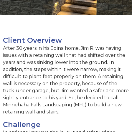
Client Overview
After 30-years in his Edina home, Jim R. was having
issues with a retaining wall that had shifted over the
years and was sinking lower into the ground. In
addition, the steps within it were narrow, making it
difficult to plant feet properly on them. A retaining
wall is necessary on the property, because of the
tuck-under garage, but Jim wanted a safer and more
sightly entrance to his yard. So, he decided to call
Minnehaha Falls Landscaping (MFL) to build a new
retaining wall and stairs.
Challenge