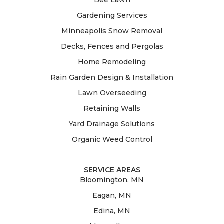
Gardening Services
Minneapolis Snow Removal
Decks, Fences and Pergolas
Home Remodeling
Rain Garden Design & Installation
Lawn Overseeding
Retaining Walls
Yard Drainage Solutions
Organic Weed Control
SERVICE AREAS
Bloomington, MN
Eagan, MN
Edina, MN