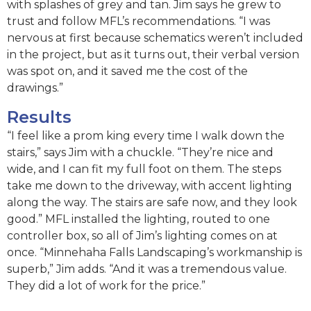
with splashes of grey and tan. Jim says he grew to
trust and follow MFL’s recommendations. “I was
nervous at first because schematics weren’t included
in the project, but as it turns out, their verbal version
was spot on, and it saved me the cost of the
drawings.”
Results
“I feel like a prom king every time I walk down the
stairs,” says Jim with a chuckle. “They’re nice and
wide, and I can fit my full foot on them. The steps
take me down to the driveway, with accent lighting
along the way. The stairs are safe now, and they look
good.” MFL installed the lighting, routed to one
controller box, so all of Jim’s lighting comes on at
once. “Minnehaha Falls Landscaping’s workmanship is
superb,” Jim adds. “And it was a tremendous value.
They did a lot of work for the price.”