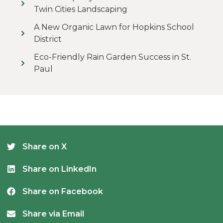
Twin Cities Landscaping
A New Organic Lawn for Hopkins School
District
Eco-Friendly Rain Garden Success in St.
Paul
Share on X
Share on LinkedIn
Share on Facebook
Share via Email