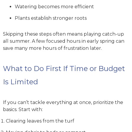
Watering becomes more efficient
Plants establish stronger roots
Skipping these steps often means playing catch-up
all summer. A few focused hours in early spring can
save many more hours of frustration later.
What to Do First If Time or Budget
Is Limited
If you can’t tackle everything at once, prioritize the
basics. Start with:
Clearing leaves from the turf