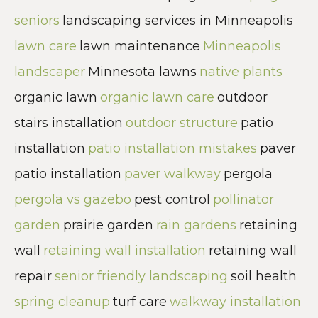
seniors
landscaping services in Minneapolis
lawn care
lawn maintenance
Minneapolis
landscaper
Minnesota lawns
native plants
organic lawn
organic lawn care
outdoor
stairs installation
outdoor structure
patio
installation
patio installation mistakes
paver
patio installation
paver walkway
pergola
pergola vs gazebo
pest control
pollinator
garden
prairie garden
rain gardens
retaining
wall
retaining wall installation
retaining wall
repair
senior friendly landscaping
soil health
spring cleanup
turf care
walkway installation