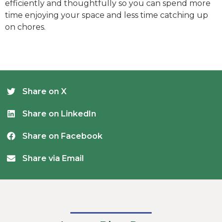
efficiently and thoughtfully so you can spend more
time enjoying your space and less time catching up
on chores.
Share on X
Share on LinkedIn
Share on Facebook
Share via Email