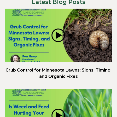
Latest Blog Posts
Grub Control for Minnesota Lawns: Signs, Timing,
and Organic Fixes