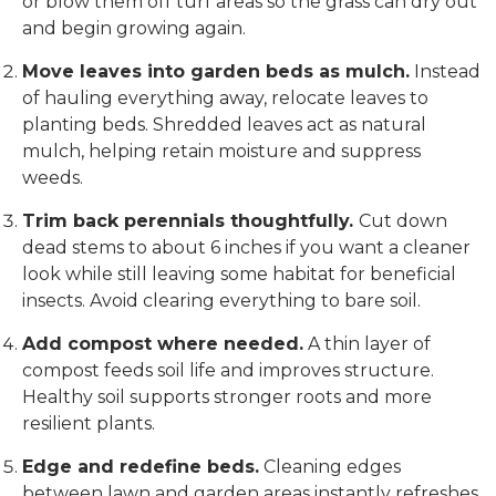
or blow them off turf areas so the grass can dry out
and begin growing again.
Move leaves into garden beds as mulch.
Instead
of hauling everything away, relocate leaves to
planting beds. Shredded leaves act as natural
mulch, helping retain moisture and suppress
weeds.
Trim back perennials thoughtfully.
Cut down
dead stems to about 6 inches if you want a cleaner
look while still leaving some habitat for beneficial
insects. Avoid clearing everything to bare soil.
Add compost where needed.
A thin layer of
compost feeds soil life and improves structure.
Healthy soil supports stronger roots and more
resilient plants.
Edge and redefine beds.
Cleaning edges
between lawn and garden areas instantly refreshes