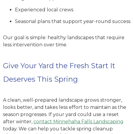
Experienced local crews
Seasonal plans that support year-round success
Our goal is simple: healthy landscapes that require
less intervention over time.
Give Your Yard the Fresh Start It
Deserves This Spring
A clean, well-prepared landscape grows stronger,
looks better, and takes less effort to maintain as the
season progresses. If your yard could use a reset
after winter,
contact Minnehaha Falls Landscaping
today. We can help you tackle spring cleanup