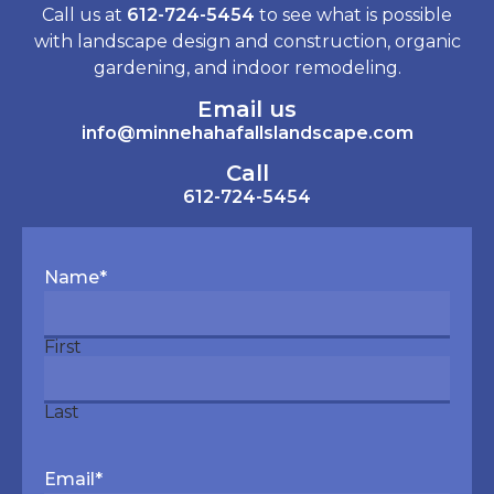
Call us at
612-724-5454
to see what is possible
with landscape design and construction, organic
gardening, and indoor remodeling.
Email us
info@minnehahafallslandscape.com
Call
612-724-5454
Name
*
First
Last
Email
*