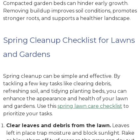
Compacted garden beds can hinder early growth.
Removing buildup improves soil conditions, promotes
stronger roots, and supports a healthier landscape.
Spring Cleanup Checklist for Lawns
and Gardens
Spring cleanup can be simple and effective. By
tackling a few key tasks like clearing debris,
refreshing soil, and tidying planting beds, you can
enhance the appearance and health of your lawn
and gardens. Use this
spring lawn care checklist
to
prioritize your tasks.
Clear leaves and debris from the lawn.
Leaves
left in place trap moisture and block sunlight. Rake