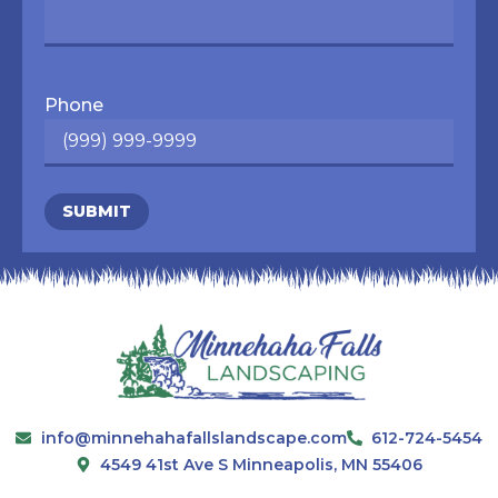
Phone
SUBMIT
info@minnehahafallslandscape.com
612-724-5454
4549 41st Ave S Minneapolis, MN 55406