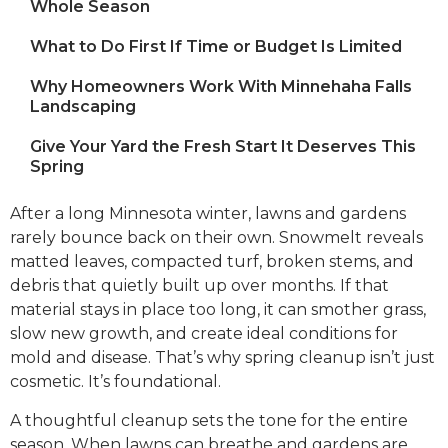
Whole Season
What to Do First If Time or Budget Is Limited
Why Homeowners Work With Minnehaha Falls
Landscaping
Give Your Yard the Fresh Start It Deserves This
Spring
After a long Minnesota winter, lawns and gardens
rarely bounce back on their own. Snowmelt reveals
matted leaves, compacted turf, broken stems, and
debris that quietly built up over months. If that
material stays in place too long, it can smother grass,
slow new growth, and create ideal conditions for
mold and disease. That’s why spring cleanup isn’t just
cosmetic. It’s foundational.
A thoughtful cleanup sets the tone for the entire
season. When lawns can breathe and gardens are