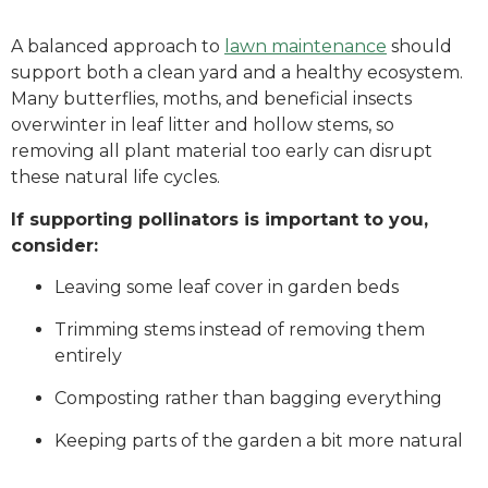
A balanced approach to
lawn maintenance
should
support both a clean yard and a healthy ecosystem.
Many butterflies, moths, and beneficial insects
overwinter in leaf litter and hollow stems, so
removing all plant material too early can disrupt
these natural life cycles.
If supporting pollinators is important to you,
consider:
Leaving some leaf cover in garden beds
Trimming stems instead of removing them
entirely
Composting rather than bagging everything
Keeping parts of the garden a bit more natural