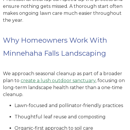
ensure nothing gets missed. A thorough start often
makes ongoing lawn care much easier throughout
the year.
Why Homeowners Work With
Minnehaha Falls Landscaping
We approach seasonal cleanup as part of a broader
plan to
create a lush outdoor sanctuary
, focusing on
long-term landscape health rather than a one-time
cleanup.
Lawn-focused and pollinator-friendly practices
Thoughtful leaf reuse and composting
Organic-first approach to soil care