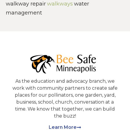
walkway repair
walkways
water
management
As the education and advocacy branch, we
work with community partners to create safe
places for our pollinators, one garden, yard,
business, school, church, conversation at a
time. We know that together, we can build
the buzz!
Learn More