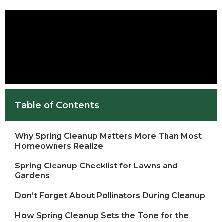
Table of Contents
Why Spring Cleanup Matters More Than Most
Homeowners Realize
Spring Cleanup Checklist for Lawns and
Gardens
Don’t Forget About Pollinators During Cleanup
How Spring Cleanup Sets the Tone for the