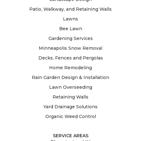
Patio, Walkway, and Retaining Walls
Lawns
Bee Lawn
Gardening Services
Minneapolis Snow Removal
Decks, Fences and Pergolas
Home Remodeling
Rain Garden Design & Installation
Lawn Overseeding
Retaining Walls
Yard Drainage Solutions
Organic Weed Control
SERVICE AREAS