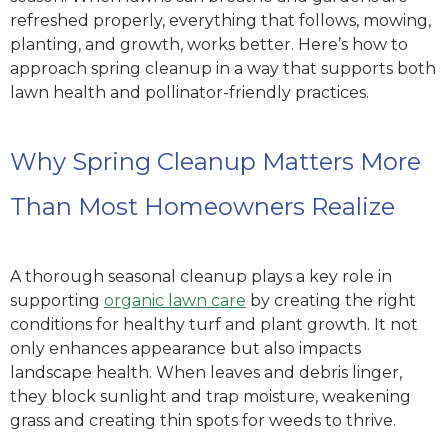
refreshed properly, everything that follows, mowing,
planting, and growth, works better. Here’s how to
approach spring cleanup in a way that supports both
lawn health and pollinator-friendly practices.
Why Spring Cleanup Matters More
Than Most Homeowners Realize
A thorough seasonal cleanup plays a key role in
supporting
organic lawn care
by creating the right
conditions for healthy turf and plant growth. It not
only enhances appearance but also impacts
landscape health. When leaves and debris linger,
they block sunlight and trap moisture, weakening
grass and creating thin spots for weeds to thrive.