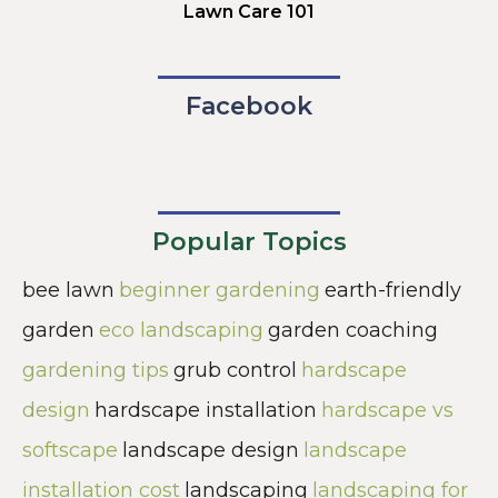
Lawn Care 101
Facebook
Popular Topics
bee lawn
beginner gardening
earth-friendly
garden
eco landscaping
garden coaching
gardening tips
grub control
hardscape
design
hardscape installation
hardscape vs
softscape
landscape design
landscape
installation cost
landscaping
landscaping for