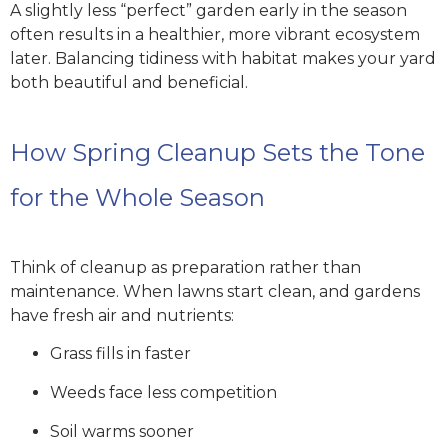
A slightly less “perfect” garden early in the season
often results in a healthier, more vibrant ecosystem
later. Balancing tidiness with habitat makes your yard
both beautiful and beneficial.
How Spring Cleanup Sets the Tone
for the Whole Season
Think of cleanup as preparation rather than
maintenance. When lawns start clean, and gardens
have fresh air and nutrients:
Grass fills in faster
Weeds face less competition
Soil warms sooner