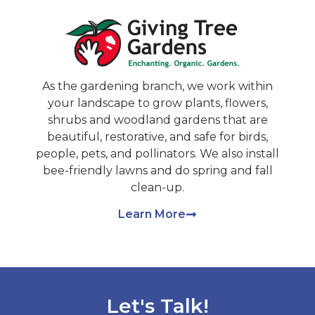
As the gardening branch, we work within
your landscape to grow plants, flowers,
shrubs and woodland gardens that are
beautiful, restorative, and safe for birds,
people, pets, and pollinators. We also install
bee-friendly lawns and do spring and fall
clean-up.
Learn More
Let's Talk!