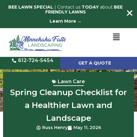
BEE LAWN SPECIAL
| Contact us
TODAY
about
BEE
FRIENDLY LAWNS
Learn More →
612-724-5454
GET A QUOTE
Lawn Care
Spring Cleanup Checklist for
a Healthier Lawn and
Landscape
Russ Henry
May 11, 2026