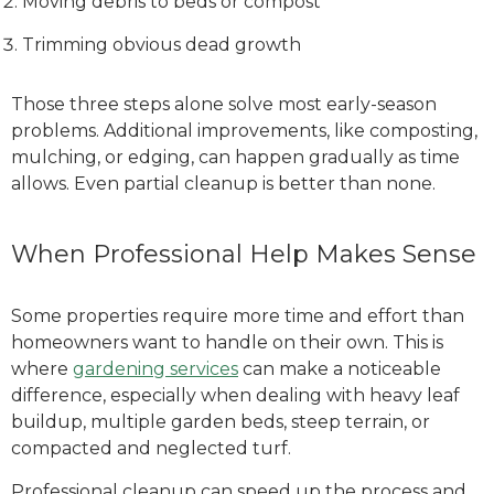
Moving debris to beds or compost
Trimming obvious dead growth
Those three steps alone solve most early-season
problems. Additional improvements, like composting,
mulching, or edging, can happen gradually as time
allows. Even partial cleanup is better than none.
When Professional Help Makes Sense
Some properties require more time and effort than
homeowners want to handle on their own. This is
where
gardening services
can make a noticeable
difference, especially when dealing with heavy leaf
buildup, multiple garden beds, steep terrain, or
compacted and neglected turf.
Professional cleanup can speed up the process and