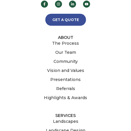
GET A QUOTE
ABOUT
The Process
Our Team
Community
Vision and Values
Presentations
Referrals
Highlights & Awards
SERVICES
Landscapes
Landscape Design