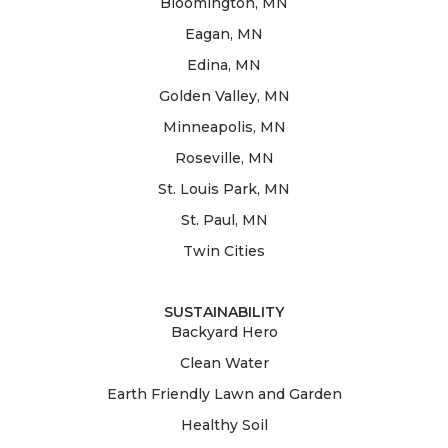
Bloomington, MN
Eagan, MN
Edina, MN
Golden Valley, MN
Minneapolis, MN
Roseville, MN
St. Louis Park, MN
St. Paul, MN
Twin Cities
SUSTAINABILITY
Backyard Hero
Clean Water
Earth Friendly Lawn and Garden
Healthy Soil