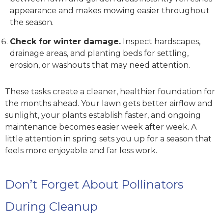
appearance and makes mowing easier throughout
the season.
Check for winter damage.
Inspect hardscapes,
drainage areas, and planting beds for settling,
erosion, or washouts that may need attention.
These tasks create a cleaner, healthier foundation for
the months ahead. Your lawn gets better airflow and
sunlight, your plants establish faster, and ongoing
maintenance becomes easier week after week. A
little attention in spring sets you up for a season that
feels more enjoyable and far less work.
Don’t Forget About Pollinators
During Cleanup