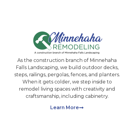
As the construction branch of Minnehaha
Falls Landscaping, we build outdoor decks,
steps, railings, pergolas, fences, and planters.
When it gets colder, we step inside to
remodel living spaces with creativity and
craftsmanship, including cabinetry.
Learn More