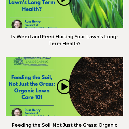
Is Weed and Feed Hurting Your Lawn’s Long-
Term Health?
Feeding the Soil, Not Just the Grass: Organic