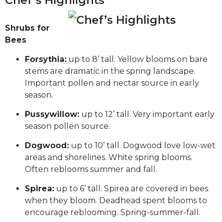
Chef’s Highlights
Shrubs for
Bees
Forsythia:
up to 8’ tall. Yellow blooms on bare
stems are dramatic in the spring landscape.
Important pollen and nectar source in early
season.
Pussywillow:
up to 12’ tall. Very important early
season pollen source.
Dogwood:
up to 10’ tall. Dogwood love low-wet
areas and shorelines. White spring blooms.
Often reblooms summer and fall.
Spirea:
up to 6’ tall. Spirea are covered in bees
when they bloom. Deadhead spent blooms to
encourage reblooming. Spring-summer-fall.