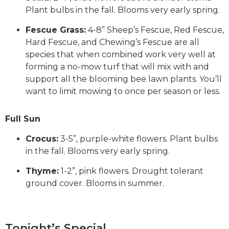
Plant bulbs in the fall. Blooms very early spring.
Fescue Grass:
4-8” Sheep’s Fescue, Red Fescue,
Hard Fescue, and Chewing’s Fescue are all
species that when combined work very well at
forming a no-mow turf that will mix with and
support all the blooming bee lawn plants. You’ll
want to limit mowing to once per season or less.
Full Sun
Crocus:
3-5”, purple-white flowers. Plant bulbs
in the fall. Blooms very early spring.
Thyme:
1-2”, pink flowers. Drought tolerant
ground cover. Blooms in summer.
Tonight’s Special