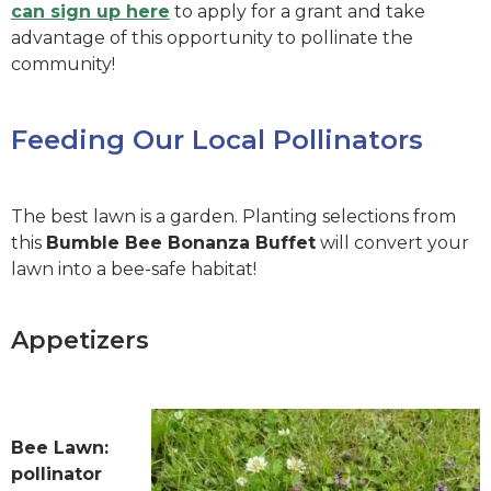
can sign up here
to apply for a grant and take
advantage of this opportunity to pollinate the
community!
Feeding Our Local Pollinators
The best lawn is a garden. Planting selections from
this
Bumble Bee Bonanza Buffet
will convert your
lawn into a bee-safe habitat!
Appetizers
Bee Lawn:
pollinator