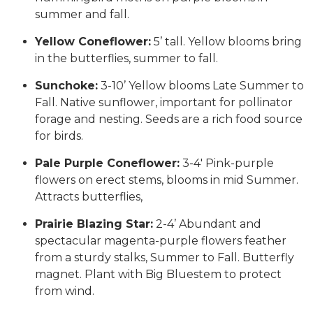
summer and fall.
Yellow Coneflower:
5’ tall. Yellow blooms bring
in the butterflies, summer to fall.
Sunchoke:
3-10’ Yellow blooms Late Summer to
Fall. Native sunflower, important for pollinator
forage and nesting. Seeds are a rich food source
for birds.
Pale Purple Coneflower:
3-4′ Pink-purple
flowers on erect stems, blooms in mid Summer.
Attracts butterflies,
Prairie Blazing Star:
2-4’ Abundant and
spectacular magenta-purple flowers feather
from a sturdy stalks, Summer to Fall. Butterfly
magnet. Plant with Big Bluestem to protect
from wind.