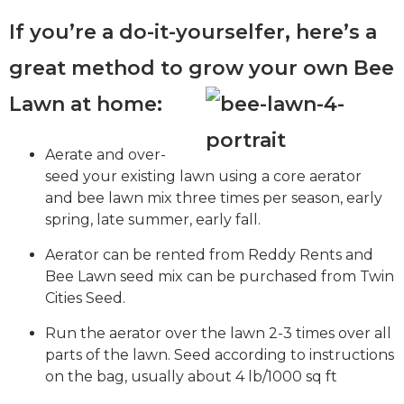
If you’re a do-it-yourselfer, here’s a
great method to grow your own Bee
Lawn at home:
Aerate and over-
seed your existing lawn using a core aerator
and bee lawn mix three times per season, early
spring, late summer, early fall.
Aerator can be rented from Reddy Rents and
Bee Lawn seed mix can be purchased from Twin
Cities Seed.
Run the aerator over the lawn 2-3 times over all
parts of the lawn. Seed according to instructions
on the bag, usually about 4 lb/1000 sq ft