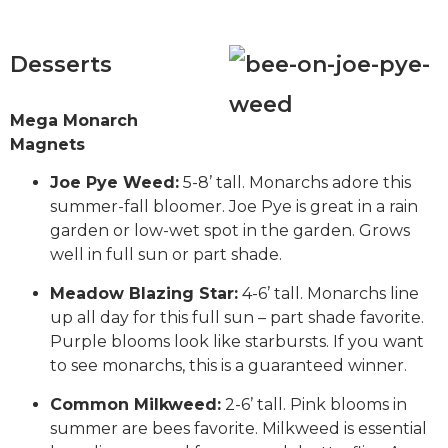
Desserts
Mega Monarch
Magnets
Joe Pye Weed:
5-8’ tall. Monarchs adore this
summer-fall bloomer. Joe Pye is great in a rain
garden or low-wet spot in the garden. Grows
well in full sun or part shade.
Meadow Blazing Star:
4-6’ tall. Monarchs line
up all day for this full sun – part shade favorite.
Purple blooms look like starbursts. If you want
to see monarchs, this is a guaranteed winner.
Common Milkweed:
2-6’ tall. Pink blooms in
summer are bees favorite. Milkweed is essential