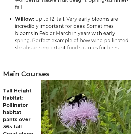
wonderful native fruit delight. Spring-summer-
fall.
Willow:
up to 12’ tall. Very early blooms are
incredibly important for bees. Sometimes
blooms in Feb or March in years with early
spring. Perfect example of how wind pollinated
shrubs are important food sources for bees.
Main Courses
Tall Height
Habitat:
Pollinator
habitat
pants over
36^ tall
Great along