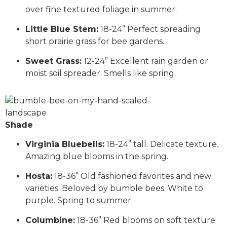
over fine textured foliage in summer.
Little Blue Stem:
18-24” Perfect spreading
short prairie grass for bee gardens.
Sweet Grass:
12-24” Excellent rain garden or
moist soil spreader. Smells like spring.
Shade
Virginia Bluebells:
18-24” tall. Delicate texture.
Amazing blue blooms in the spring.
Hosta:
18-36” Old fashioned favorites and new
varieties. Beloved by bumble bees. White to
purple. Spring to summer.
Columbine:
18-36” Red blooms on soft texture