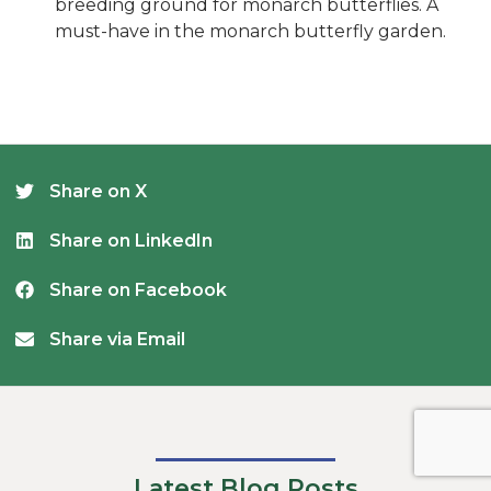
breeding ground for monarch butterflies. A
must-have in the monarch butterfly garden.
Share on X
Share on LinkedIn
Share on Facebook
Share via Email
Latest Blog Posts