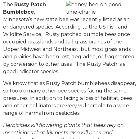
The
Rusty Patch
Bumblebee
,
Minnesota’s new state bee was recently listed as an
endangered species. According to the US Fish and
Wildlife Service, “Rusty patched bumble bees once
occupied grasslands and tall grass prairies of the
Upper Midwest and Northeast, but most grasslands
and prairies have been lost, degraded, or fragmented
by conversion to other uses.” The Rusty Patch is a
good indicator species.
We know that as Rusty Patch bumblebees disappear,
so too do many other bee species facing the same
pressures. In addition to facing a loss of habitat, bees
and other pollinators are very vulnerable to a wide
range of harms from pesticides.
Herbicides kill flowering plants that bees rely on.
Insecticides that kill pests also kill bees and