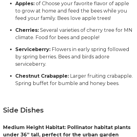
Apples:
of Choose your favorite flavor of apple
to grow at home and feed the bees while you
feed your family. Bees love apple trees!
Cherries:
Several varieties of cherry tree for MN
climate. Food for bees and people!
Serviceberry:
Flowers in early spring followed
by spring berries. Bees and birds adore
serviceberry.
Chestnut Crabapple:
Larger fruiting crabapple.
Spring buffet for bumble and honey bees.
Side Dishes
Medium Height Habitat: Pollinator habitat plants
under 36” tall, perfect for the urban garden