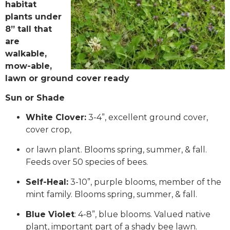
habitat
plants under
8” tall that
are
walkable,
mow-able,
lawn or ground cover ready
Sun or Shade
White Clover:
3-4”, excellent ground cover,
cover crop,
or lawn plant. Blooms spring, summer, & fall.
Feeds over 50 species of bees.
Self-Heal:
3-10”, purple blooms, member of the
mint family. Blooms spring, summer, & fall.
Blue Violet
: 4-8”, blue blooms. Valued native
plant, important part of a shady bee lawn.