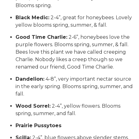
Blooms spring.
Black Medic:
2-4”, great for honeybees. Lovely
yellow blooms spring, summer, & fall.
Good Time Charlie:
2-6”, honeybees love the
purple flowers. Blooms spring, summer, & fall.
Bees love this plant we have called creeping
Charlie. Nobody likes a creep though so we
renamed our friend, Good Time Charlie.
Dandelion:
4-8”, very important nectar source
in the early spring. Blooms spring, summer, and
fall.
Wood Sorrel:
2-4”, yellow flowers. Blooms
spring, summer, and fall.
Prairie Pussytoes
Scilla:
2-4”, blue flowers above slender stems.