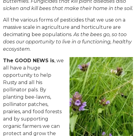
butterflies. Fungicides that kill plant diseases also
sicken and kill bees that make their home in the soil.
All the various forms of pesticides that we use on a
massive scale in agriculture and horticulture are
decimating bee populations.
As the bees go, so too
does our opportunity to live in a functioning, healthy
ecosystem.
The GOOD NEWS is
, we
all have a huge
opportunity to help
Rusty and all his
pollinator pals. By
planting bee-lawns,
pollinator patches,
prairies, and food forests
and by supporting
organic farmers we can
protect and grow the