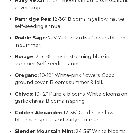
Hairy Vetch:
12-24” Blooms in purple. Excellent
cover crop.
Partridge Pea:
12-36” Blooms in yellow, native
self-seeding annual.
Prairie Sage:
2-3’ Yellowish disk flowers bloom
in summer.
Borage:
2-3’ Blooms in stunning blue in
summer. Self-seeding annual.
Oregano:
10-18” White-pink flowers. Good
ground cover. Blooms summer & fall.
Chives:
10-12” Purple blooms. White blooms on
garlic chives. Blooms in spring.
Golden Alexander:
12-36” Golden yellow
blooms in spring and early summer.
Slender Mountain Mint:
24-36” White blooms