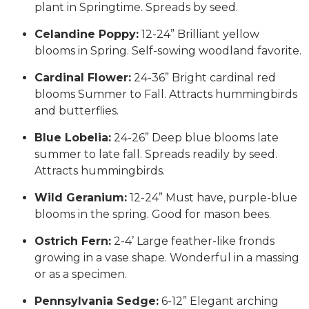
plant in Springtime. Spreads by seed.
Celandine Poppy:
12-24” Brilliant yellow
blooms in Spring. Self-sowing woodland favorite.
Cardinal Flower:
24-36” Bright cardinal red
blooms Summer to Fall. Attracts hummingbirds
and butterflies.
Blue Lobelia:
24-26” Deep blue blooms late
summer to late fall. Spreads readily by seed.
Attracts hummingbirds.
Wild Geranium:
12-24” Must have, purple-blue
blooms in the spring. Good for mason bees.
Ostrich Fern:
2-4’ Large feather-like fronds
growing in a vase shape. Wonderful in a massing
or as a specimen.
Pennsylvania Sedge:
6-12” Elegant arching