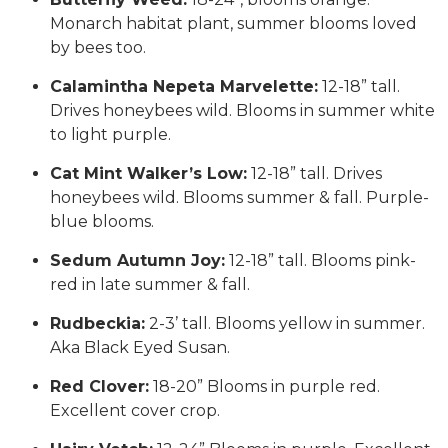
Monarch habitat plant, summer blooms loved
by bees too.
Calamintha Nepeta Marvelette:
12-18” tall.
Drives honeybees wild. Blooms in summer white
to light purple.
Cat Mint Walker’s Low:
12-18” tall. Drives
honeybees wild. Blooms summer & fall. Purple-
blue blooms.
Sedum Autumn Joy:
12-18” tall. Blooms pink-
red in late summer & fall.
Rudbeckia:
2-3’ tall. Blooms yellow in summer.
Aka Black Eyed Susan.
Red Clover:
18-20” Blooms in purple red.
Excellent cover crop.