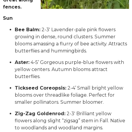
fences.
Sun
Bee Balm:
2-3′ Lavender-pale pink flowers
growing in dense, round clusters. Summer
blooms amassing a flurry of bee activity. Attracts
butterflies and hummingbirds.
Aster:
4-5’ Gorgeous purple-blue flowers with
yellow centers. Autumn blooms attract
butterflies.
Tickseed Coreopsis:
2-4’ Small bright yellow
blooms over threadlike foliage. Perfect for
smaller pollinators. Summer bloomer.
Zig-Zag Goldenrod:
2-3′ Brilliant yellow
flowers along slight “zigsag” stem in Fall. Native
to woodlands and woodland margins.