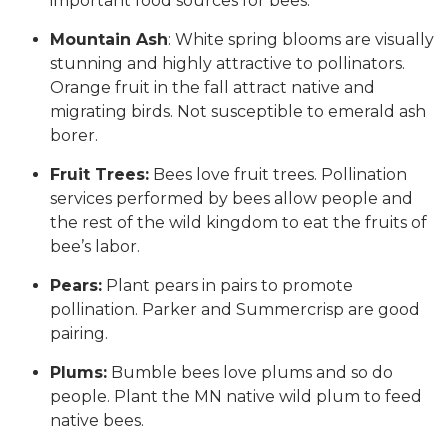
important food sources for bees.
Mountain Ash
: White spring blooms are visually
stunning and highly attractive to pollinators.
Orange fruit in the fall attract native and
migrating birds. Not susceptible to emerald ash
borer.
Fruit Trees:
Bees love fruit trees. Pollination
services performed by bees allow people and
the rest of the wild kingdom to eat the fruits of
bee’s labor.
Pears:
Plant pears in pairs to promote
pollination. Parker and Summercrisp are good
pairing.
Plums:
Bumble bees love plums and so do
people. Plant the MN native wild plum to feed
native bees.