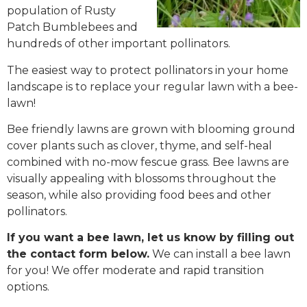
population of Rusty
Patch Bumblebees and
hundreds of other important pollinators.
The easiest way to protect pollinators in your home
landscape is to replace your regular lawn with a bee-
lawn!
Bee friendly lawns are grown with blooming ground
cover plants such as clover, thyme, and self-heal
combined with no-mow fescue grass. Bee lawns are
visually appealing with blossoms throughout the
season, while also providing food bees and other
pollinators.
If you want a bee lawn, let us know by filling out
the contact form below.
We can install a bee lawn
for you! We offer moderate and rapid transition
options.