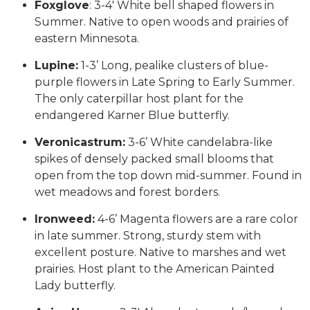
Foxglove
: 3-4′ White bell shaped flowers in
Summer. Native to open woods and prairies of
eastern Minnesota.
Lupine:
1-3’ Long, pealike clusters of blue-
purple flowers in Late Spring to Early Summer.
The only caterpillar host plant for the
endangered Karner Blue butterfly.
Veronicastrum:
3-6’ White candelabra-like
spikes of densely packed small blooms that
open from the top down mid-summer. Found in
wet meadows and forest borders.
Ironweed:
4-6’ Magenta flowers are a rare color
in late summer. Strong, sturdy stem with
excellent posture. Native to marshes and wet
prairies. Host plant to the American Painted
Lady butterfly.