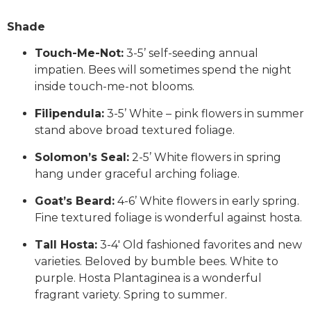
Shade
Touch-Me-Not:
3-5’ self-seeding annual
impatien. Bees will sometimes spend the night
inside touch-me-not blooms.
Filipendula:
3-5’ White – pink flowers in summer
stand above broad textured foliage.
Solomon’s Seal:
2-5’ White flowers in spring
hang under graceful arching foliage.
Goat’s Beard:
4-6’ White flowers in early spring.
Fine textured foliage is wonderful against hosta.
Tall Hosta:
3-4′ Old fashioned favorites and new
varieties. Beloved by bumble bees. White to
purple. Hosta Plantaginea is a wonderful
fragrant variety. Spring to summer.