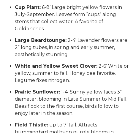
Cup Plant:
6-8’ Large bright yellow flowers in
July-September. Leaves form “cups” along
stems that collect water. A favorite of
Goldfinches
Large Beardtounge:
2-4′ Lavender flowers are
2” long tubes, in spring and early summer,
aesthetically stunning.
White and Yellow Sweet Clover:
2-6’ White or
yellow, summer to fall. Honey bee favorite.
Legume fixes nitrogen.
Prairie Sunflower:
1-4′ Sunny yellow faces 3”
diameter, blooming in Late Summer to Mid Fall.
Bees flock to the first course, birds follow to
enjoy later in the season.
Field Thistle:
up to 7’ tall. Attracts
hummingbird moths on purple blooms in