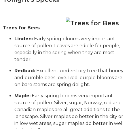
Trees for Bees
Linden:
Early spring blooms very important
source of pollen. Leaves are edible for people,
especially in the spring when they are most
tender.
Redbud:
Excellent understory tree that honey
and bumble bees love. Red-purple blooms are
on bare stems are spring delight.
Maple:
Early spring blooms very important
source of pollen. Silver, sugar, Norway, red and
Canadian maples are all great additions to the
landscape. Silver maples do better in the city or
in low wet areas, sugar maples do better in well