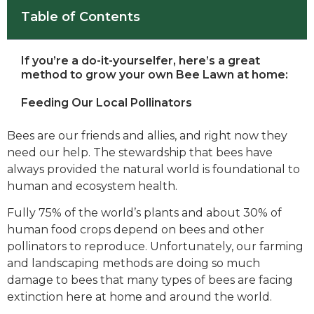
Table of Contents
If you’re a do-it-yourselfer, here’s a great
method to grow your own Bee Lawn at home:
Feeding Our Local Pollinators
Bees are our friends and allies, and right now they
need our help. The stewardship that bees have
always provided the natural world is foundational to
human and ecosystem health.
Fully 75% of the world’s plants and about 30% of
human food crops depend on bees and other
pollinators to reproduce. Unfortunately, our farming
and landscaping methods are doing so much
damage to bees that many types of bees are facing
extinction here at home and around the world.