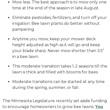
Mow less. The best approach is to mow only one
time at the end of the season in late August.
Eliminate pesticides, fertilizers, and turn off your
irrigation. Bee lawn plants do better without
pampering.
Anytime you mow, keep your mower deck
height adjusted as high as it will go and keep
your blade sharp. Never mow shorter than 3.5”
in a bee lawn.
This moderate transition takes 1-2 seasons till the
lawn is thick and filled with blooms for bees.
Moderate transitions can be started at any time
during the spring, summer, or fall.
The Minnesota Legislature recently set aside funding
to encourage homeowners to grow bee lawns.
You