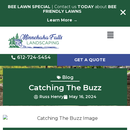
BEE LAWN SPECIAL
| Contact us
TODAY
about
BEE
FRIENDLY LAWNS
Learn More →
612-724-5454
GET A QUOTE
Blog
Catching The Buzz
Russ Henry
May 16, 2024