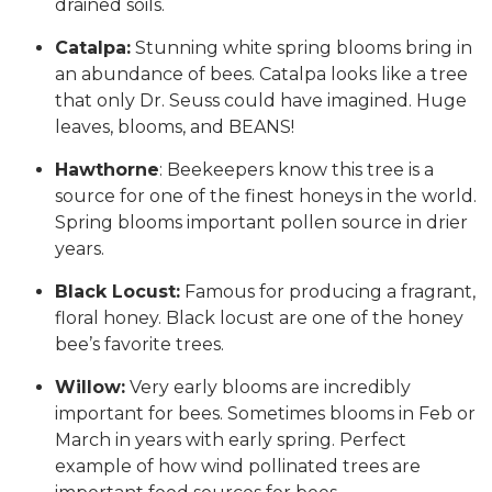
drained soils.
Catalpa:
Stunning white spring blooms bring in
an abundance of bees. Catalpa looks like a tree
that only Dr. Seuss could have imagined. Huge
leaves, blooms, and BEANS!
Hawthorne
: Beekeepers know this tree is a
source for one of the finest honeys in the world.
Spring blooms important pollen source in drier
years.
Black Locust:
Famous for producing a fragrant,
floral honey. Black locust are one of the honey
bee’s favorite trees.
Willow:
Very early blooms are incredibly
important for bees. Sometimes blooms in Feb or
March in years with early spring. Perfect
example of how wind pollinated trees are