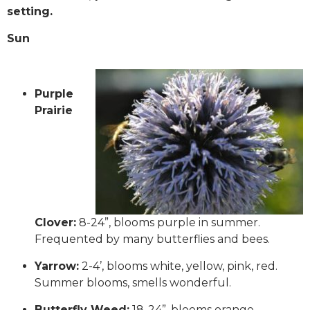
setting.
Sun
Purple
Prairie
Clover:
8-24”, blooms purple in summer.
Frequented by many butterflies and bees.
Yarrow:
2-4’, blooms white, yellow, pink, red.
Summer blooms, smells wonderful.
Butterfly Weed:
18-24”, blooms orange.