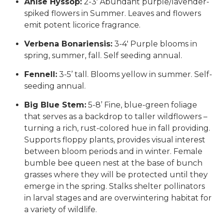
Anise Hyssop:
2-3′ Abundant purple/lavender-
spiked flowers in Summer. Leaves and flowers
emit potent licorice fragrance.
Verbena Bonariensis:
3-4′ Purple blooms in
spring, summer, fall. Self seeding annual.
Fennell:
3-5’ tall. Blooms yellow in summer. Self-
seeding annual.
Big Blue Stem:
5-8’ Fine, blue-green foliage
that serves as a backdrop to taller wildflowers –
turning a rich, rust-colored hue in fall providing.
Supports floppy plants, provides visual interest
between bloom periods and in winter. Female
bumble bee queen nest at the base of bunch
grasses where they will be protected until they
emerge in the spring. Stalks shelter pollinators
in larval stages and are overwintering habitat for
a variety of wildlife.