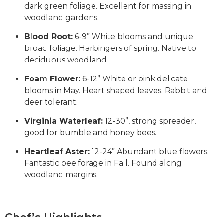
dark green foliage. Excellent for massing in
woodland gardens.
Blood Root:
6-9” White blooms and unique
broad foliage. Harbingers of spring. Native to
deciduous woodland.
Foam Flower:
6-12” White or pink delicate
blooms in May. Heart shaped leaves. Rabbit and
deer tolerant.
Virginia Waterleaf:
12-30”, strong spreader,
good for bumble and honey bees.
Heartleaf Aster:
12-24” Abundant blue flowers.
Fantastic bee forage in Fall. Found along
woodland margins.