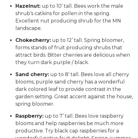
Hazelnut:
up to 10’ tall. Bees work the male
shrub’s catkins for pollen in the spring.
Excellent nut producing shrub for the MN
landscape.
Chokecherry:
up to 12’ tall. Spring bloomer,
forms stands of fruit producing shrubs that
attract birds. Bitter cherries are delicious when
they turn dark purple / black.
Sand cherry:
up to 8’ tall. Bees love all cherry
blooms, purple sand cherry has a wonderful
dark colored leaf to provide contrast in the
garden setting. Great accent against the house,
spring bloomer.
Raspberry:
up to 7’ tall. Bees love raspberry
blooms and help raspberries be much more
productive. Try black cap raspberries for a