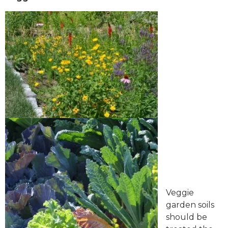
Veggie
garden soils
should be