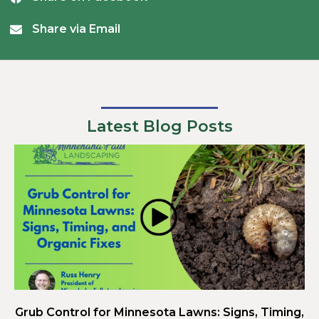
Share via Email
Latest Blog Posts
Grub Control for Minnesota Lawns: Signs, Timing,