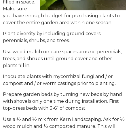
filled in space.
Make sure
you have enough budget for purchasing plants to
cover the entire garden area within one season.
Plant diversity by including ground covers,
perennials, shrubs, and trees.
Use wood mulch on bare spaces around perennials,
trees, and shrubs until ground cover and other
plants fill in.
Inoculate plants with mycorrhizal fungi and / or
compost and / or worm castings prior to planting.
Prepare garden beds by turning new beds by hand
with shovels only one time during installation. First
top-dress beds with 3-6” of compost.
Use a ½ and ½ mix from Kern Landscaping. Ask for ½
wood mulch and ½ composted manure. This will