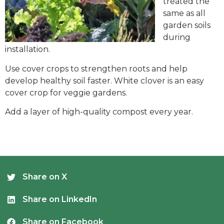
treated the
same as all
garden soils
during
installation.
Use cover crops to strengthen roots and help
develop healthy soil faster. White clover is an easy
cover crop for veggie gardens.
Add a layer of high-quality compost every year.
Share on X
Share on LinkedIn
Share on Facebook