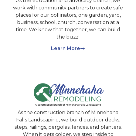
As the education and advocacy branch, we
work with community partners to create safe
places for our pollinators, one garden, yard,
business, school, church, conversation at a
time. We know that together, we can build
the buzz!
Learn More
As the construction branch of Minnehaha
Falls Landscaping, we build outdoor decks,
steps, railings, pergolas, fences, and planters.
When it gets colder, we step inside to