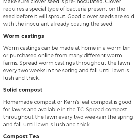
Make sure clover seed is pre-inoculated. Clover
requires a special type of bacteria present on the
seed before it will sprout. Good clover seeds are sold
with the inoculant already coating the seed.
Worm castings
Worm castings can be made at home in a worm bin
or purchased online from many different worm
farms. Spread worm castings throughout the lawn
every two weeks in the spring and fall until lawn is
lush and thick.
Solid compost
Homemade compost or Kern’s leaf compost is good
for lawns and available in the TC. Spread compost
throughout the lawn every two weeks in the spring
and fall until lawn is lush and thick.
Compost Tea