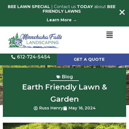
BEE LAWN SPECIAL
| Contact us
TODAY
about
BEE
FRIENDLY LAWNS
Learn More →
612-724-5454
GET A QUOTE
Blog
Earth Friendly Lawn &
Garden
Russ Henry
May 16, 2024