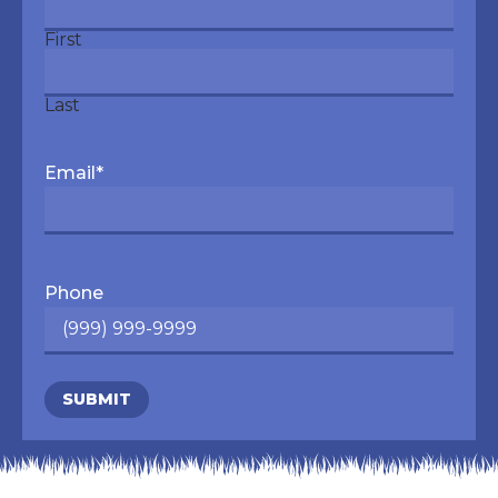
First
Last
Email
*
Phone
SUBMIT