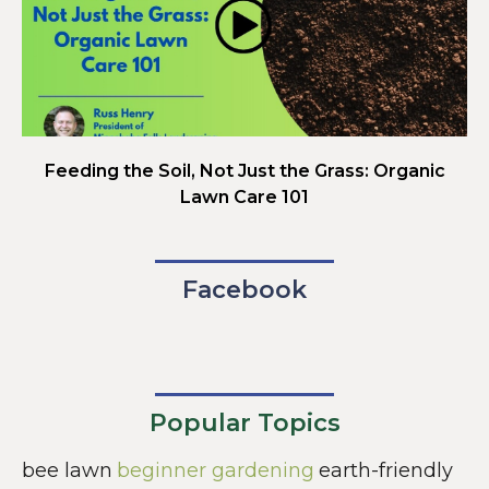
Feeding the Soil, Not Just the Grass: Organic
Lawn Care 101
Facebook
Popular Topics
bee lawn
beginner gardening
earth-friendly