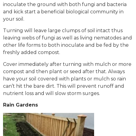
inoculate the ground with both fungi and bacteria
and kick start a beneficial biological community in
your soil.
Turning will leave large clumps of soil intact thus
leaving webs of fungi as well as living nematodes and
other life forms to both inoculate and be fed by the
freshly added compost.
Cover immediately after turning with mulch or more
compost and then plant or seed after that. Always
have your soil covered with plants or mulch so rain
can’t hit the bare dirt. This will prevent runoff and
nutrient loss and will slow storm surges.
Rain Gardens