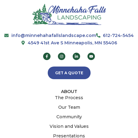
info@minnehahafallslandscape.com
612-724-5454
4549 41st Ave S Minneapolis, MN 55406
GET A QUOTE
ABOUT
The Process
Our Team
Community
Vision and Values
Presentations