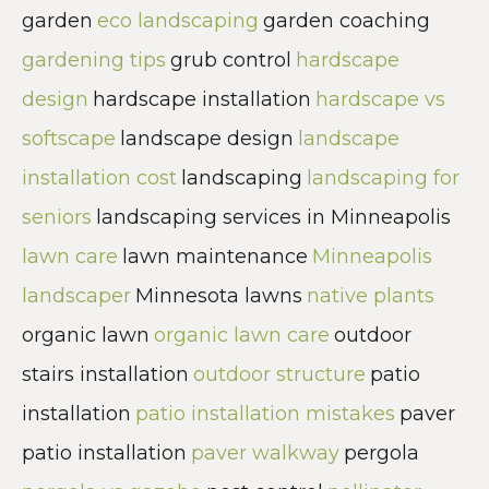
garden
eco landscaping
garden coaching
gardening tips
grub control
hardscape
design
hardscape installation
hardscape vs
softscape
landscape design
landscape
installation cost
landscaping
landscaping for
seniors
landscaping services in Minneapolis
lawn care
lawn maintenance
Minneapolis
landscaper
Minnesota lawns
native plants
organic lawn
organic lawn care
outdoor
stairs installation
outdoor structure
patio
installation
patio installation mistakes
paver
patio installation
paver walkway
pergola