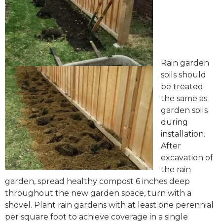
Rain garden
soils should
be treated
the same as
garden soils
during
installation.
After
excavation of
the rain
garden, spread healthy compost 6 inches deep
throughout the new garden space, turn with a
shovel. Plant rain gardens with at least one perennial
per square foot to achieve coverage in a single