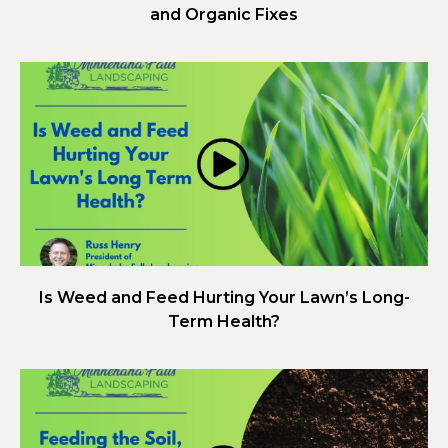
and Organic Fixes
Is Weed and Feed Hurting Your Lawn’s Long-
Term Health?