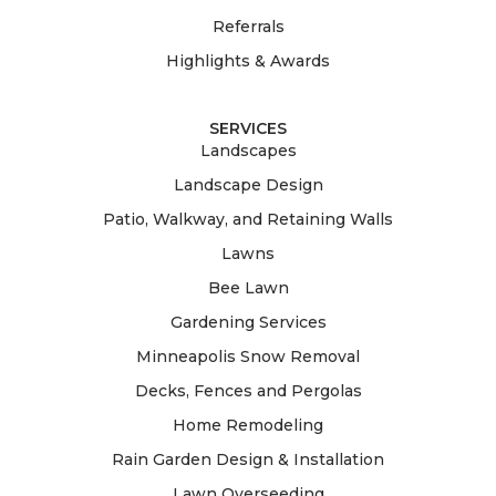
Referrals
Highlights & Awards
SERVICES
Landscapes
Landscape Design
Patio, Walkway, and Retaining Walls
Lawns
Bee Lawn
Gardening Services
Minneapolis Snow Removal
Decks, Fences and Pergolas
Home Remodeling
Rain Garden Design & Installation
Lawn Overseeding