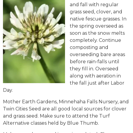
and fall with regular
grass seed, clover, and
native fescue grasses. In
the spring overseed as
soon as the snow melts
completely. Continue
composting and
overseeding bare areas
before rain-falls until
they fill in. Overseed
along with aeration in
the fall just after Labor
Day.
Mother Earth Gardens, Minnehaha Falls Nursery, and
Twin Cities Seed are all good local sources for clover
and grass seed. Make sure to attend the Turf
Alternative classes held by Blue Thumb.