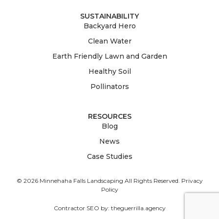
SUSTAINABILITY
Backyard Hero
Clean Water
Earth Friendly Lawn and Garden
Healthy Soil
Pollinators
RESOURCES
Blog
News
Case Studies
© 2026 Minnehaha Falls Landscaping All Rights Reserved.
Privacy
Policy
Contractor SEO by:
theguerrilla.agency