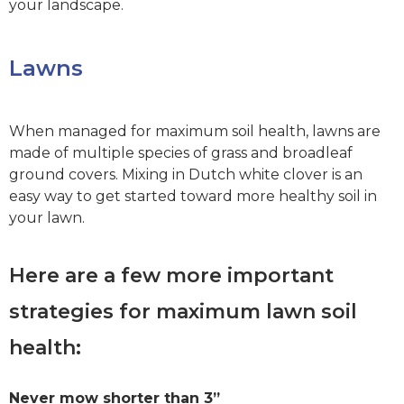
your landscape.
Lawns
When managed for maximum soil health, lawns are
made of multiple species of grass and broadleaf
ground covers. Mixing in Dutch white clover is an
easy way to get started toward more healthy soil in
your lawn.
Here are a few more important
strategies for maximum lawn soil
health:
Never mow shorter than 3”