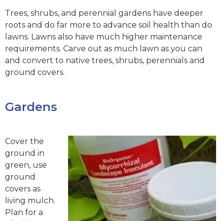
Trees, shrubs, and perennial gardens have deeper
roots and do far more to advance soil health than do
lawns. Lawns also have much higher maintenance
requirements. Carve out as much lawn as you can
and convert to native trees, shrubs, perennials and
ground covers.
Gardens
Cover the
ground in
green, use
ground
covers as
living mulch.
Plan for a