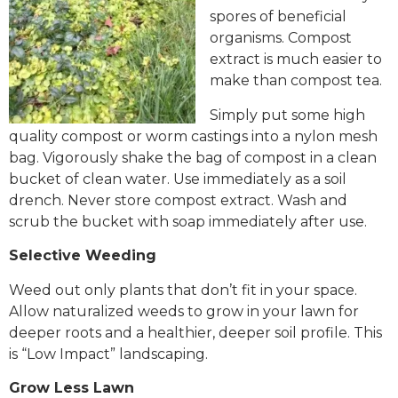
spores of beneficial
organisms. Compost
extract is much easier to
make than compost tea.
Simply put some high
quality compost or worm castings into a nylon mesh
bag. Vigorously shake the bag of compost in a clean
bucket of clean water. Use immediately as a soil
drench. Never store compost extract. Wash and
scrub the bucket with soap immediately after use.
Selective Weeding
Weed out only plants that don’t fit in your space.
Allow naturalized weeds to grow in your lawn for
deeper roots and a healthier, deeper soil profile. This
is “Low Impact” landscaping.
Grow Less Lawn