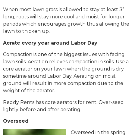
When most lawn grass is allowed to stay at least 3”
long, roots will stay more cool and moist for longer
periods which encourages growth thus allowing the
lawn to thicken up.
Aerate every year around Labor Day
Compaction is one of the biggest issues with facing
lawn soils. Aeration relieves compaction in soils. Use a
core aerator on your lawn when the ground is dry
sometime around Labor Day. Aerating on moist
ground will result in more compaction due to the
weight of the aerator.
Reddy Rents has core aerators for rent. Over-seed
lightly before and after aerating.
Overseed
Overseed in the spring