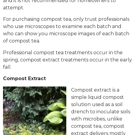
and it is not recommended for homeowners to
attempt.
For purchasing compost tea, only trust professionals
who use microscopes to examine each batch and
who can show you microscope images of each batch
of compost tea.
Professional compost tea treatments occur in the
spring, compost extract treatments occur in the early
fall.
Compost Extract
Compost extract is a
simple liquid compost
solution used as a soil
drench to inoculate soils
with microbes, unlike
compost tea, compost
extract delivers mostly