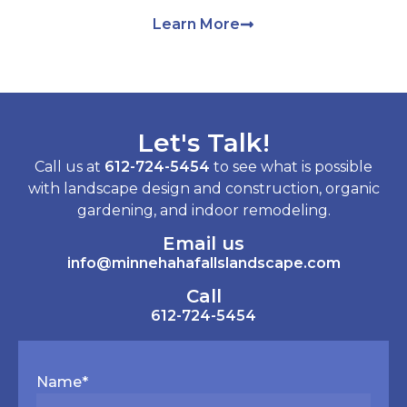
Learn More
Let's Talk!
Call us at
612-724-5454
to see what is possible
with landscape design and construction, organic
gardening, and indoor remodeling.
Email us
info@minnehahafallslandscape.com
Call
612-724-5454
Name
*