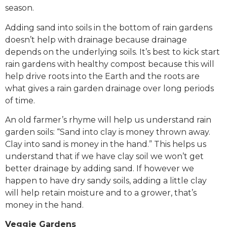
season.
Adding sand into soils in the bottom of rain gardens
doesn’t help with drainage because drainage
depends on the underlying soils. It’s best to kick start
rain gardens with healthy compost because this will
help drive roots into the Earth and the roots are
what gives a rain garden drainage over long periods
of time.
An old farmer’s rhyme will help us understand rain
garden soils: “Sand into clay is money thrown away.
Clay into sand is money in the hand.” This helps us
understand that if we have clay soil we won’t get
better drainage by adding sand. If however we
happen to have dry sandy soils, adding a little clay
will help retain moisture and to a grower, that’s
money in the hand.
Veggie Gardens