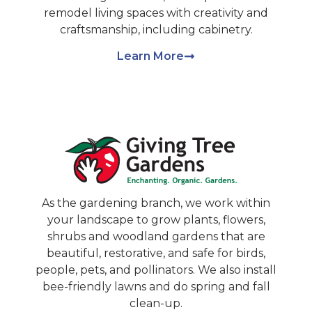
remodel living spaces with creativity and
craftsmanship, including cabinetry.
Learn More
As the gardening branch, we work within
your landscape to grow plants, flowers,
shrubs and woodland gardens that are
beautiful, restorative, and safe for birds,
people, pets, and pollinators. We also install
bee-friendly lawns and do spring and fall
clean-up.