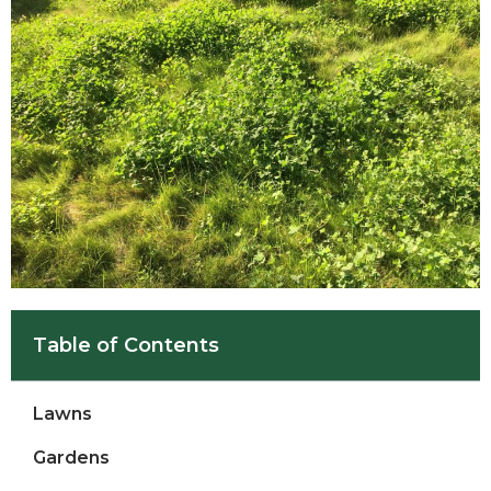
Table of Contents
Lawns
Gardens