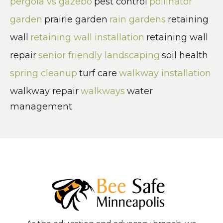
pergola vs gazebo
pest control
pollinator
garden
prairie garden
rain gardens
retaining
wall
retaining wall installation
retaining wall
repair
senior friendly landscaping
soil health
spring cleanup
turf care
walkway installation
walkway repair
walkways
water
management