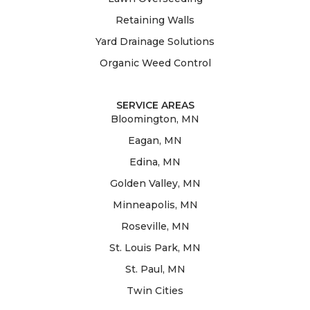
Retaining Walls
Yard Drainage Solutions
Organic Weed Control
SERVICE AREAS
Bloomington, MN
Eagan, MN
Edina, MN
Golden Valley, MN
Minneapolis, MN
Roseville, MN
St. Louis Park, MN
St. Paul, MN
Twin Cities