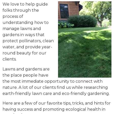
We love to help guide
folks through the
process of
understanding how to
manage lawns and
gardens in ways that
protect pollinators, clean
water, and provide year-
round beauty for our
clients.
Lawns and gardens are
the place people have
the most immediate opportunity to connect with
nature. A lot of our clients find us while researching
earth-friendly lawn care and eco-friendly gardening.
Here are a few of our favorite tips, tricks, and hints for
having success and promoting ecological health in