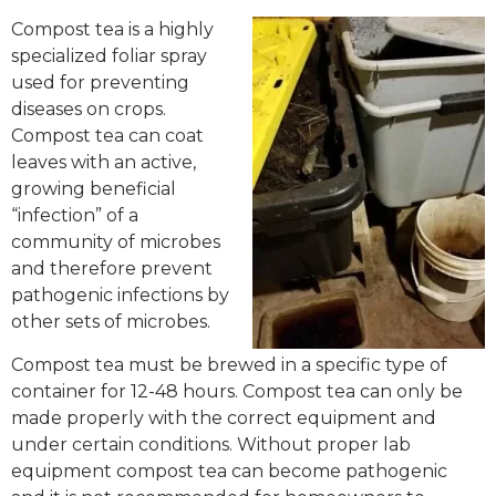
Compost tea is a highly
specialized foliar spray
used for preventing
diseases on crops.
Compost tea can coat
leaves with an active,
growing beneficial
“infection” of a
community of microbes
and therefore prevent
pathogenic infections by
other sets of microbes.
Compost tea must be brewed in a specific type of
container for 12-48 hours. Compost tea can only be
made properly with the correct equipment and
under certain conditions. Without proper lab
equipment compost tea can become pathogenic