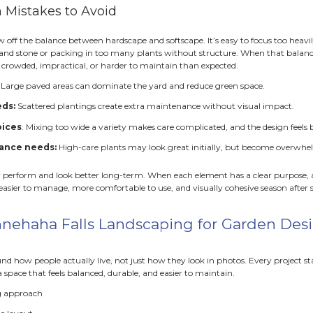
ape provides the structure that organizes everything else. 
fine rooms within the yard. They guide movement and create
ork of the design.
atios:
Provide a stable space for seating and entertaining.
alkways
: Connect areas safely and reduce wear on turf.
alls or edging
: Shape beds and manage grade changes.
elements give the landscape a sense of order and permanen
to plan around it.
Plants to Add Life and Personality
dscape is the backbone, softscape is the personality. Plants
eling that makes a space warm and inviting rather than rig