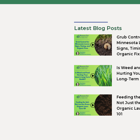
O
T
R
I
Intent
right,
Why
We des
your g
D