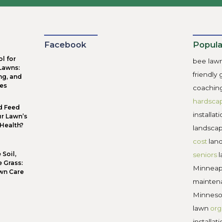
versized patios
: Large paved areas can dominate the y
oo many small beds:
Scattered plantings create extra 
andom plant choices
: Mixing too wide a variety makes
gnoring maintenance needs:
High-care plants may lo
ional layouts usually perform and look better long-term. W
 the landscape stays easier to manage, more comfortable to u
 Trust Minnehaha Falls Landsc
ign landscapes
around how people actually live, not just h
oals and ends with a space that feels balanced, durable, and
esign-first planning approach