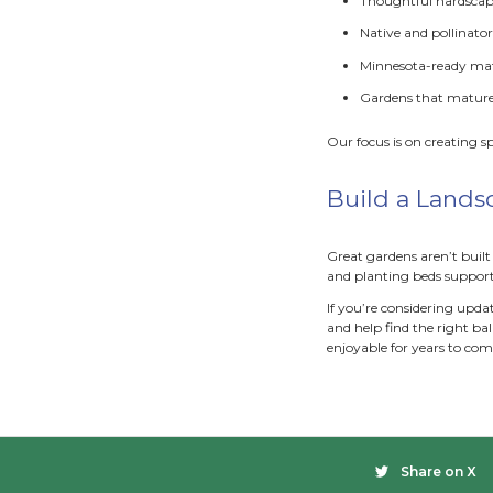
Though
R
E
A
S
Softsca
to wor
Com
A few 
instal
direct