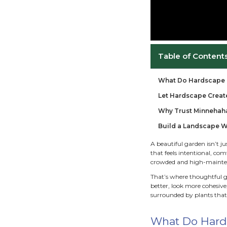
Ta
Wha
Let
Why