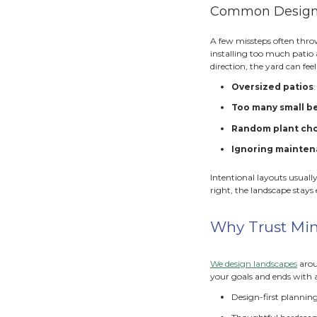
Hardsc
and de
framew
P
W
W
These 
easier 
Use 
If har
the fe