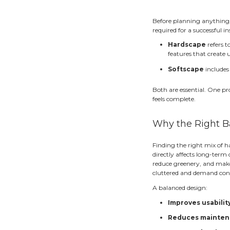
Bui
A beau
that fe
crowd
That’s
better
surrou
Wha
Before
require
H
f