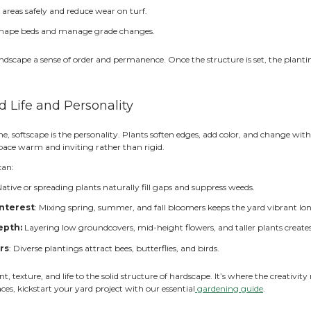
reates visual contrast
: Stone, wood, and greenery work
upports long-term durability
: Structural elements an
ach element supports the other, the yard feels both pract
t With How You’ll Use the Space
 the first questions we ask clients is simple: how many peo
ardscape you truly need.
le enjoying quiet mornings outside may only need a small p
ng too big wastes space and budget; building too small limi
y to your lifestyle keeps the design proportional and purp
gazebo
early on ensures your function guides form and not 
 Hardscape Create the Backbon