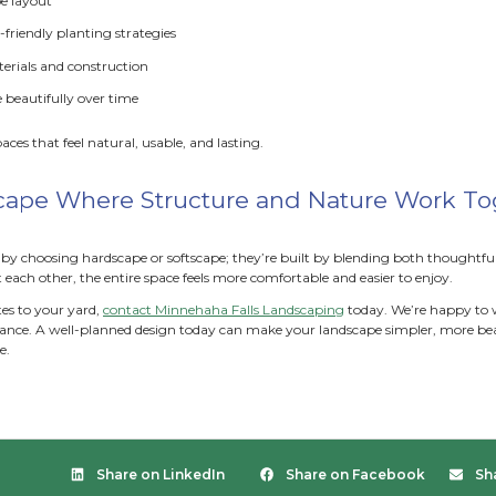
tful plant choices can:
educe upkeep
: Native or spreading plants naturally fil
xtend seasonal interest
: Mixing spring, summer, and f
dd height and depth:
Layering low groundcovers, mid-h
upport pollinators
: Diverse plantings attract bees, butte
pe brings movement, texture, and life to the solid structure
king with green spaces, kickstart your yard project with ou
mon Design Mistakes to Avoid
missteps often throw off the balance between hardscape and s
ling too much patio and stone or packing in too many plants
ion, the yard can feel crowded, impractical, or harder to ma