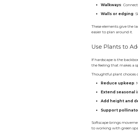
C
S
When e
Star
One of
much h
A coup
Buildi
walkwa
vs. a 
Let