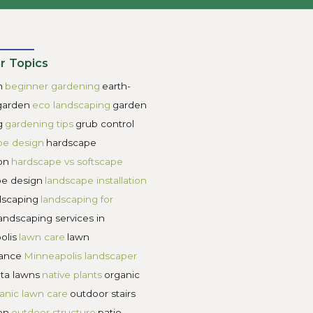
ard and reduce green space.
maintenance without visual impact.
 care complicated, and the design feels busy.
ok great initially, but become overwhelming later.
hen each element has a clear purpose, and the proportions 
se, and visually cohesive season after season.
aping for Garden Design
ow they look in photos. Every project starts with understa
 easier to maintain.