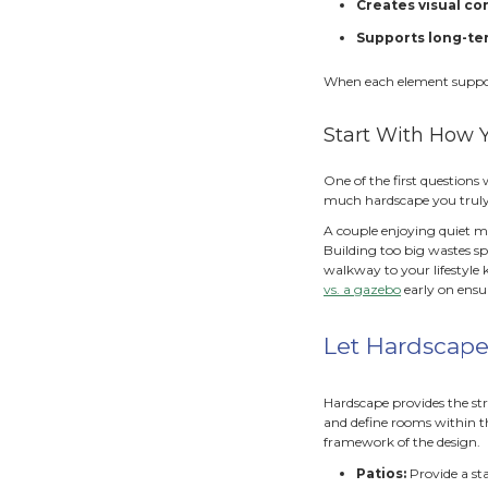
S
Both a
feels 
Why
Findin
direct
reduce
clutte
A bala
I
R