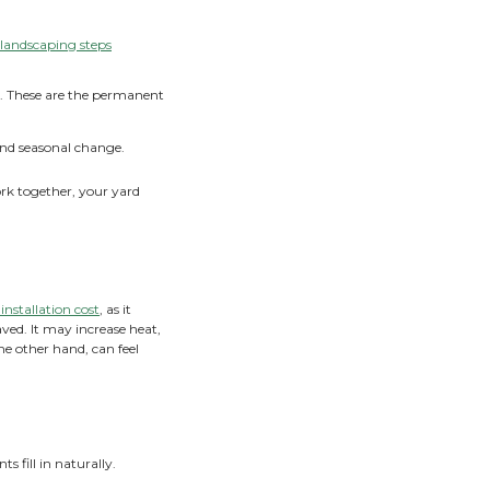
ogether
ost inviting outdoor spaces blend structure and nature in a
ance is off, a yard can feel either too stark and paved over 
ancing hardscape and softscape helps your landscape func
 right proportions, you get spaces to gather and relax,
yard.
Really Mean?
f landscape design. Reviewing the
initial landscaping steps
functional and beautiful from day one.
 shape how you move and gather outdoors. These are the pe