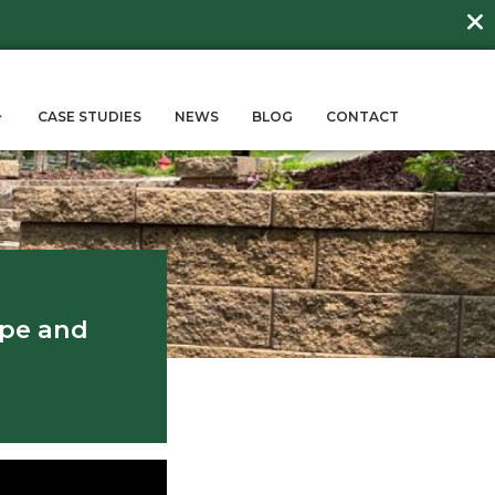
DAY
about
BEE FRIENDLY LAWNS
More →
ERVICES
SUSTAINABILITY
CASE STUD
rdens
r Balancing Hardscape and
scape