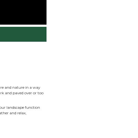
June 1, 2026
sign