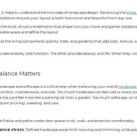
ld a Landscape Where Structure and Nature Work T
tiful garden isn’t just about plants or patios alone. The m
els intentional, comfortable, and easy to use. When that bal
ed and high-maintenance.
 where thoughtful garden design makes the difference. Bal
, look more cohesive, and age gracefully over time. With the
nded by plants that soften everything and bring life to the 
t Do Hardscape and Softscape 
 planning anything, it helps to understand the two sides o
d for a successful installation ensures your layout is both 
ardscape
refers to the built, structural elements that
eatures that create usable space and define the layout.