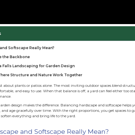
Russ Henry
ble of Contents
t Do Hardscape and Softscape Really Mean?
 Hardscape Create the Backbone
 Trust Minnehaha Falls Landscaping for Garden De