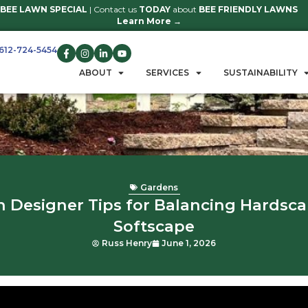
BEE LAWN SPECIAL
| Contact us
TO
Learn 
612-724-5454
GET A QUOTE
ABOUT
S
Ga
Garden Designer Tips fo
Soft