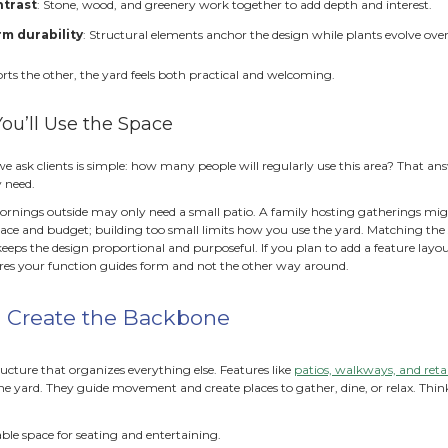
oftscape
includes all the living components (plants, tree
re essential. One provides stability and function. The othe
complete.
 the Right Balance Matters
g the right mix of hardscape and softscape is a critical ste
ly affects long-term comfort, maintenance, and cost. Too mu
 greenery, and make the yard feel more like a parking lot t
red and demand constant pruning, weeding, and care.
nced design:
mproves usability:
Patios and paths create clear spaces t
educes maintenance stress
: Defined hardscape areas