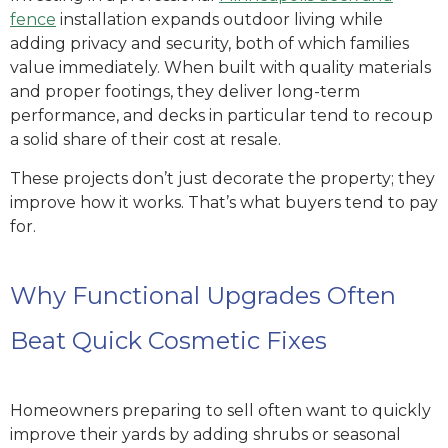
fence
installation expands outdoor living while
adding privacy and security, both of which families
value immediately.
When built with quality materials
and proper footings, they deliver long-term
performance, and decks in particular tend to recoup
a solid share of their cost at resale.
These projects don’t just decorate the property; they
improve how it works. That’s what buyers tend to pay
for.
Why Functional Upgrades Often
Beat Quick Cosmetic Fixes
Homeowners preparing to sell often want to quickly
improve their yards by adding shrubs or seasonal