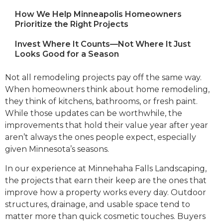
How We Help Minneapolis Homeowners
Prioritize the Right Projects
Invest Where It Counts—Not Where It Just
Looks Good for a Season
Not all remodeling projects pay off the same way.
When homeowners think about home remodeling,
they think of kitchens, bathrooms, or fresh paint.
While those updates can be worthwhile, the
improvements that hold their value year after year
aren’t always the ones people expect, especially
given Minnesota’s seasons.
In our experience at Minnehaha Falls Landscaping,
the projects that earn their keep are the ones that
improve how a property works every day. Outdoor
structures, drainage, and usable space tend to
matter more than quick cosmetic touches. Buyers