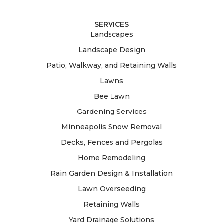
SERVICES
Landscapes
Landscape Design
Patio, Walkway, and Retaining Walls
Lawns
Bee Lawn
Gardening Services
Minneapolis Snow Removal
Decks, Fences and Pergolas
Home Remodeling
Rain Garden Design & Installation
Lawn Overseeding
Retaining Walls
Yard Drainage Solutions