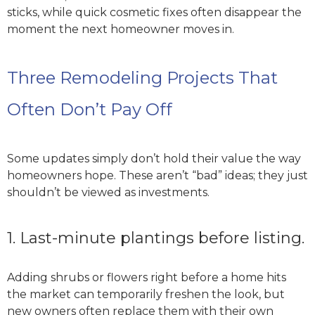
sticks, while quick cosmetic fixes often disappear the
moment the next homeowner moves in.
Three Remodeling Projects That
Often Don’t Pay Off
Some updates simply don’t hold their value the way
homeowners hope. These aren’t “bad” ideas; they just
shouldn’t be viewed as investments.
1. Last-minute plantings before listing.
Adding shrubs or flowers right before a home hits
the market can temporarily freshen the look, but
new owners often replace them with their own