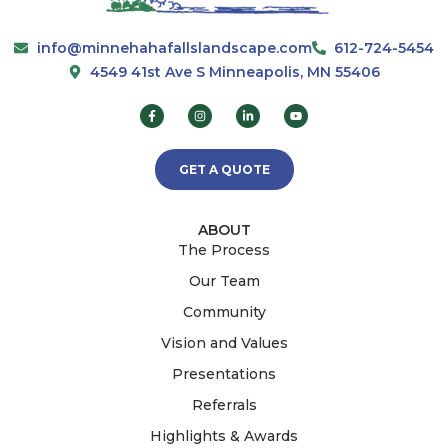
info@minnehahafallslandscape.com
612-724-5454
4549 41st Ave S Minneapolis, MN 55406
GET A QUOTE
ABOUT
The Process
Our Team
Community
Vision and Values
Presentations
Referrals
Highlights & Awards