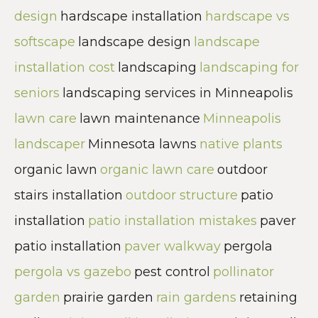
design
hardscape installation
hardscape vs
softscape
landscape design
landscape
installation cost
landscaping
landscaping for
seniors
landscaping services in Minneapolis
lawn care
lawn maintenance
Minneapolis
landscaper
Minnesota lawns
native plants
organic lawn
organic lawn care
outdoor
stairs installation
outdoor structure
patio
installation
patio installation mistakes
paver
patio installation
paver walkway
pergola
pergola vs gazebo
pest control
pollinator
garden
prairie garden
rain gardens
retaining