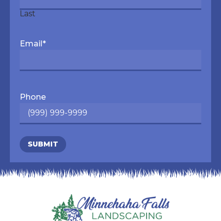
Last
Email
*
Phone
SUBMIT