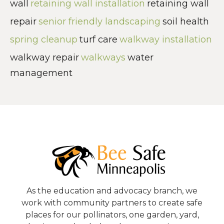
wall
retaining wall installation
retaining wall
repair
senior friendly landscaping
soil health
spring cleanup
turf care
walkway installation
walkway repair
walkways
water
management
As the education and advocacy branch, we
work with community partners to create safe
places for our pollinators, one garden, yard,