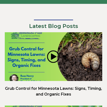
Latest Blog Posts
Grub Control for Minnesota Lawns: Signs, Timing,
and Organic Fixes