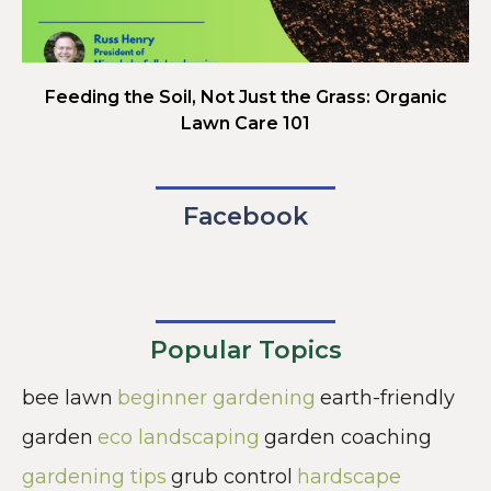
Feeding the Soil, Not Just the Grass: Organic
Lawn Care 101
Facebook
Popular Topics
bee lawn
beginner gardening
earth-friendly
garden
eco landscaping
garden coaching
gardening tips
grub control
hardscape