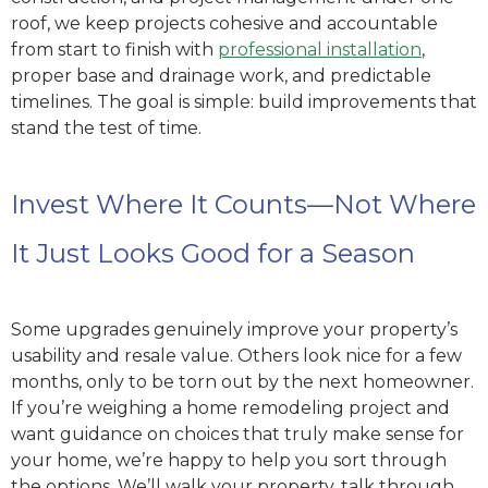
roof, we keep projects cohesive and accountable
from start to finish with
professional installation
,
proper base and drainage work, and predictable
timelines. The goal is simple: build improvements that
stand the test of time.
Invest Where It Counts—Not Where
It Just Looks Good for a Season
Some upgrades genuinely improve your property’s
usability and resale value. Others look nice for a few
months, only to be torn out by the next homeowner.
If you’re weighing a home remodeling project and
want guidance on choices that truly make sense for
your home, we’re happy to help you sort through
the options. We’ll walk your property, talk through