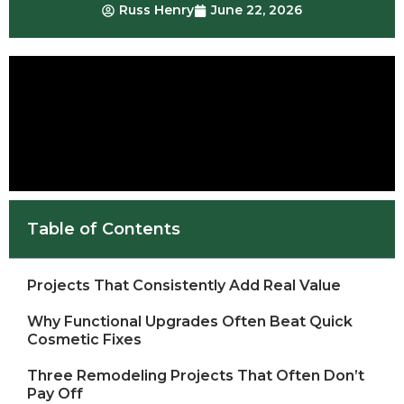
Russ Henry
June 22, 2026
Table of Contents
Projects That Consistently Add Real Value
Why Functional Upgrades Often Beat Quick
Cosmetic Fixes
Three Remodeling Projects That Often Don’t
Pay Off