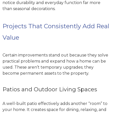
notice durability and everyday function far more
than seasonal decorations.
Projects That Consistently Add Real
Value
Certain improvements stand out because they solve
practical problems and expand how a home can be
used. These aren’t temporary upgrades; they
become permanent assets to the property.
Patios and Outdoor Living Spaces
A well-built patio effectively adds another “room” to
your home. It creates space for dining, relaxing, and