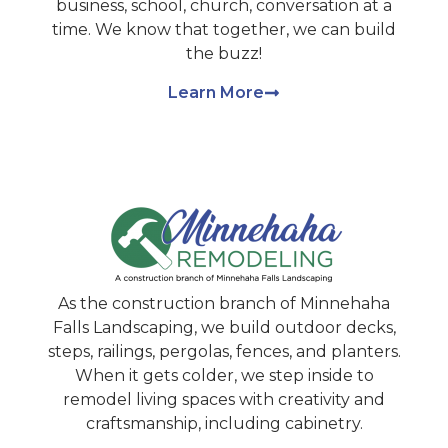
business, school, church, conversation at a
time. We know that together, we can build
the buzz!
Learn More
As the construction branch of Minnehaha
Falls Landscaping, we build outdoor decks,
steps, railings, pergolas, fences, and planters.
When it gets colder, we step inside to
remodel living spaces with creativity and
craftsmanship, including cabinetry.