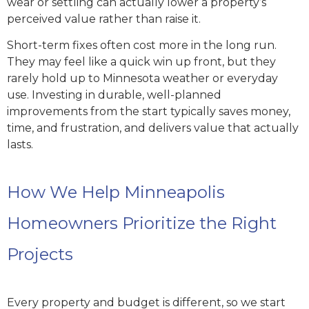
wear or settling can actually lower a property’s
perceived value rather than raise it.
Short-term fixes often cost more in the long run.
They may feel like a quick win up front, but they
rarely hold up to Minnesota weather or everyday
use. Investing in durable, well-planned
improvements from the start typically saves money,
time, and frustration, and delivers value that actually
lasts.
How We Help Minneapolis
Homeowners Prioritize the Right
Projects
Every property and budget is different, so we start