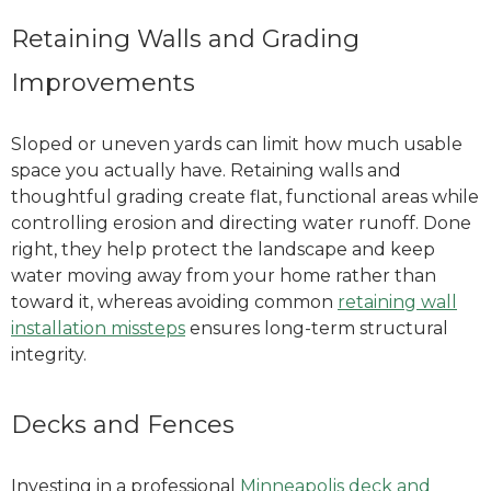
Retaining Walls and Grading
Improvements
Sloped or uneven yards can limit how much usable
space you actually have. Retaining walls and
thoughtful grading create flat, functional areas while
controlling erosion and directing water runoff. Done
right, they help protect the landscape and keep
water moving away from your home rather than
toward it
, whereas avoiding common
retaining wall
installation missteps
ensures long-term structural
integrity
.
Decks and Fences
Investing in a professional
Minneapolis deck and