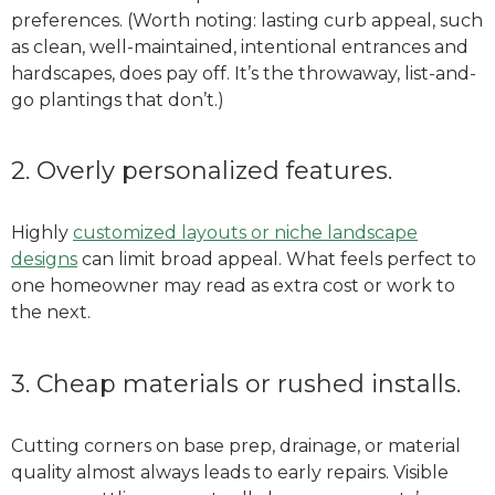
preferences. (Worth noting: lasting curb appeal, such
as clean, well-maintained, intentional entrances and
hardscapes, does pay off. It’s the throwaway, list-and-
go plantings that don’t.)
2. Overly personalized features.
Highly
customized layouts or niche landscape
designs
can limit broad appeal. What feels perfect to
one homeowner may read as extra cost or work to
the next.
3. Cheap materials or rushed installs.
Cutting corners on base prep, drainage, or material
quality almost always leads to early repairs. Visible