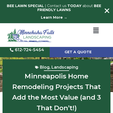
BEE LAWN SPECIAL
| Contact us
TODAY
about
BEE
FRIENDLY LAWNS
Learn More →
612-724-5454
GET A QUOTE
Blog
,
Landscaping
Minneapolis Home
Remodeling Projects That
Add the Most Value (and 3
That Don’t!)