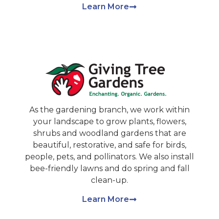
Learn More
As the gardening branch, we work within
your landscape to grow plants, flowers,
shrubs and woodland gardens that are
beautiful, restorative, and safe for birds,
people, pets, and pollinators. We also install
bee-friendly lawns and do spring and fall
clean-up.
Learn More