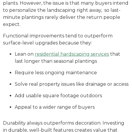
plants. However, the issue is that many buyers intend
to personalize the landscaping right away, so last-
minute plantings rarely deliver the return people
expect.
Functional improvements tend to outperform
surface-level upgrades because they:
Lean on
residential hardscaping services
that
last longer than seasonal plantings
Require less ongoing maintenance
Solve real property issues like drainage or access
Add usable square footage outdoors
Appeal to a wider range of buyers
Durability always outperforms decoration. Investing
in durable, well-built features creates value that