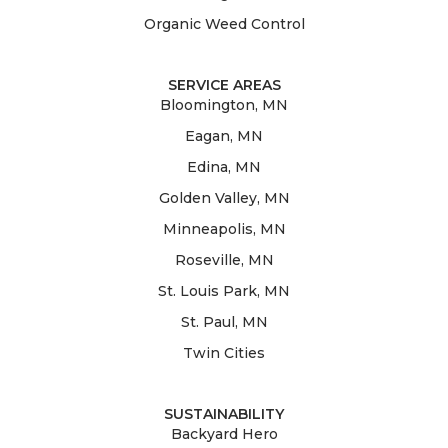
Organic Weed Control
SERVICE AREAS
Bloomington, MN
Eagan, MN
Edina, MN
Golden Valley, MN
Minneapolis, MN
Roseville, MN
St. Louis Park, MN
St. Paul, MN
Twin Cities
SUSTAINABILITY
Backyard Hero