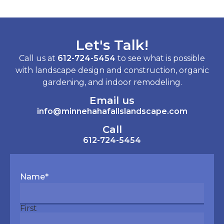
Let's Talk!
Call us at
612-724-5454
to see what is possible
with landscape design and construction, organic
gardening, and indoor remodeling.
Email us
info@minnehahafallslandscape.com
Call
612-724-5454
Name
*
First