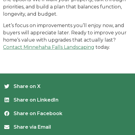
priorities, and build a plan that balances function,
longevity, and budget.
Let’s focus on improvements you’ll enjoy now, and
buyers will appreciate later.
Ready to improve your
home’s value with upgrades that actually last?
Contact Minnehaha Falls Landscaping
today.
Share on X
Share on LinkedIn
Share on Facebook
Share via Email