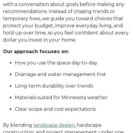
with a conversation about goals before making any
recommendations. Instead of chasing trends or
temporary fixes, we guide you toward choices that
protect your budget, improve everyday living, and
hold up over time, so you feel confident about every
dollar you invest in your home.
Our approach focuses on:
How you use the space day-to-day
Drainage and water management first
Long-term durability over trends
Materials suited for Minnesota weather
Clear scope and cost expectations
By blending
landscape design
, hardscape
construction, and project management under one