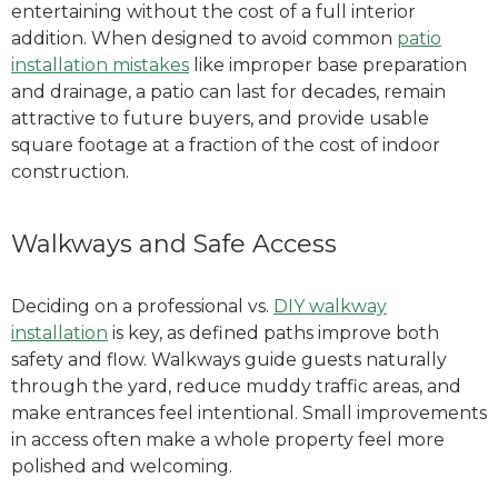
entertaining without the cost of a full interior
addition.
When designed to avoid common
patio
installation mistakes
like improper base preparation
and drainage, a patio can last for decades, remain
attractive to future buyers, and provide
usable
square footage at a fraction of the cost of indoor
construction.
Walkways and Safe Access
Deciding on a professional vs.
DIY walkway
installation
is key, as defined paths improve both
safety and flow.
Walkways guide guests naturally
through the yard, reduce muddy traffic areas, and
make entrances feel intentional. Small improvements
in access often make a whole property feel more
polished and welcoming.