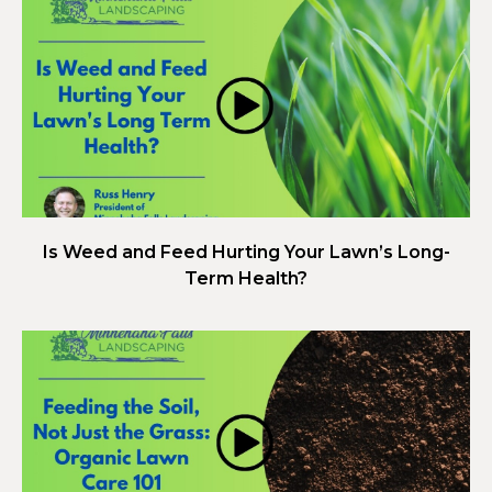
Is Weed and Feed Hurting Your Lawn’s Long-
Term Health?