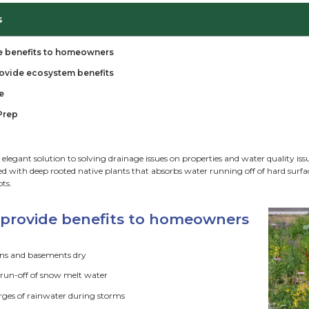
ble of Contents
n gardens provide benefits to homeowners
n gardens also provide ecosystem benefits