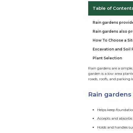
Ta
Rai
Rai