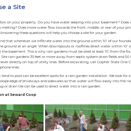
ttractive, low maintenance landscape feature with bloomi
 live on a shoreline. Whenever it rains the water from our pr
s. Acting like creek beds, our streets and street sewers rus
perties into local bodies of water. Here in Minneapolis all o
ies and enters street sewers eventually ends up in a lake, cr
n gardens also provide ecosys
ools, cleans, and filters water before it enters local waterwa
eep rooted perennial plants hold soil and prevent erosion.
educes need for mowing when placed in lawns.
rovides habitat for butterflies and birds.