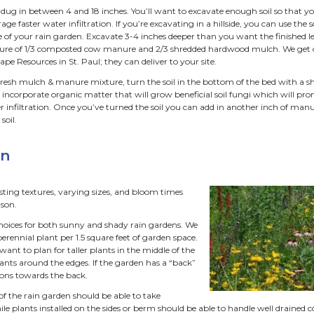
e and Shape
ardens can be any size or shape. We often like to make rou