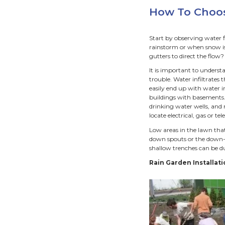
A
We all
street
our pro
propert
River.
Rai
C
D
R
P