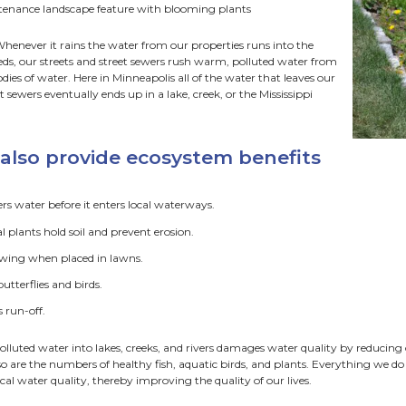
 To Choose a Site
avation and Soil Prep
nt Selection
ardens are a simple, elegant solution to solving drainage is
 is a low area planted with deep rooted native plants that 
roofs, and parking lots.
n gardens provide benefits t
elps keep foundations and basements dry
ccepts and absorbs run-off of snow melt water
olds and handles surges of rainwater during storms