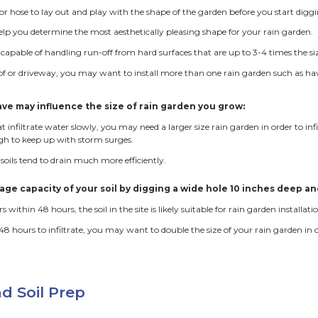
electrical, gas or telephone lines.
as in the lawn that tend to pool can be excellent spots for 
pouts or the down-slope edge of driveways and sidewalks so
w trenches can be dug or drain tile can be used to direct wat
Garden Installation at Seward Coop