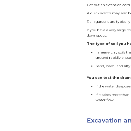
locate 
Low are
down s
shallo
Rain 