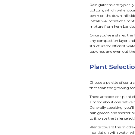
Siz
Rain g