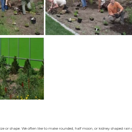
educes or eliminates run-off.
 all of this warm, polluted water into lakes, creeks, and r
 levels are reduced so are the numbers of healthy fish, aqu
operties improves local water quality, thereby improving the
 To Choose a Site
by observing water flow on your property. Do you have wa
orm or when snow is melting? Does more water flow towards
s to direct the flow? Answering these questions will help yo
important to understand that whenever we infiltrate water i
e. Water infiltrates the ground at an angle. When downspout
 end up with water in the basement. This is why rain garden
ngs with basements. Site rain gardens 35 feet or more away
g water wells, and never directly on top of utility lines. B