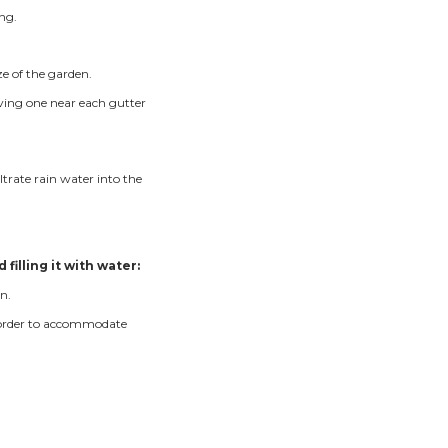
a rain garden installation. We look for low areas that are n
 that water will flow easily into the rain garden. Sometim
er into a rain garden.