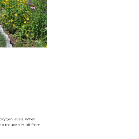
sues on properties and water quality issues state-wide. A ra
absorbs water running off of hard surfaces such as drivewa
o homeowners