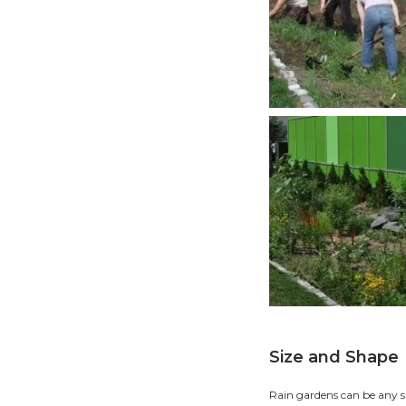
R
Moving
oxygen
our pr
How
Start 
rainst
gutter
It is 
troubl
easily
buildi
drinkin