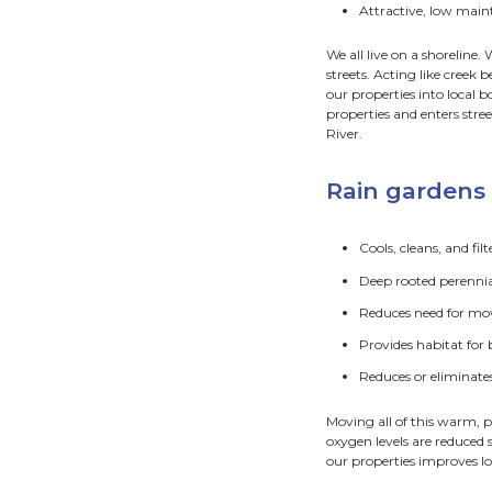
How
Exc
Pla
Rain g
garden
roads, 
Rai
H
A
H