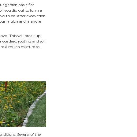
nded, half moon, or kidney shaped rain gardens.