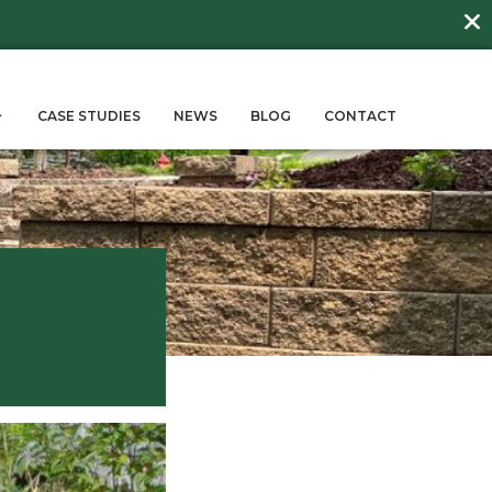
DAY
about
BEE FRIENDLY LAWNS
More →
ERVICES
SUSTAINABILITY
CASE STUD
rdens
Gardens
May 17, 2024