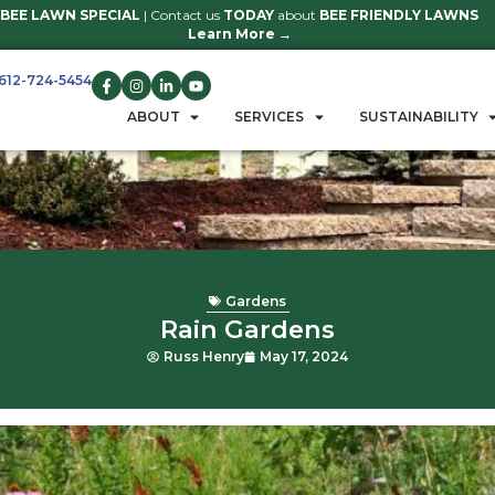
BEE LAWN SPECIAL
| Contact us
TO
Learn 
612-724-5454
GET A QUOTE
ABOUT
S
Ga
Rain 
Russ Henry