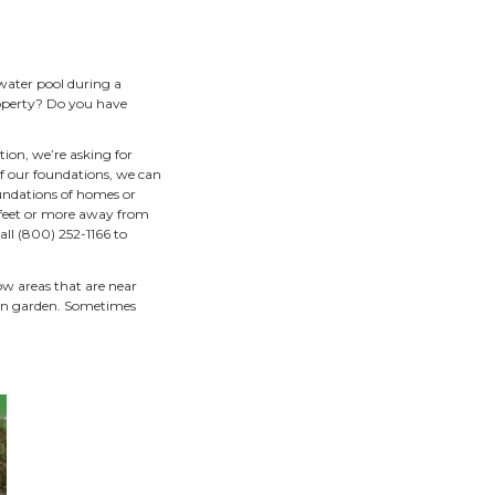
ng plants
operties runs into the
h warm, polluted water from
f the water that leaves our
eek, or the Mississippi
tem benefits
ys.