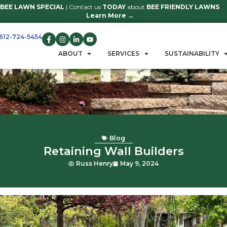
BEE LAWN SPECIAL
| Contact us
TO
Learn 
612-724-5454
GET A QUOTE
ABOUT
S
B
Retaining W
Russ Henry