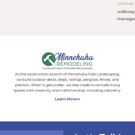
Share on X
Share on LinkedIn
 Posts
Facebook
Grub Control for
Minnesota Lawns:
Signs, Timing, and
Organic Fixes