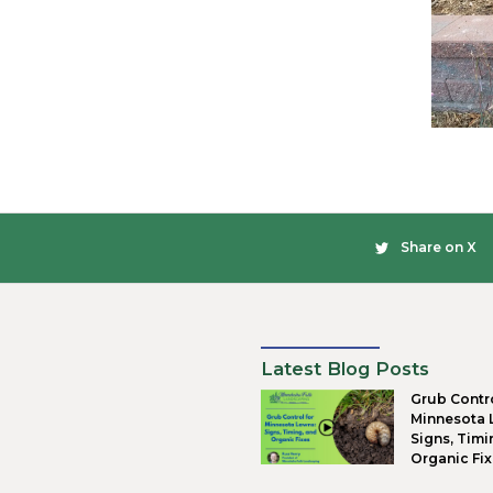
Fou
A soli
make s
that w
is wel
Dra
The big
have p
retaini
dust an
to be 