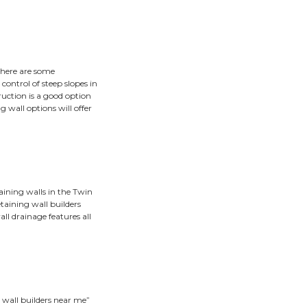
igh.”
slowly inching its way toward the glory of the gutter, it mig
for hillside control, but they are often the best solution.
ot all retaining wall builders are alike. With a foundation o
me to build a retaining wall, and determine the best type 