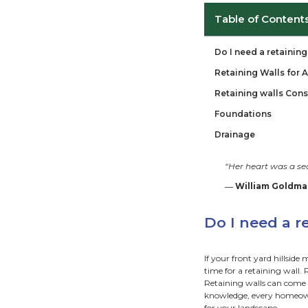
Ta
Do 
Ret