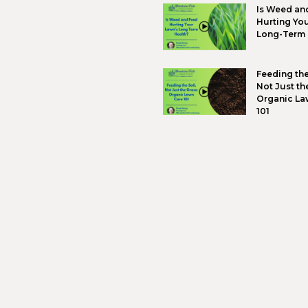
“
―
Retai
lands
lands