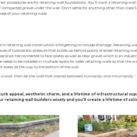
aining Walls for All
ng walls lend a formal aesthetic to residential hillsides. Whi
rations to keep in mind when planning for hillside landscapi
areas. Retaining walls can be used to put a strong face on a 
nt slopes that abut sidewalks or roadways. Two-tier retainin
ructure that can be relied on for years in tight urban lands
aining walls Construction
tanding the basics of retaining wall construction will help 
 Retaining walls need a solid foundation and excellent drain
mes try to get away with as little base material as possible
r in order to cut costs.