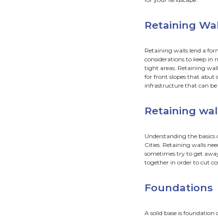
Ret
Fou
Dra
“
―
Do 
If your
time fo
Retaini
knowle
for yo