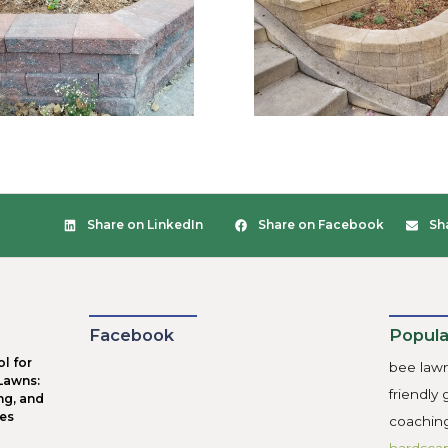
ndations
d base is foundation of longevity for your new retaining wal
ure you ask what their procedures are for retaining wall f
ill use a 4-6” layer of compacted gravel under the wall. Don
l compacted for the base of your retaining walls.
inage
gest mistake we see in retaining wall construction is forgett
roper drainage because of hydrostatic pressure that builds 
ng wall builders to use drain tile connected to face-plates a
d dirt in it. Drain tile needs to be installed in multiple lay
drained away before it soaks all the way to the bottom of th