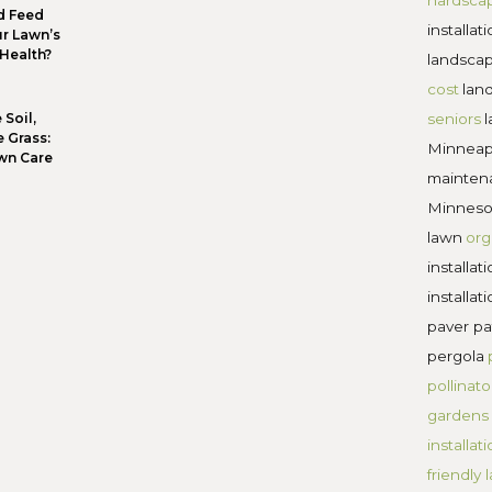
If you want to raise a wall, then be the wall that stan
 Abhijit Naskar
ning walls offer curb appeal, aesthetic charm, and
cape. Choose your retaining wall builders wisely an
cape.