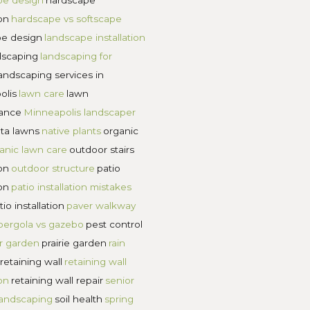
ds between humanity and inhumanity.”
 a lifetime of infrastructural support for your
d you’ll create a lifetime of solid support for yo