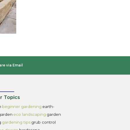
ls. When you’re searching for “retaining wall builders near
oundations. You’ll want a retaining wall construction com
’t settle for anything other than class 5 aka ¾” minus grav
ing to include drainage. Retaining walls will fail if they do
up behind poorly drained retaining walls. You’ll want your
s well as clear gravel which is an industry term for gravel w
ers for taller retaining walls so that the water has the opport
e wall.