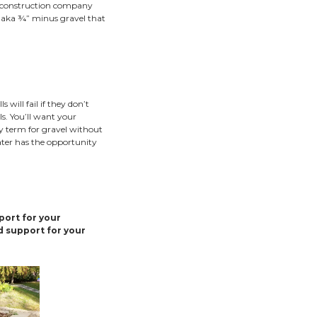
le not every hill needs a retaining wall, there are some
ng. Retaining walls are best suited for control of steep slo
backyard cliff, and retaining wall construction is a good op
g walls, and other multi-tiered retaining wall options will o
capes.
you ensure you’re receiving the best retaining walls in the
age in order to stand the test of time. Retaining wall builde
 and sometimes skip out on retaining wall drainage features