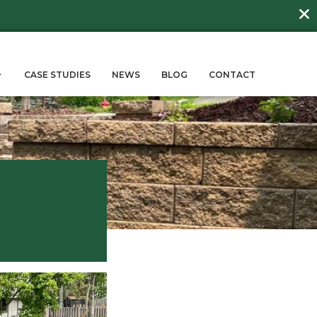
DAY
about
BEE FRIENDLY LAWNS
More →
ERVICES
SUSTAINABILITY
CASE STUD
log
all Builders
May 9, 2024