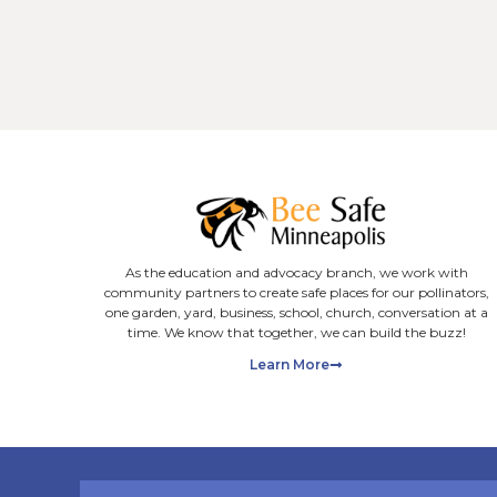
Latest Blog