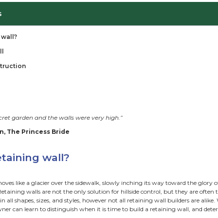
ble of Contents
I need a retaining wall?
aining Walls for All