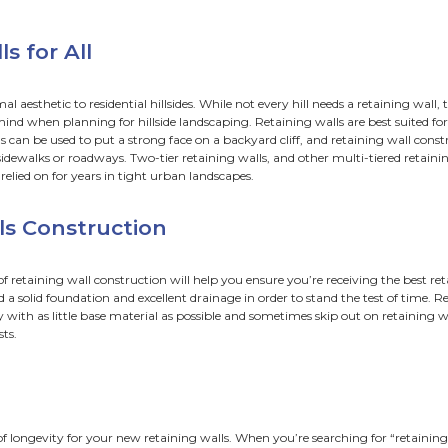
aining walls Construction
ndations
inage
Her heart was a secret garden and the walls were very h
 William Goldman, The Princess Bride
I need a retaining wall?
 front yard hillside moves like a glacier over the sidewalk, 
r a retaining wall. Retaining walls are not the only solution 
ng walls can come in all shapes, sizes, and styles, however n
dge, every homeowner can learn to distinguish when it is ti
ur landscape.