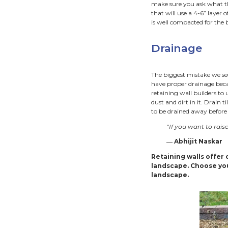
Ret
Retaini
conside
tight 
for fro
infrast
Ret
Unders
Cities.
someti
togethe