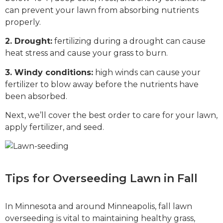
can prevent your lawn from absorbing nutrients
properly.
2. Drought:
fertilizing during a drought can cause
heat stress and cause your grass to burn.
3. Windy conditions:
high winds can cause your
fertilizer to blow away before the nutrients have
been absorbed.
Next, we’ll cover the best order to care for your lawn,
apply fertilizer, and seed.
Tips for Overseeding Lawn in Fall
In Minnesota and around Minneapolis, fall lawn
overseeding is vital to maintaining healthy grass,