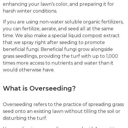
enhancing your lawn’s color, and preparing it for
harsh winter conditions.
If you are using non-water soluble organic fertilizers,
you can fertilize, aerate, and seed all at the same
time. We also make a special liquid compost extract
that we spray right after seeding to promote
beneficial fungi. Beneficial fungi grow alongside
grass seedlings, providing the turf with up to 1,000
times more access to nutrients and water than it
would otherwise have.
What is Overseeding?
Overseeding refers to the practice of spreading grass
seed onto an existing lawn without tilling the soil or
disturbing the turf.