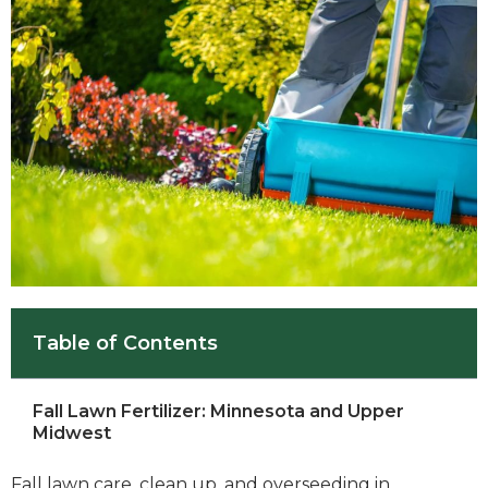
Table of Contents
Fall Lawn Fertilizer: Minnesota and Upper
Midwest
Fall lawn care, clean up, and overseeding in