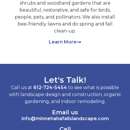
shrubs and woodland gardens that are
beautiful, restorative, and safe for birds,
people, pets, and pollinators. We also install
bee-friendly lawns and do spring and fall
clean-up.
Learn More
Let's Talk!
Call us at
612-724-5454
to see what is possible
with landscape design and construction, organic
gardening, and indoor remodeling.
Email us
info@minnehahafallslandscape.com
Call