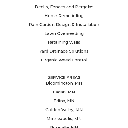
Decks, Fences and Pergolas
Home Remodeling
Rain Garden Design & Installation
Lawn Overseeding
Retaining Walls
Yard Drainage Solutions
Organic Weed Control
SERVICE AREAS
Bloomington, MN
Eagan, MN
Edina, MN
Golden Valley, MN
Minneapolis, MN
Roseville, MN