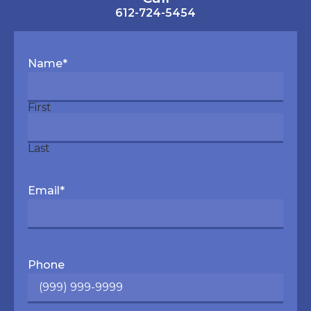
612-724-5454
Name
*
First
Last
Email
*
Phone