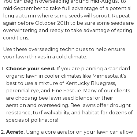
You can begin overseeding around mid-August to
mid-September to take full advantage of a potential
long autumn where some seeds will sprout. Repeat
again before October 20th to be sure some seeds are
overwintering and ready to take advantage of spring
conditions.
Use these overseeding techniques to help ensure
your lawn thrives in a cold climate:
Choose your seed.
If you are planning a standard
organic lawn in cooler climates like Minnesota, it’s
best to use a mixture of Kentucky Bluegrass,
perennial rye, and Fine Fescue. Many of our clients
are choosing bee lawn seed blends for their
aeration and overseeding. Bee lawns offer drought
resistance, turf walkability, and habitat for dozens of
species of pollinators!
Aerate.
Using a core aerator on your lawn can allow