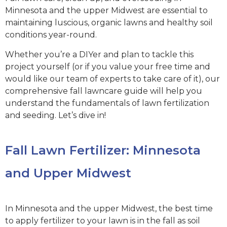
Minnesota and the upper Midwest are essential to
maintaining luscious, organic lawns and healthy soil
conditions year-round.
Whether you’re a DIYer and plan to tackle this
project yourself (or if you value your free time and
would like our team of experts to take care of it), our
comprehensive fall lawncare guide will help you
understand the fundamentals of lawn fertilization
and seeding. Let’s dive in!
Fall Lawn Fertilizer: Minnesota
and Upper Midwest
In Minnesota and the upper Midwest, the best time
to apply fertilizer to your lawn is in the fall as soil