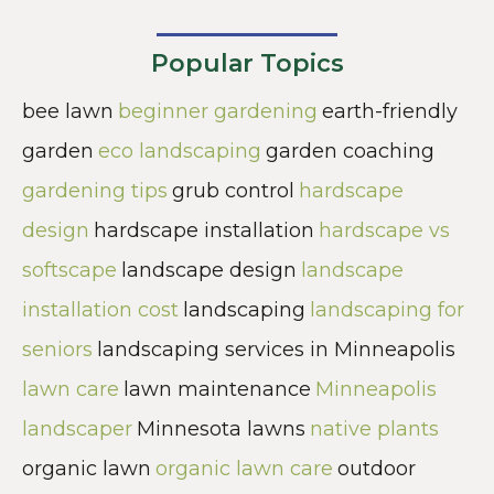
Popular Topics
bee lawn
beginner gardening
earth-friendly
garden
eco landscaping
garden coaching
gardening tips
grub control
hardscape
design
hardscape installation
hardscape vs
softscape
landscape design
landscape
installation cost
landscaping
landscaping for
seniors
landscaping services in Minneapolis
lawn care
lawn maintenance
Minneapolis
landscaper
Minnesota lawns
native plants
organic lawn
organic lawn care
outdoor