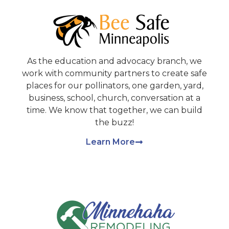
As the education and advocacy branch, we
work with community partners to create safe
places for our pollinators, one garden, yard,
business, school, church, conversation at a
time. We know that together, we can build
the buzz!
Learn More