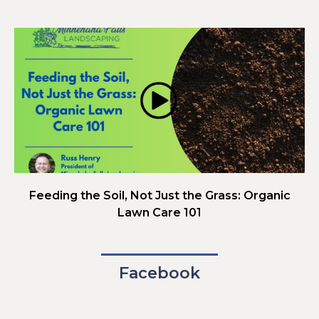
Feeding the Soil, Not Just the Grass: Organic
Lawn Care 101
Facebook