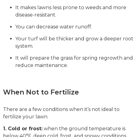
It makes lawns less prone to weeds and more
disease-resistant.
You can decrease water runoff.
Your turf will be thicker and grow a deeper root
system.
It will prepare the grass for spring regrowth and
reduce maintenance.
When Not to Fertilize
There are a few conditions when it’s not ideal to
fertilize your lawn.
1. Cold or frost:
when the ground temperature is
below 40°F, deep cold, frost, and snowy conditions