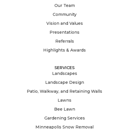
Our Team
Community
Vision and Values
Presentations
Referrals
Highlights & Awards
SERVICES
Landscapes
Landscape Design
Patio, Walkway, and Retaining Walls
Lawns
Bee Lawn
Gardening Services
Minneapolis Snow Removal