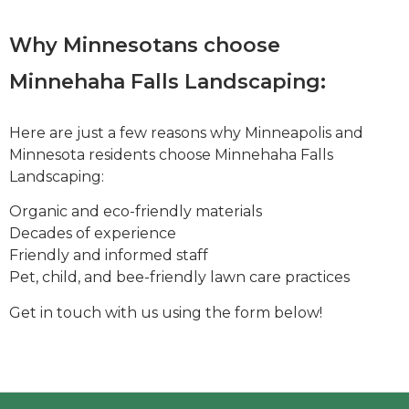
Why Minnesotans choose
Minnehaha Falls Landscaping:
Here are just a few reasons why Minneapolis and
Minnesota residents choose Minnehaha Falls
Landscaping:
Organic and eco-friendly materials
Decades of experience
Friendly and informed staff
Pet, child, and bee-friendly lawn care practices
Get in touch with us using the form below!