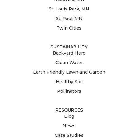
St. Louis Park, MN
St. Paul, MN
Twin Cities
SUSTAINABILITY
Backyard Hero
Clean Water
Earth Friendly Lawn and Garden
Healthy Soil
Pollinators
RESOURCES
Blog
News
Case Studies