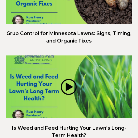
Grub Control for Minnesota Lawns: Signs, Timing,
and Organic Fixes
Is Weed and Feed Hurting Your Lawn’s Long-
Term Health?