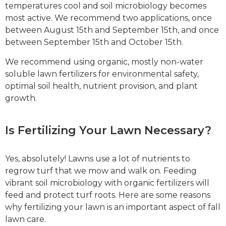
temperatures cool and soil microbiology becomes
most active. We recommend two applications, once
between August 15th and September 15th, and once
between September 15th and October 15th.
We recommend using organic, mostly non-water
soluble lawn fertilizers for environmental safety,
optimal soil health, nutrient provision, and plant
growth.
Is Fertilizing Your Lawn Necessary?
Yes, absolutely! Lawns use a lot of nutrients to
regrow turf that we mow and walk on. Feeding
vibrant soil microbiology with organic fertilizers will
feed and protect turf roots. Here are some reasons
why fertilizing your lawn is an important aspect of fall
lawn care.