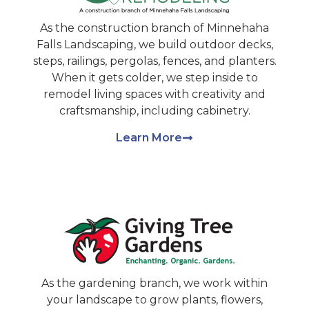
As the construction branch of Minnehaha
Falls Landscaping, we build outdoor decks,
steps, railings, pergolas, fences, and planters.
When it gets colder, we step inside to
remodel living spaces with creativity and
craftsmanship, including cabinetry.
Learn More
As the gardening branch, we work within
your landscape to grow plants, flowers,