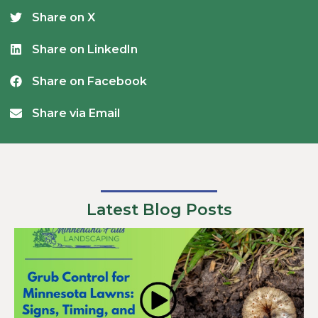
Share on X
Share on LinkedIn
Share on Facebook
Share via Email
Latest Blog Posts