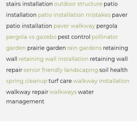
stairs installation
outdoor structure
patio
installation
patio installation mistakes
paver
patio installation
paver walkway
pergola
pergola vs gazebo
pest control
pollinator
garden
prairie garden
rain gardens
retaining
wall
retaining wall installation
retaining wall
repair
senior friendly landscaping
soil health
spring cleanup
turf care
walkway installation
walkway repair
walkways
water
management