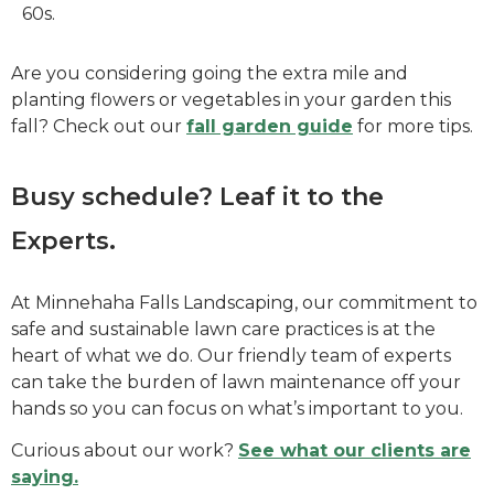
60s.
Are you considering going the extra mile and
planting flowers or vegetables in your garden this
fall? Check out our
fall garden guide
for more tips.
Busy schedule? Leaf it to the
Experts.
At Minnehaha Falls Landscaping, our commitment to
safe and sustainable lawn care practices is at the
heart of what we do. Our friendly team of experts
can take the burden of lawn maintenance off your
hands so you can focus on what’s important to you.
Curious about our work?
See what our clients are
saying.