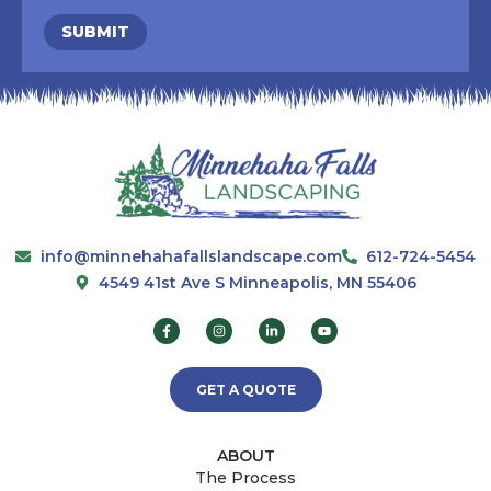
SUBMIT
info@minnehahafallslandscape.com
612-724-5454
4549 41st Ave S Minneapolis, MN 55406
GET A QUOTE
ABOUT
The Process