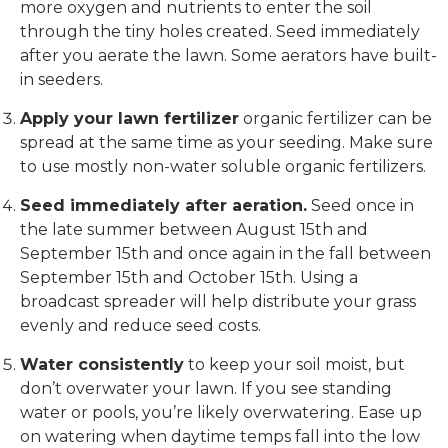
more oxygen and nutrients to enter the soil
through the tiny holes created. Seed immediately
after you aerate the lawn. Some aerators have built-
in seeders.
Apply your lawn fertilizer
organic fertilizer can be
spread at the same time as your seeding. Make sure
to use mostly non-water soluble organic fertilizers.
Seed immediately after aeration.
Seed once in
the late summer between August 15th and
September 15th and once again in the fall between
September 15th and October 15th. Using a
broadcast spreader will help distribute your grass
evenly and reduce seed costs.
Water consistently
to keep your soil moist, but
don’t overwater your lawn. If you see standing
water or pools, you’re likely overwatering. Ease up
on watering when daytime temps fall into the low