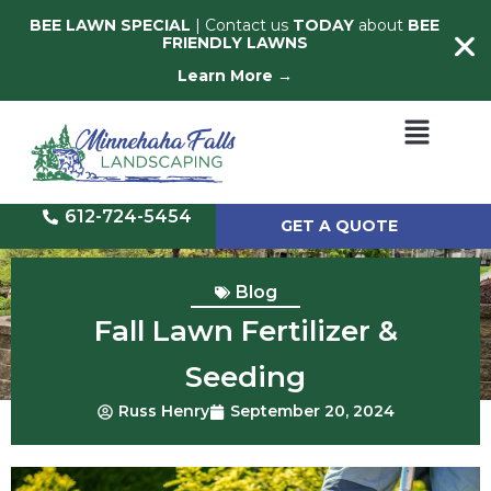
BEE LAWN SPECIAL
| Contact us
TODAY
about
BEE
FRIENDLY LAWNS
Learn More →
612-724-5454
GET A QUOTE
Blog
Fall Lawn Fertilizer &
Seeding
Russ Henry
September 20, 2024