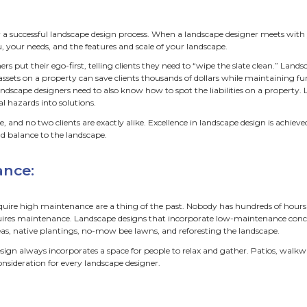
step out into the privacy of your b
omfort, health, and charm. Birds sin
he breeze as you relax in your favori
are hundreds of landscape designers in the Twin Cities. Find
ning your priorities. We visit hundreds of clients per year f
e meet with folks on-site we find that some themes have
ss. Custom, low-maintenance, affordable, eco-friendly land
stom:
s must come first for a successful landscape design process
 to get to know you, your needs, and the features and scale
en landscape designers put their ego-first, telling clients t