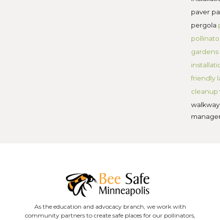
Share on X
Share on LinkedIn
 Posts
Facebook
Grub Control for
Minnesota Lawns:
Signs, Timing, and
Organic Fixes
Is Weed and Feed
Hurting Your Lawn’s
Long-Term Health?