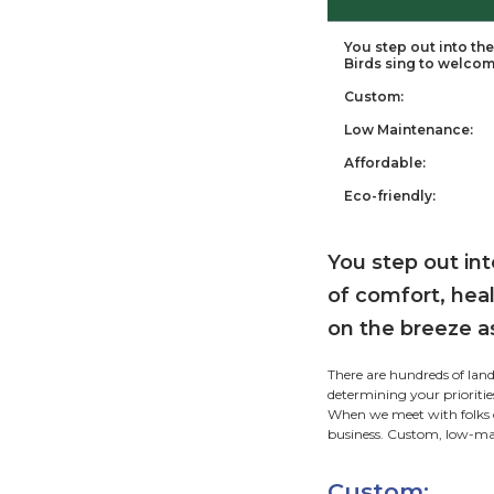
Ta
You
Bir
Cus
Low
Aff
Eco