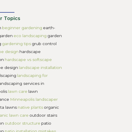
e ecosystem need to be affordable so that more people are
a process is important to ensure that the landscape desi
scape designs still need to be affordable. Buyer beware of
a landscape designer that will tell you their rate structure 
s.
ns. Carbon sequestration, water infiltration, keystone nati
andscape designers everywhere. No longer do we look for la
ead modern landscape designs must have a planetary health 
eds of their family and the environment, the world will b