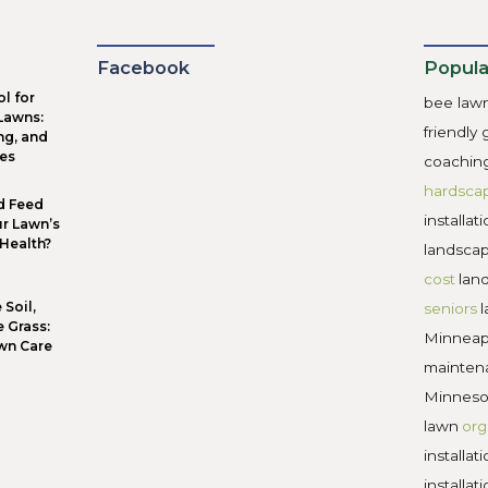
ape designs that meet the needs of property owners and th
red to grow health and beauty at home. While paying for 
ew that work on your property are fairly compensated, land
pe designers that charge exorbitant rates, instead look for 
and compare that number to other local landscape designer
-friendly:
 ecosystem challenges require local landscape design solutio
species, and pollinator habitat are the new standards for l
s featuring palatial lawns extending into the sunset, inst
very property owner designs their landscape to meet the ne
er, happier, lovelier place.