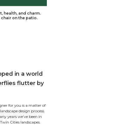
pe, enveloped in a world of comfort, health, and cha
breeze as you relax in your favorite chair on the pati