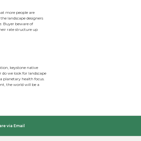
thousands of dollars while maintaining functionality and ach
 to spot the liabilities on a property. Long lasting landsc
xcellence in landscape design is achieved by listening to clie
he past. Nobody has hundreds of hours per year to invest i
that incorporate low-maintenance concepts such as reduc
s, and reforesting the landscape.
ple to relax and gather. Patios, walkways, seat walls, perg
r.