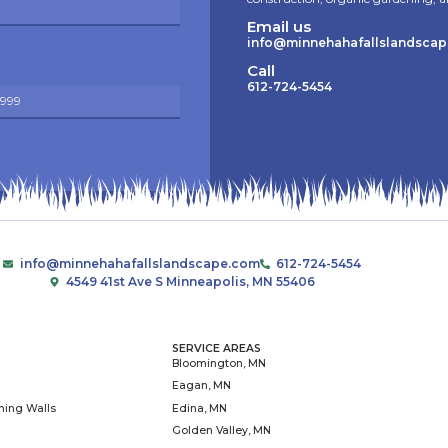
As the education and advo
community partners to create s