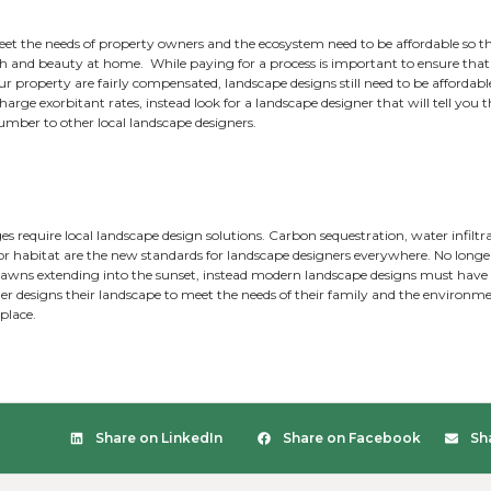
ained to look for the assets on a property can save clients 
omized aesthetic. Landscape designers need to also know how
s transform potential hazards into solutions.
landscapes are alike, and no two clients are exactly alike. E
beauty, function, and balance to the landscape.
 Maintenance:
ape designs that require high maintenance are a thing of t
ape design that requires maintenance. Landscape designs 
 increased natural areas, native plantings, no-mow bee lawn
ghtful landscape design always incorporates a space for peo
 and porches are a consideration for every landscape designe
ordable: