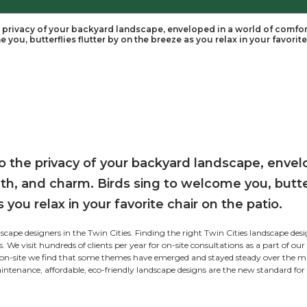
ble of Contents
 step out into the privacy of your backyard landsca
ds sing to welcome you, butterflies flutter by on the 
tom:
 Maintenance:
ordable:
-friendly: