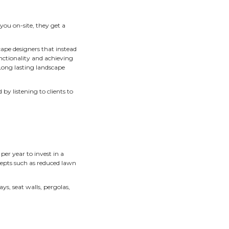
ackyard landscape, enveloped in a wo
g to welcome you, butterflies flutte
te chair on the patio.
ing the right Twin Cities landscape designer for you is a ma
or on-site consultations as a part of our landscape design pr
 emerged and stayed steady over the many years we’ve bee
scape designs are the new standard for Twin Cities landsca
. When a landscape designer meets with you on-site, they ge
 of your landscape.
hey need to “wipe the slate clean.” Landscape designers that 