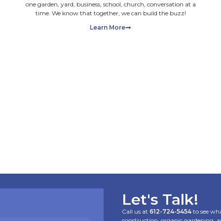
Feeding the Soil,
Not Just the Grass:
Organic Lawn Care
101