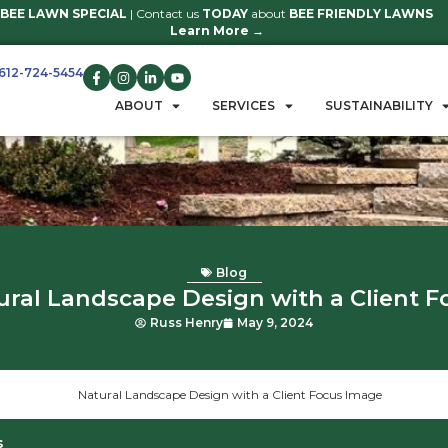
BEE LAWN SPECIAL
| Contact us
TO
Learn 
612-724-5454
GET A QUOTE
ABOUT
S
B
Natural Landscape Des
Russ Henry