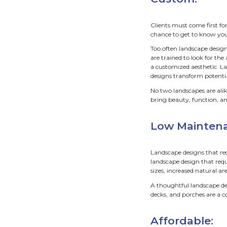
You 
of c
on t
There 
determi
When w
busine
Cu
Client
chance
Too oft