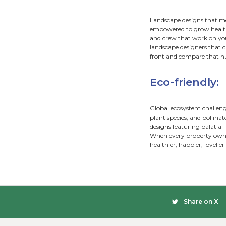
are tr
a cust
design
No two 
bring 
Low
Landsc
landsc
sizes,
A thou
decks,
Aff