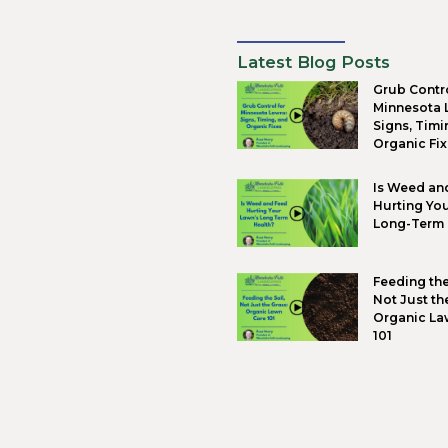
Landsc
empowe
and cr
landsca
front 
Eco
Global
plant 
design
When e
healthi