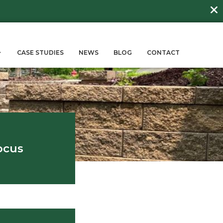
DAY
about
BEE FRIENDLY LAWNS
More →
ERVICES
SUSTAINABILITY
CASE STUD
log
ign with a Client Focus
May 9, 2024