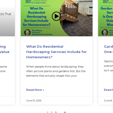
nneapolis Lawn Still
What Is Turfgras
rtilizing?
Different from 
 can feel like the obvious fix
When homeowners hear 
hin, patchy, or tired. If the
many assume it simply
But in parts of the lan
Read More »
July 6, 2026