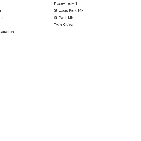
uild the buzz!
spaces with creativity and craf
Learn
Last
Phone