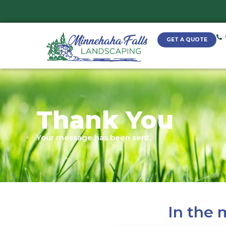
Thank Yo
Your message has been sent.