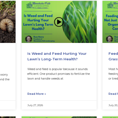
In the meantime, chec
 for Minnesota
Is Weed and Fee
, Timing, and
Lawn’s Long-Ter