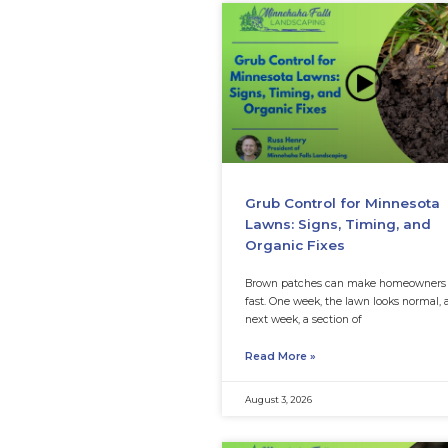
Grub Control
Lawns: Signs