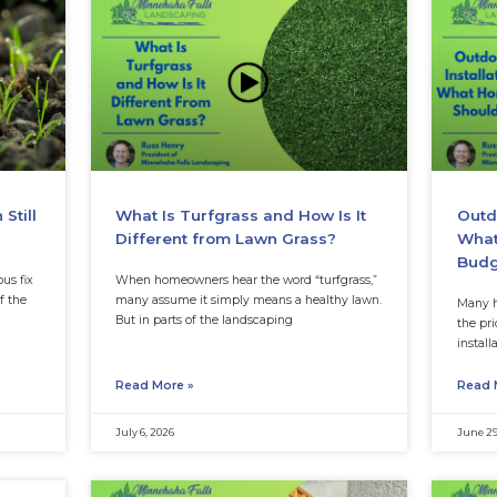
es
Weed and feed is popul
efficient. One product p
an make homeowners worry
lawn and handle weeds
he lawn looks normal, and the
ion of
Read More »
July 27, 2026