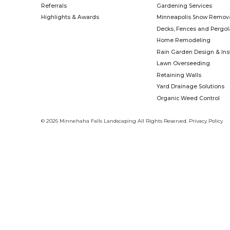
time. We know that together, we can b
Learn More
Name
*
First
Email
*