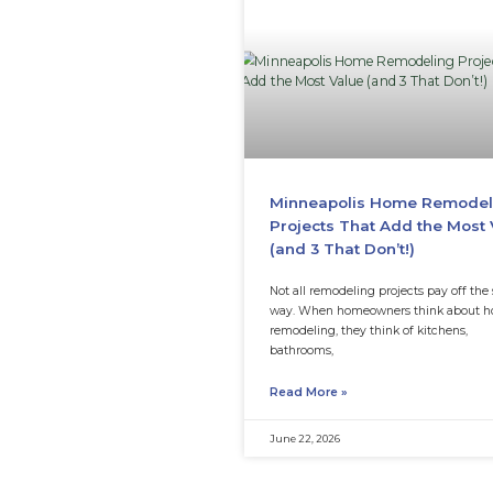
Why Is My Mi
Thin After Fe
Fertilizing a lawn
when grass looks t
lawn still
Read More »
July 15, 2026