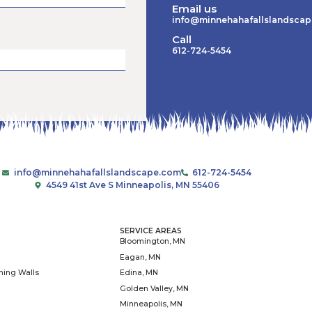
Read More »
June 15, 2026
1
2
, we work with
As the construction branch of
or our pollinators,
we build outdoor decks, steps, 
, conversation at a
planters. When it gets colder, 