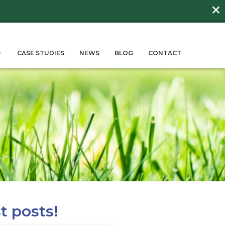
DAY
about
BEE FRIENDLY LAWNS
More →
ERVICES
SUSTAINABILITY
CASE STUD