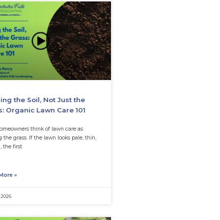
k out our latest posts
d Hurting Your
Feeding the Soil, Not
m Health?
Grass: Organic Lawn