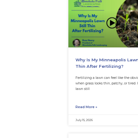
Organic Fix
Brown patches c
fast. One week, t
next week, a sect
Read More »
August 3, 2026