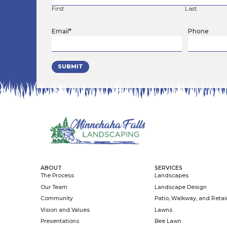
Read More »
June 22, 2026
As the education and advocacy branch
community partners to create safe places f
one garden, yard, business, school, church