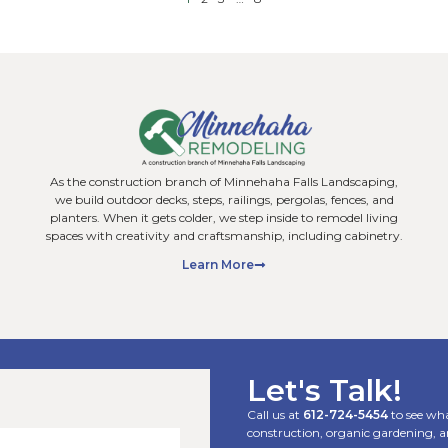
s Home Remodeling
What Do Residen
t Add the Most Value
Hardscaping Serv
on’t!)
Homeowners?
g projects pay off the same
When people think abo
wners think about home
often picture plants an
think of kitchens,
elements that actually