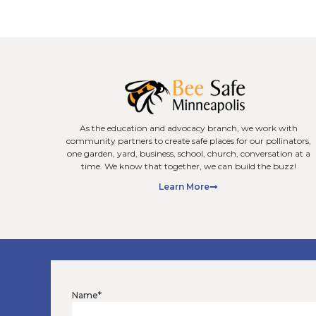
Minneapoli
Projects Tha
(and 3 That D
Not all remodelin
way. When homeo
remodeling, they 
bathrooms,