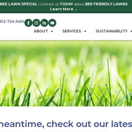
BEE LAWN SPECIAL
| Contact us
TO
Learn 
612-724-5454
GET A QUOTE
ABOUT
S
u