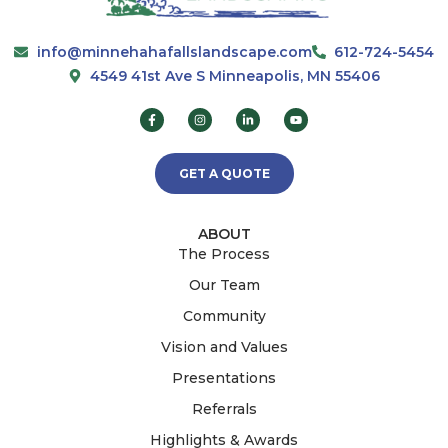
info@minnehahafallslandscape.com
612-724-5454
4549 41st Ave S Minneapolis, MN 55406
GET A QUOTE
ABOUT
The Process
Our Team
Community
Vision and Values
Presentations
Referrals
Highlights & Awards