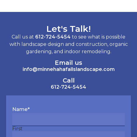
Let's Talk!
Call us at
612-724-5454
to see what is possible
with landscape design and construction, organic
gardening, and indoor remodeling.
Email us
info@minnehahafallslandscape.com
Call
612-724-5454
Name
*
First