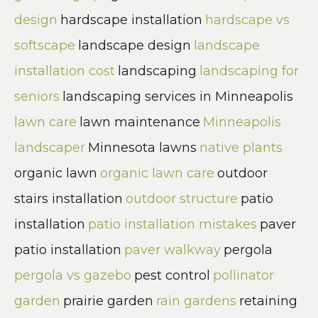
design
hardscape installation
hardscape vs
softscape
landscape design
landscape
installation cost
landscaping
landscaping for
seniors
landscaping services in Minneapolis
lawn care
lawn maintenance
Minneapolis
landscaper
Minnesota lawns
native plants
organic lawn
organic lawn care
outdoor
stairs installation
outdoor structure
patio
installation
patio installation mistakes
paver
patio installation
paver walkway
pergola
pergola vs gazebo
pest control
pollinator
garden
prairie garden
rain gardens
retaining