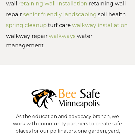
wall
retaining wall installation
retaining wall
repair
senior friendly landscaping
soil health
spring cleanup
turf care
walkway installation
walkway repair
walkways
water
management
As the education and advocacy branch, we
work with community partners to create safe
places for our pollinators, one garden, yard,