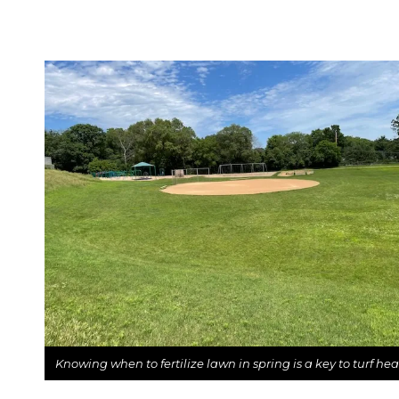
Knowing when to fertilize lawn in spring is a key to turf hea