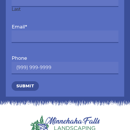
Last
Email
*
Phone
SUBMIT