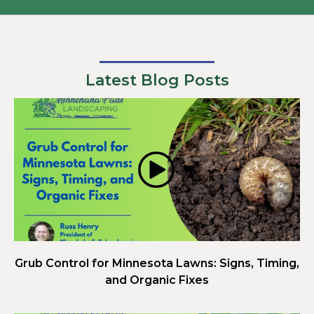
Latest Blog Posts
Grub Control for Minnesota Lawns: Signs, Timing,
and Organic Fixes