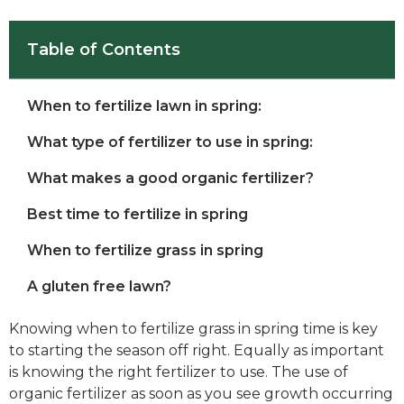
Table of Contents
When to fertilize lawn in spring:
What type of fertilizer to use in spring:
What makes a good organic fertilizer?
Best time to fertilize in spring
When to fertilize grass in spring
A gluten free lawn?
Knowing when to fertilize grass in spring time is key
to starting the season off right. Equally as important
is knowing the right fertilizer to use. The use of
organic fertilizer as soon as you see growth occurring