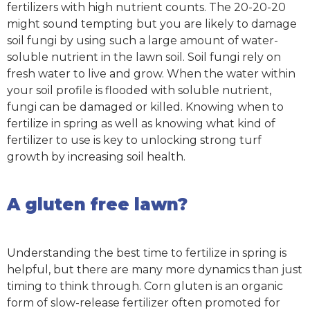
fertilizers with high nutrient counts. The 20-20-20
might sound tempting but you are likely to damage
soil fungi by using such a large amount of water-
soluble nutrient in the lawn soil. Soil fungi rely on
fresh water to live and grow. When the water within
your soil profile is flooded with soluble nutrient,
fungi can be damaged or killed. Knowing when to
fertilize in spring as well as knowing what kind of
fertilizer to use is key to unlocking strong turf
growth by increasing soil health.
A gluten free lawn?
Understanding the best time to fertilize in spring is
helpful, but there are many more dynamics than just
timing to think through. Corn gluten is an organic
form of slow-release fertilizer often promoted for