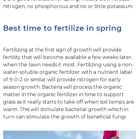
nitrogen, no phosphorous and no or little potassium.
Best time to fertilize in spring
Fertilizing at the first sign of growth will provide
fertility that will become available a few weeks later,
when the lawn needs it most. Fertilizing using a non-
water-soluble organic fertilizer with a nutrient label
of 9-0-2 or similar will provide nitrogen for early
season growth. Bacteria will process the organic
matter in the organic fertilizer in time to support
grass as it really starts to take off when soil temps are
warm. This will stimulate bacterial growth which in
turn can stimulate the growth of beneficial fungi.