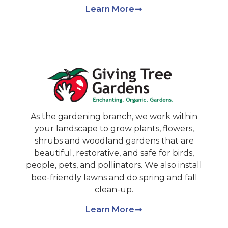
Learn More
As the gardening branch, we work within
your landscape to grow plants, flowers,
shrubs and woodland gardens that are
beautiful, restorative, and safe for birds,
people, pets, and pollinators. We also install
bee-friendly lawns and do spring and fall
clean-up.
Learn More