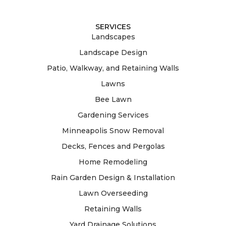
SERVICES
Landscapes
Landscape Design
Patio, Walkway, and Retaining Walls
Lawns
Bee Lawn
Gardening Services
Minneapolis Snow Removal
Decks, Fences and Pergolas
Home Remodeling
Rain Garden Design & Installation
Lawn Overseeding
Retaining Walls
Yard Drainage Solutions