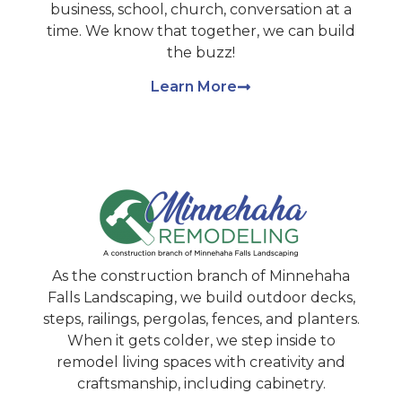
business, school, church, conversation at a
time. We know that together, we can build
the buzz!
Learn More
As the construction branch of Minnehaha
Falls Landscaping, we build outdoor decks,
steps, railings, pergolas, fences, and planters.
When it gets colder, we step inside to
remodel living spaces with creativity and
craftsmanship, including cabinetry.