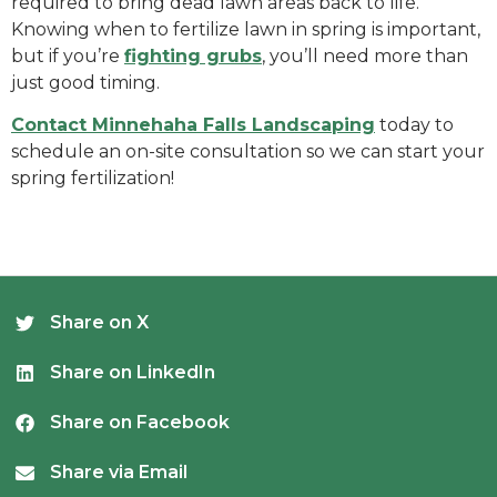
required to bring dead lawn areas back to life.
Knowing when to fertilize lawn in spring is important,
but if you’re
fighting grubs
, you’ll need more than
just good timing.
Contact Minnehaha Falls Landscaping
today to
schedule an on-site consultation so we can start your
spring fertilization!
Share on X
Share on LinkedIn
Share on Facebook
Share via Email