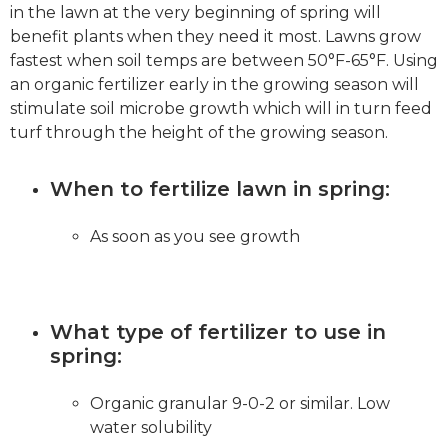
in the lawn at the very beginning of spring will
benefit plants when they need it most. Lawns grow
fastest when soil temps are between 50°F-65°F. Using
an organic fertilizer early in the growing season will
stimulate soil microbe growth which will in turn feed
turf through the height of the growing season.
When to fertilize lawn in spring:
As soon as you see growth
What type of fertilizer to use in
spring:
Organic granular 9-0-2 or similar. Low
water solubility