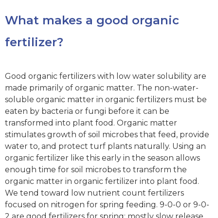
What makes a good organic
fertilizer?
Good organic fertilizers with low water solubility are
made primarily of organic matter. The non-water-
soluble organic matter in organic fertilizers must be
eaten by bacteria or fungi before it can be
transformed into plant food. Organic matter
stimulates growth of soil microbes that feed, provide
water to, and protect turf plants naturally. Using an
organic fertilizer like this early in the season allows
enough time for soil microbes to transform the
organic matter in organic fertilizer into plant food.
We tend toward low nutrient count fertilizers
focused on nitrogen for spring feeding. 9-0-0 or 9-0-
2 are good fertilizers for spring; mostly slow release