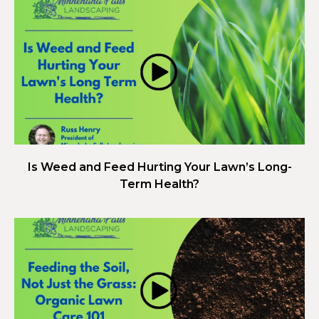
Is Weed and Feed Hurting Your Lawn’s Long-
Term Health?