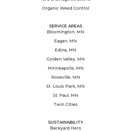
Organic Weed Control
SERVICE AREAS
Bloomington, MN
Eagan, MN
Edina, MN
Golden Valley, MN
Minneapolis, MN
Roseville, MN
St. Louis Park, MN
St. Paul, MN
Twin Cities
SUSTAINABILITY
Backyard Hero