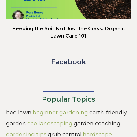
Feeding the Soil, Not Just the Grass: Organic
Lawn Care 101
Facebook
Popular Topics
bee lawn
beginner gardening
earth-friendly
garden
eco landscaping
garden coaching
gardening tips
grub control
hardscape