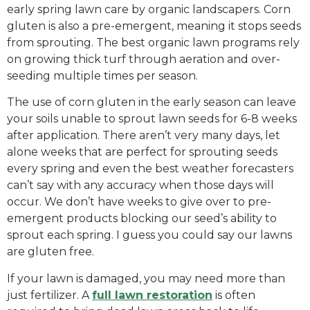
early spring lawn care by organic landscapers. Corn
gluten is also a pre-emergent, meaning it stops seeds
from sprouting. The best organic lawn programs rely
on growing thick turf through aeration and over-
seeding multiple times per season.
The use of corn gluten in the early season can leave
your soils unable to sprout lawn seeds for 6-8 weeks
after application. There aren’t very many days, let
alone weeks that are perfect for sprouting seeds
every spring and even the best weather forecasters
can’t say with any accuracy when those days will
occur. We don’t have weeks to give over to pre-
emergent products blocking our seed’s ability to
sprout each spring. I guess you could say our lawns
are gluten free.
If your lawn is damaged, you may need more than
just fertilizer. A
full lawn restoration
is often