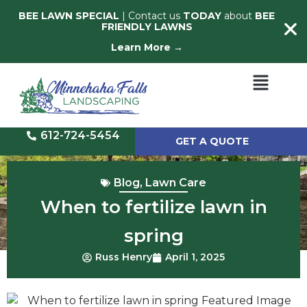
BEE LAWN SPECIAL
| Contact us
TODAY
about
BEE
FRIENDLY LAWNS
Learn More →
612-724-5454
GET A QUOTE
Blog
,
Lawn Care
When to fertilize lawn in
spring
Russ Henry
April 1, 2025