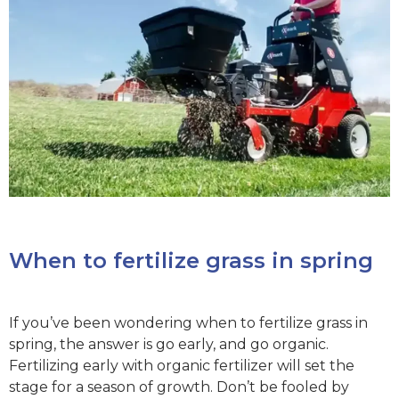
When to fertilize grass in spring
If you’ve been wondering when to fertilize grass in
spring, the answer is go early, and go organic.
Fertilizing early with organic fertilizer will set the
stage for a season of growth. Don’t be fooled by