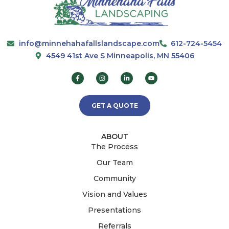
info@minnehahafallslandscape.com
612-724-5454
4549 41st Ave S Minneapolis, MN 55406
GET A QUOTE
ABOUT
The Process
Our Team
Community
Vision and Values
Presentations
Referrals