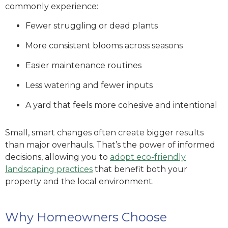
commonly experience:
Fewer struggling or dead plants
More consistent blooms across seasons
Easier maintenance routines
Less watering and fewer inputs
A yard that feels more cohesive and intentional
Small, smart changes often create bigger results
than major overhauls. That’s the power of informed
decisions
, allowing you to
adopt eco-friendly
landscaping practices
that benefit both your
property and the local environment.
Why Homeowners Choose