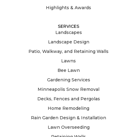
Highlights & Awards
SERVICES
Landscapes
Landscape Design
Patio, Walkway, and Retaining Walls
Lawns
Bee Lawn
Gardening Services
Minneapolis Snow Removal
Decks, Fences and Pergolas
Home Remodeling
Rain Garden Design & Installation
Lawn Overseeding
Retaining Walls