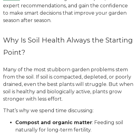
expert recommendations, and gain the confidence
to make smart decisions that improve your garden
season after season.
Why Is Soil Health Always the Starting
Point?
Many of the most stubborn garden problems stem
from the soil. If soil is compacted, depleted, or poorly
drained, even the best plants will struggle. But when
soil is healthy and biologically active, plants grow
stronger with less effort.
That’s why we spend time discussing:
Compost and organic matter
: Feeding soil
naturally for long-term fertility.