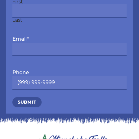
First
Last
Email
*
Phone
SUBMIT