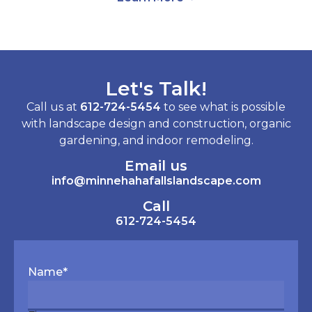
Let's Talk!
Call us at
612-724-5454
to see what is possible
with landscape design and construction, organic
gardening, and indoor remodeling.
Email us
info@minnehahafallslandscape.com
Call
612-724-5454
Name
*