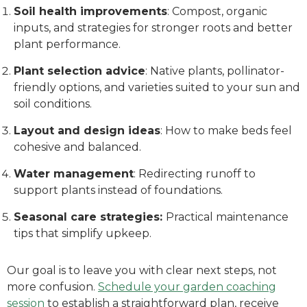
Soil health improvements
: Compost, organic
inputs, and strategies for stronger roots and better
plant performance.
Plant selection advice
: Native plants, pollinator-
friendly options, and varieties suited to your sun and
soil conditions.
Layout and design ideas
: How to make beds feel
cohesive and balanced.
Water management
: Redirecting runoff to
support plants instead of foundations.
Seasonal care strategies:
Practical maintenance
tips that simplify upkeep.
Our goal is to leave you with clear next steps, not
more confusion.
Schedule your garden coaching
session
to establish a straightforward plan, receive