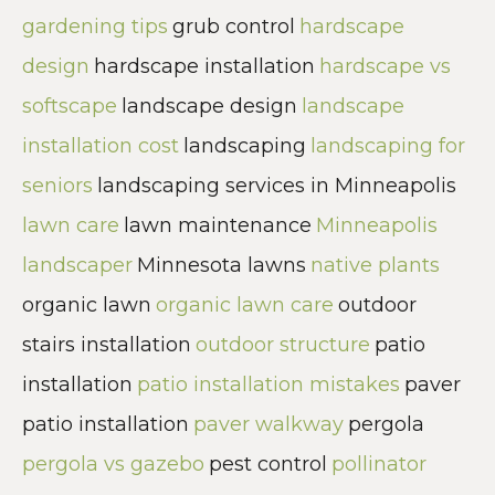
gardening tips
grub control
hardscape
design
hardscape installation
hardscape vs
softscape
landscape design
landscape
installation cost
landscaping
landscaping for
seniors
landscaping services in Minneapolis
lawn care
lawn maintenance
Minneapolis
landscaper
Minnesota lawns
native plants
organic lawn
organic lawn care
outdoor
stairs installation
outdoor structure
patio
installation
patio installation mistakes
paver
patio installation
paver walkway
pergola
pergola vs gazebo
pest control
pollinator