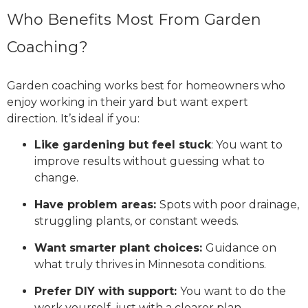
Who Benefits Most From Garden
Coaching?
Garden coaching works best for homeowners who
enjoy working in their yard but want expert
direction. It’s ideal if you:
Like gardening but feel stuck
: You want to
improve results without guessing what to
change.
Have problem areas:
Spots with poor drainage,
struggling plants, or constant weeds.
Want smarter plant choices:
Guidance on
what truly thrives in Minnesota conditions.
Prefer DIY with support:
You want to do the
work yourself, just with a clearer plan.