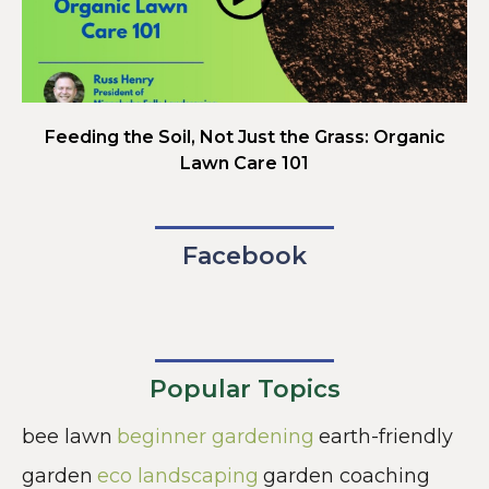
Feeding the Soil, Not Just the Grass: Organic
Lawn Care 101
Facebook
Popular Topics
bee lawn
beginner gardening
earth-friendly
garden
eco landscaping
garden coaching