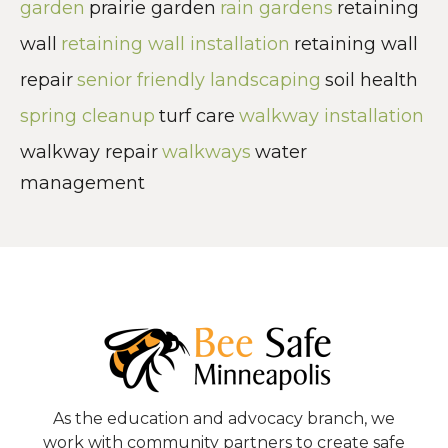
garden
prairie garden
rain gardens
retaining
wall
retaining wall installation
retaining wall
repair
senior friendly landscaping
soil health
spring cleanup
turf care
walkway installation
walkway repair
walkways
water
management
As the education and advocacy branch, we
work with community partners to create safe