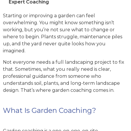
Expert Coaching
Starting or improving a garden can feel
overwhelming. You might know something isn’t
working, but you’re not sure what to change or
where to begin. Plants struggle, maintenance piles
up, and the yard never quite looks how you
imagined.
Not everyone needs a full landscaping project to fix
that. Sometimes, what you really need is clear,
professional guidance from someone who
understands soil, plants, and long-term landscape
design. That’s where garden coaching comes in.
What Is Garden Coaching?
Garden coaching is a one-on-one, on-site