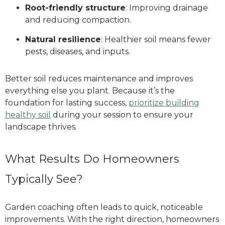
Root-friendly structure
: Improving drainage
and reducing compaction.
Natural resilience
: Healthier soil means fewer
pests, diseases, and inputs.
Better soil reduces maintenance and improves
everything else you plant. Because it’s the
foundation for lasting success,
prioritize building
healthy soil
during your session to ensure your
landscape thrives.
What Results Do Homeowners
Typically See?
Garden coaching often leads to quick, noticeable
improvements. With the right direction, homeowners