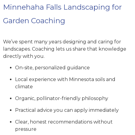
Minnehaha Falls Landscaping for
Garden Coaching
We’ve spent many years designing and caring for
landscapes. Coaching lets us share that knowledge
directly with you.
On-site, personalized guidance
Local experience with Minnesota soils and
climate
Organic, pollinator-friendly philosophy
Practical advice you can apply immediately
Clear, honest recommendations without
pressure