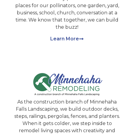
places for our pollinators, one garden, yard,
business, school, church, conversation at a
time. We know that together, we can build
the buzz!
Learn More
As the construction branch of Minnehaha
Falls Landscaping, we build outdoor decks,
steps, railings, pergolas, fences, and planters.
When it gets colder, we step inside to
remodel living spaces with creativity and