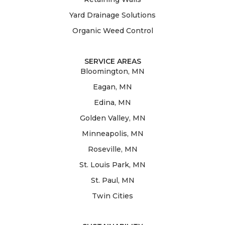
Yard Drainage Solutions
Organic Weed Control
SERVICE AREAS
Bloomington, MN
Eagan, MN
Edina, MN
Golden Valley, MN
Minneapolis, MN
Roseville, MN
St. Louis Park, MN
St. Paul, MN
Twin Cities