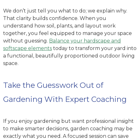
We don’t just tell you what to do; we explain why.
That clarity builds confidence. When you
understand how soil, plants, and layout work
together, you feel equipped to manage your space
without guessing.
Balance your hardscape and
softscape elements
today to transform your yard into
a functional, beautifully proportioned outdoor living
space.
Take the Guesswork Out of
Gardening With Expert Coaching
If you enjoy gardening but want professional insight
to make smarter decisions, garden coaching may be
exactly what you need. A focused session can save