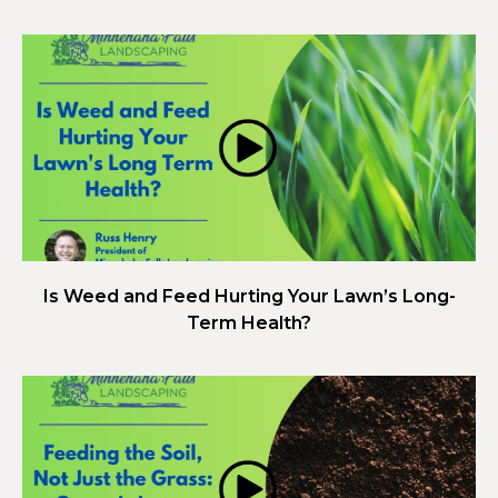
Is Weed and Feed Hurting Your Lawn’s Long-
Term Health?