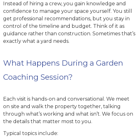
Instead of hiring a crew, you gain knowledge and
confidence to manage your space yourself. You still
get professional recommendations, but you stay in
control of the timeline and budget. Think of it as
guidance rather than construction. Sometimes that’s
exactly what a yard needs.
What Happens During a Garden
Coaching Session?
Each visit is hands-on and conversational. We meet
on site and walk the property together, talking
through what’s working and what isn’t. We focus on
the details that matter most to you.
Typical topics include: