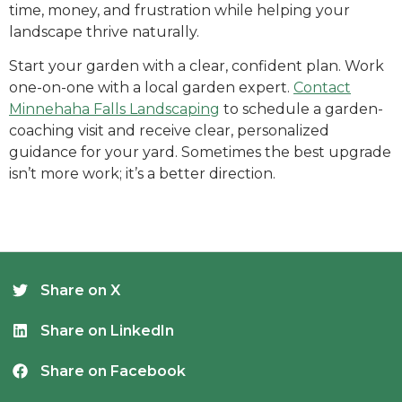
time, money, and frustration while helping your
landscape thrive naturally.
Start your garden with a clear, confident plan. Work
one-on-one with a local garden expert.
Contact
Minnehaha Falls Landscaping
to schedule a garden-
coaching visit and receive clear, personalized
guidance for your yard. Sometimes the best upgrade
isn’t more work; it’s a better direction.
Share on X
Share on LinkedIn
Share on Facebook