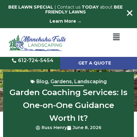
BEE LAWN SPECIAL
| Contact us
TODAY
about
BEE
FRIENDLY LAWNS
Learn More →
612-724-5454
GET A QUOTE
Blog
,
Gardens
,
Landscaping
Garden Coaching Services: Is
One-on-One Guidance
Worth It?
Russ Henry
June 8, 2026