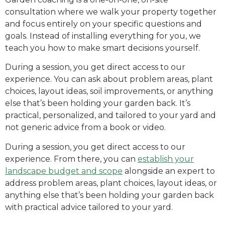
consultation where we walk your property together
and focus entirely on your specific questions and
goals. Instead of installing everything for you, we
teach you how to make smart decisions yourself.
During a session, you get direct access to our
experience. You can ask about problem areas, plant
choices, layout ideas, soil improvements, or anything
else that’s been holding your garden back. It’s
practical, personalized, and tailored to your yard and
not generic advice from a book or video.
During a session, you get direct access to our
experience. From there, you can
establish your
landscape budget and scope
alongside an expert to
address problem areas, plant choices, layout ideas, or
anything else that’s been holding your garden back
with practical advice tailored to your yard.