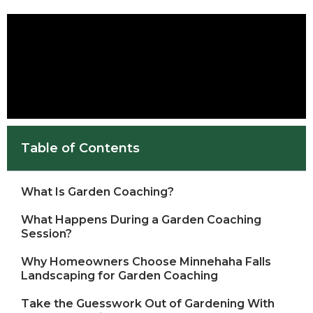
Table of Contents
What Is Garden Coaching?
What Happens During a Garden Coaching
Session?
Why Homeowners Choose Minnehaha Falls
Landscaping for Garden Coaching
Take the Guesswork Out of Gardening With