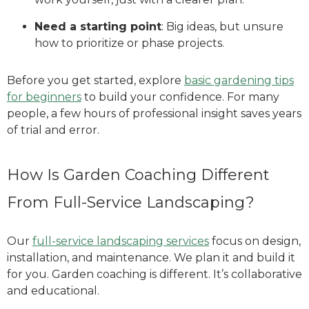
Need a starting point
: Big ideas, but unsure
how to prioritize or phase projects.
Before you get started, explore
basic gardening tips
for beginners
to build your confidence. For many
people, a few hours of professional insight saves years
of trial and error.
How Is Garden Coaching Different
From Full-Service Landscaping?
Our
full-service landscaping services
focus on design,
installation, and maintenance. We plan it and build it
for you. Garden coaching is different. It’s collaborative
and educational.