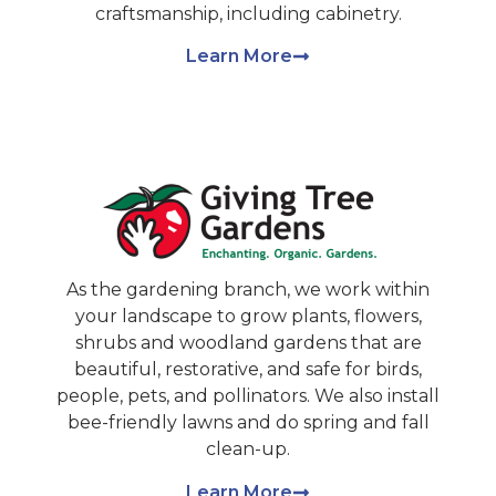
craftsmanship, including cabinetry.
Learn More
As the gardening branch, we work within
your landscape to grow plants, flowers,
shrubs and woodland gardens that are
beautiful, restorative, and safe for birds,
people, pets, and pollinators. We also install
bee-friendly lawns and do spring and fall
clean-up.
Learn More