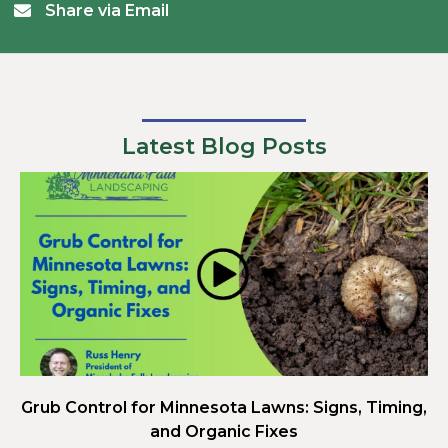
Share via Email
Latest Blog Posts
Grub Control for Minnesota Lawns: Signs, Timing,
and Organic Fixes