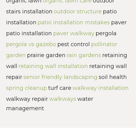
organic lawn
organic lawn care
outdoor
stairs installation
outdoor structure
patio
installation
patio installation mistakes
paver
patio installation
paver walkway
pergola
pergola vs gazebo
pest control
pollinator
garden
prairie garden
rain gardens
retaining
wall
retaining wall installation
retaining wall
repair
senior friendly landscaping
soil health
spring cleanup
turf care
walkway installation
walkway repair
walkways
water
management