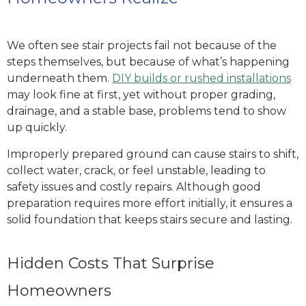
We often see stair projects fail not because of the
steps themselves, but because of what’s happening
underneath them.
DIY builds or rushed installations
may look fine at first, yet without proper grading,
drainage, and a stable base, problems tend to show
up quickly.
Improperly prepared ground can cause stairs to shift,
collect water, crack, or feel unstable, leading to
safety issues and costly repairs. Although good
preparation requires more effort initially, it ensures a
solid foundation that keeps stairs secure and lasting.
Hidden Costs That Surprise
Homeowners