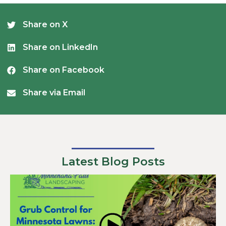
Share on X
Share on LinkedIn
Share on Facebook
Share via Email
Latest Blog Posts