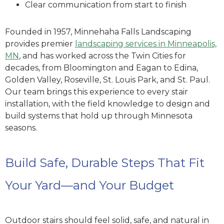
Clear communication from start to finish
Founded in 1957, Minnehaha Falls Landscaping
provides premier
landscaping services in Minneapolis,
MN
, and has worked across the Twin Cities for
decades, from Bloomington and Eagan to Edina,
Golden Valley, Roseville, St. Louis Park, and St. Paul.
Our team brings this experience to every stair
installation, with the field knowledge to design and
build systems that hold up through Minnesota
seasons.
Build Safe, Durable Steps That Fit
Your Yard—and Your Budget
Outdoor stairs should feel solid, safe, and natural in