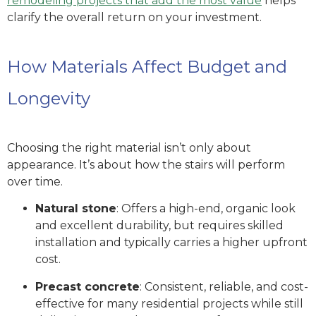
remodeling projects that add the most value
helps
clarify the overall return on your investment.
How Materials Affect Budget and
Longevity
Choosing the right material isn’t only about
appearance. It’s about how the stairs will perform
over time.
Natural stone
: Offers a high-end, organic look
and excellent durability, but requires skilled
installation and typically carries a higher upfront
cost.
Precast concrete
: Consistent, reliable, and cost-
effective for many residential projects while still