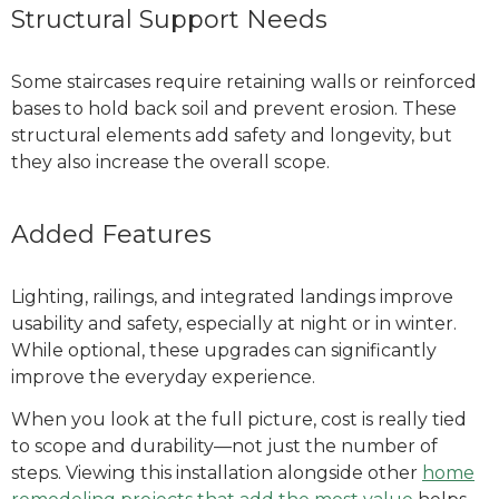
Structural Support Needs
Some staircases require retaining walls or reinforced
bases to hold back soil and prevent erosion. These
structural elements add safety and longevity, but
they also increase the overall scope.
Added Features
Lighting, railings, and integrated landings improve
usability and safety, especially at night or in winter.
While optional, these upgrades can significantly
improve the everyday experience.
When you look at the full picture, cost is really tied
to scope and durability—not just the number of
steps.
Viewing this installation alongside other
home