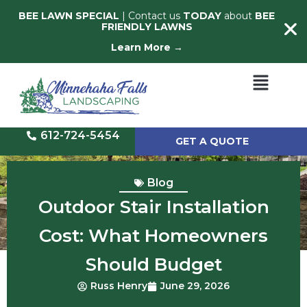
BEE LAWN SPECIAL
| Contact us
TODAY
about
BEE
FRIENDLY LAWNS
Learn More →
612-724-5454
GET A QUOTE
Blog
Outdoor Stair Installation
Cost: What Homeowners
Should Budget
Russ Henry
June 29, 2026