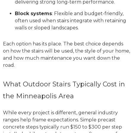
delivering strong long-term performance.
Block systems
: Flexible and budget-friendly,
often used when stairs integrate with retaining
walls or sloped landscapes.
Each option has its place. The best choice depends
on how the stairs will be used, the style of your home,
and how much maintenance you want down the
road.
What Outdoor Stairs Typically Cost in
the Minneapolis Area
While every project is different, general industry
ranges help frame expectations. Simple precast
concrete steps typically run $150 to $300 per step