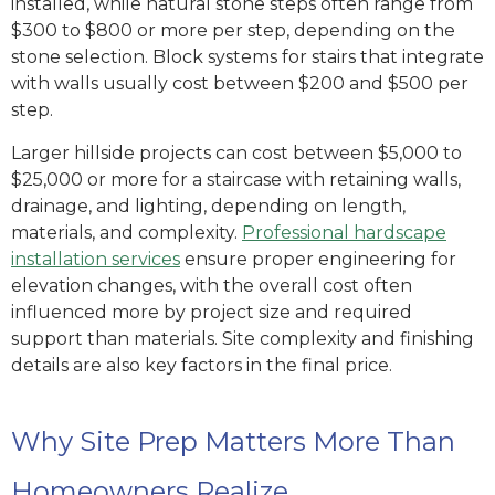
installed, while natural stone steps often range from
$300 to $800 or more per step, depending on the
stone selection. Block systems for stairs that integrate
with walls usually cost between $200 and $500 per
step.
Larger hillside projects can cost between $5,000 to
$25,000 or more for a staircase with retaining walls,
drainage, and lighting, depending on length,
materials, and complexity.
Professional hardscape
installation services
ensure proper engineering for
elevation changes, with the overall cost often
influenced more by project size and required
support than materials. Site complexity and finishing
details are also key factors in the final price.
Why Site Prep Matters More Than
Homeowners Realize