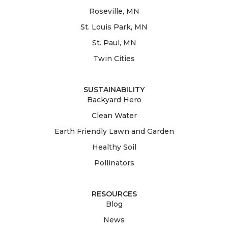
Roseville, MN
St. Louis Park, MN
St. Paul, MN
Twin Cities
SUSTAINABILITY
Backyard Hero
Clean Water
Earth Friendly Lawn and Garden
Healthy Soil
Pollinators
RESOURCES
Blog
News