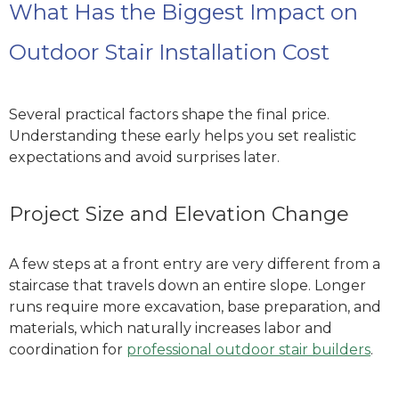
What Has the Biggest Impact on
Outdoor Stair Installation Cost
Several practical factors shape the final price.
Understanding these early helps you set realistic
expectations and avoid surprises later.
Project Size and Elevation Change
A few steps at a front entry are very different from a
staircase that travels down an entire slope. Longer
runs require more excavation, base preparation, and
materials, which naturally increases labor and
coordination
for
professional outdoor stair builders
.