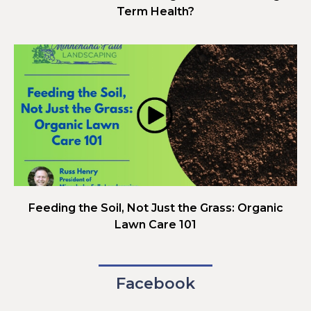
Term Health?
Feeding the Soil, Not Just the Grass: Organic
Lawn Care 101
Facebook