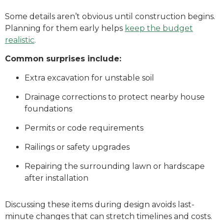
Some details aren’t obvious until construction begins.
Planning for them early helps
keep the budget
realistic
.
Common surprises include:
Extra excavation for unstable soil
Drainage corrections to protect nearby house
foundations
Permits or code requirements
Railings or safety upgrades
Repairing the surrounding lawn or hardscape
after installation
Discussing these items during design avoids last-
minute changes that can stretch timelines and costs.