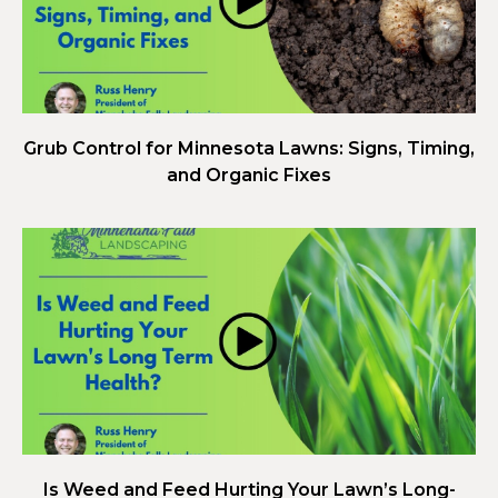
Grub Control for Minnesota Lawns: Signs, Timing,
and Organic Fixes
Is Weed and Feed Hurting Your Lawn’s Long-