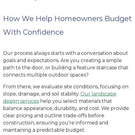
How We Help Homeowners Budget
With Confidence
Our process always starts with a conversation about
goals and expectations. Are you creating a simple
path to the door, or building a feature staircase that
connects multiple outdoor spaces?
From there, we evaluate site conditions, focusing on
slope, drainage, and soil stability.
Our landscape
design services
help you select materials that
balance appearance, durability, and cost. We provide
clear pricing and outline trade-offs before
construction, ensuring you’re informed and
maintaining a predictable budget.