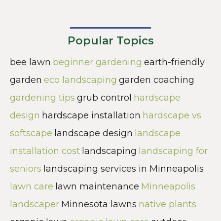
Popular Topics
bee lawn
beginner gardening
earth-friendly
garden
eco landscaping
garden coaching
gardening tips
grub control
hardscape
design
hardscape installation
hardscape vs
softscape
landscape design
landscape
installation cost
landscaping
landscaping for
seniors
landscaping services in Minneapolis
lawn care
lawn maintenance
Minneapolis
landscaper
Minnesota lawns
native plants