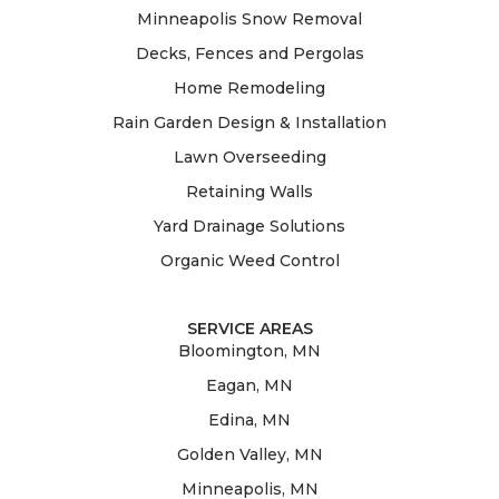
Minneapolis Snow Removal
Decks, Fences and Pergolas
Home Remodeling
Rain Garden Design & Installation
Lawn Overseeding
Retaining Walls
Yard Drainage Solutions
Organic Weed Control
SERVICE AREAS
Bloomington, MN
Eagan, MN
Edina, MN
Golden Valley, MN
Minneapolis, MN