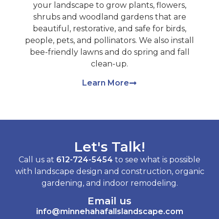
your landscape to grow plants, flowers,
shrubs and woodland gardens that are
beautiful, restorative, and safe for birds,
people, pets, and pollinators. We also install
bee-friendly lawns and do spring and fall
clean-up.
Learn More
Let's Talk!
Call us at
612-724-5454
to see what is possible
with landscape design and construction, organic
gardening, and indoor remodeling.
Email us
info@minnehahafallslandscape.com