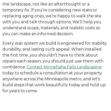
the landscape, not like an afterthought or a
temporary fix. If you’re considering new stairs or
replacing aging ones, we’re happy to walk the site
with you and talk through options. We’ll help you
understand scope, materials, and realistic costs so
you can make an informed decision.
Every stair system we build is engineered for stability,
durability, and lasting curb appeal. When installed
the first time, you shouldn’t have to think about
repairs each season; you should just use them with
confidence.
Contact Minnehaha Falls Landscaping
today to schedule a consultation at your property
anywhere across the Minneapolis metro, and let’s
build steps that work beautifully today and hold up
for years to come.