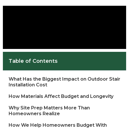
Table of Contents
What Has the Biggest Impact on Outdoor Stair
Installation Cost
How Materials Affect Budget and Longevity
Why Site Prep Matters More Than
Homeowners Realize
How We Help Homeowners Budget With