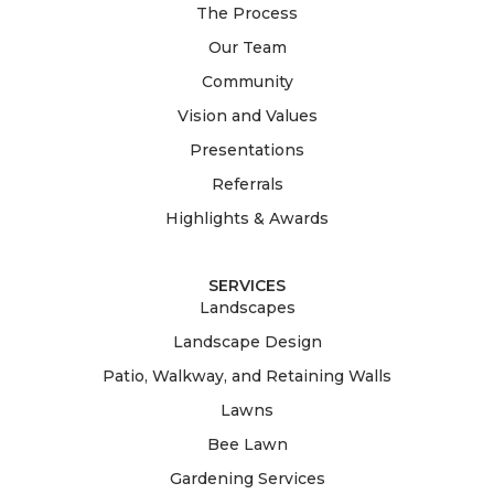
The Process
Our Team
Community
Vision and Values
Presentations
Referrals
Highlights & Awards
SERVICES
Landscapes
Landscape Design
Patio, Walkway, and Retaining Walls
Lawns
Bee Lawn
Gardening Services