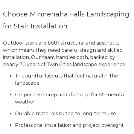
Choose Minnehaha Falls Landscaping
for Stair Installation
Outdoor stairs are both structural and aesthetic,
which means they need careful design and skilled
installation. Our team handles both, backed by
nearly 70 years of Twin Cities landscape experience.
Thoughtful layouts that feel natural in the
landscape
Proper base prep and drainage for Minnesota
weather
Durable materials suited to long-term use
Professional installation and project oversight