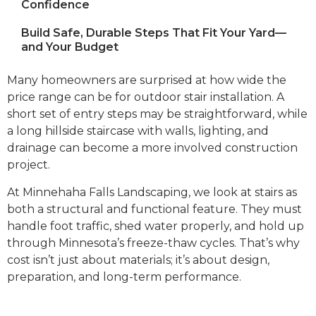
Confidence
Build Safe, Durable Steps That Fit Your Yard—
and Your Budget
Many homeowners are surprised at how wide the
price range can be for outdoor stair installation. A
short set of entry steps may be straightforward, while
a long hillside staircase with walls, lighting, and
drainage can become a more involved construction
project.
At Minnehaha Falls Landscaping, we look at stairs as
both a structural and functional feature. They must
handle foot traffic, shed water properly, and hold up
through Minnesota’s freeze-thaw cycles. That’s why
cost isn’t just about materials; it’s about design,
preparation, and long-term performance.