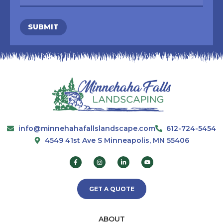
SUBMIT
info@minnehahafallslandscape.com
612-724-5454
4549 41st Ave S Minneapolis, MN 55406
GET A QUOTE
ABOUT