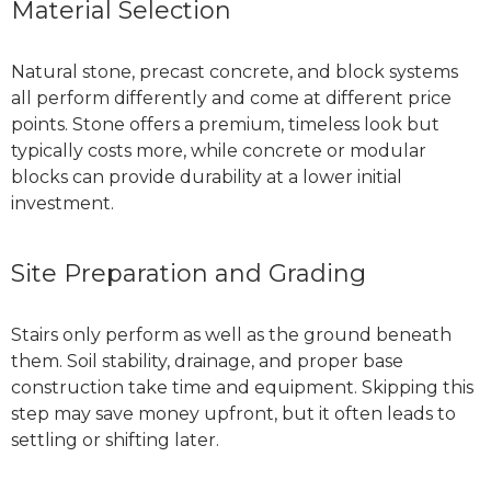
Material Selection
Natural stone, precast concrete, and block systems
all perform differently and come at different price
points. Stone offers a premium, timeless look but
typically costs more, while concrete or modular
blocks can provide durability at a lower initial
investment.
Site Preparation and Grading
Stairs only perform as well as the ground beneath
them. Soil stability, drainage, and proper base
construction take time and equipment. Skipping this
step may save money upfront, but it often leads to
settling or shifting later.