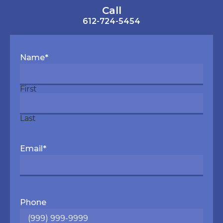
Call
612-724-5454
Name
*
First
Last
Email
*
Phone