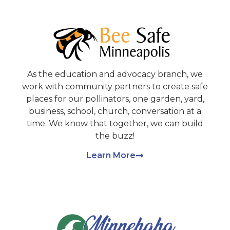
As the education and advocacy branch, we
work with community partners to create safe
places for our pollinators, one garden, yard,
business, school, church, conversation at a
time. We know that together, we can build
the buzz!
Learn More