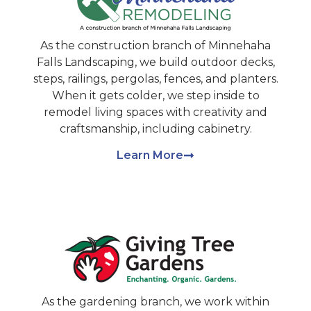
As the construction branch of Minnehaha
Falls Landscaping, we build outdoor decks,
steps, railings, pergolas, fences, and planters.
When it gets colder, we step inside to
remodel living spaces with creativity and
craftsmanship, including cabinetry.
Learn More
As the gardening branch, we work within